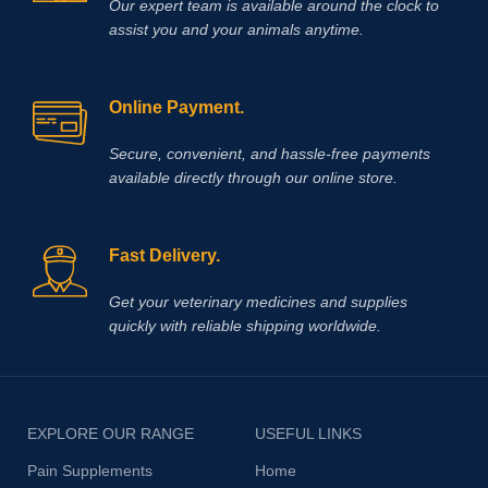
Our expert team is available around the clock to
assist you and your animals anytime.
Online Payment.
Secure, convenient, and hassle‑free payments
available directly through our online store.
Fast Delivery.
Get your veterinary medicines and supplies
quickly with reliable shipping worldwide.
EXPLORE OUR RANGE
USEFUL LINKS
Pain Supplements
Home