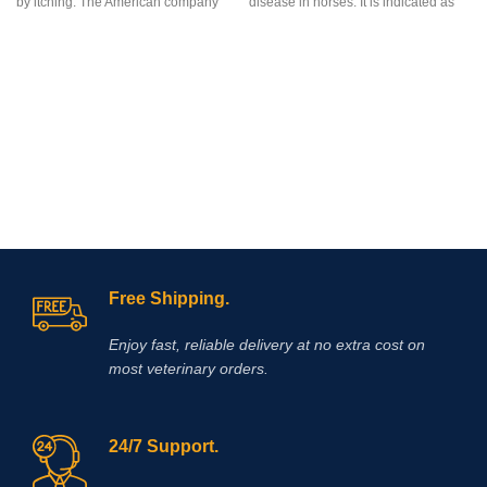
by itching. The American company
disease in horses. It is indicated as
“Zoetis Inc” created the drug
an aid in the treatment of non-
Apoquel, which deservedly occupies
infectious,
inflammatory joint disease
a leading position among drugs for
in the horse
. Clinical applications
eliminating itching in dogs,
include the following conditions:
regardless of its etiology. The
osteoarthritis, osteochondritis
innovative formula of the drug allows
dissecans (OCD), traumatic joint and
you to eliminate itching in case of
periarticular
inflammation
. If used in
dermatitis and allergies in the
performance animals, the regulations
shortest possible time. Reduction of
of the relevant authorities regarding
itching is observed within 4 hours
medication should be observed. It is
after the first dose of the drug and the
used to treat pain/ discomfort from a
antipruritic effect will last at least a
certain bladder disorder (interstitial
day! l is a non-hormonal drug, the
cystitis).
main active ingredient of which is
Free Shipping.
oclacitinib, which inhibits the function
of cytokines that cause itching and
Enjoy fast, reliable delivery at no extra cost on
inflammation of the skin. eliminates
most veterinary orders.
itching caused by dermatitis,
environmental allergies (pollen,
24/7 Support.