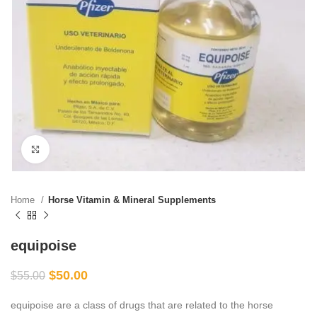
Click to enlarge
Home
Horse Vitamin & Mineral Supplements
equipoise
$
50.00
$
55.00
equipoise are a class of drugs that are related to the horse