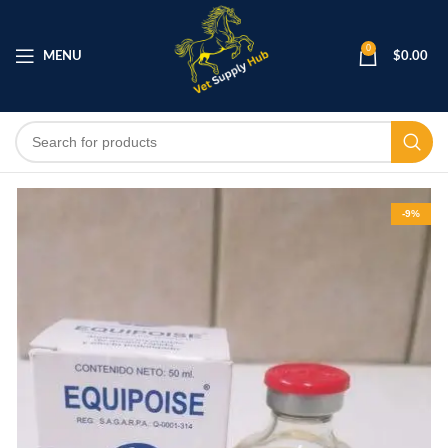
0
MENU
$
0.00
-9%