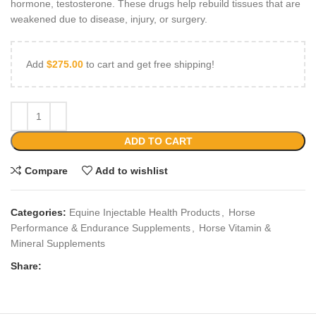
hormone, testosterone. These drugs help rebuild tissues that are
weakened due to disease, injury, or surgery.
Add
$
275.00
to cart and get free shipping!
ADD TO CART
Compare
Add to wishlist
Categories:
Equine Injectable Health Products
,
Horse
Performance & Endurance Supplements
,
Horse Vitamin &
Mineral Supplements
Share: