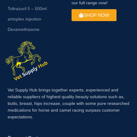
our full range now!
Toltrazuril 5 – 500ml
SHOP NOW
antoplex injection
Dexamethasone
Vet Supply Hub brings together experts, experienced and
reliable suppliers of highest quality beauty solutions such as,
butts, breast, hips increase, couple with some pure researched
medications for horse and camel racing surpass customer
expectations.