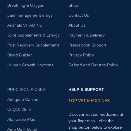
Breathing & Oxygen
Shop
pain management drugs
Contact Us
Animals VITAMINS
About Us
Joint Supplements & Energy
Payment & Delivery
Post Recovery Supplements
Prescription Support
Blood Builder
Privacy Policy
Human Growth Hormone
Refund and Returns Policy
PRECISION PICKED
HELP & SUPPORT
Adequan Canine
TOP VET MEDICINES
CoQ10 25ml
Discover trusted medicines at
Abprazole Plus
your fingertips—click the
shop button below to explore
Amp Up – 50 ml