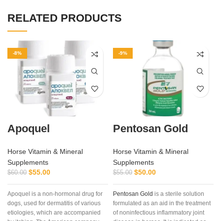
RELATED PRODUCTS
-8%
-9%
Apoquel
Pentosan Gold
Horse Vitamin & Mineral
Horse Vitamin & Mineral
Supplements
Supplements
$
55.00
$
50.00
$
60.00
$
55.00
Apoquel is a non-hormonal drug for
Pentosan Gold
is a sterile solution
dogs, used for dermatitis of various
formulated as an aid in the treatment
etiologies, which are accompanied
of noninfectious inflammatory joint