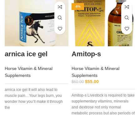
-8%
arnica ice gel
Amitop-s
Horse Vitamin & Mineral
Horse Vitamin & Mineral
Supplements
Supplements
$
55.00
$
60.00
arnica ice gel It will also lead to
Amitop-s Livestock is required to take
muscle pain…Your legs burn, you
supplementary vitamins, minerals
wonder how you’ll make it through
and dextrose not only normal
the
metabolic process but also periods of
a
stress, pregnancy, bad weather and
clinical or subclinical disease, etc.
t
Amitop-S is highly concentrated
preparations of vitamins, amino