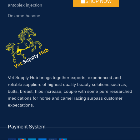
SHOP NOW
antoplex injection
Dexamethasone
Vet Supply Hub brings together experts, experienced and
reliable suppliers of highest quality beauty solutions such as,
butts, breast, hips increase, couple with some pure researched
medications for horse and camel racing surpass customer
expectations.
Payment System: