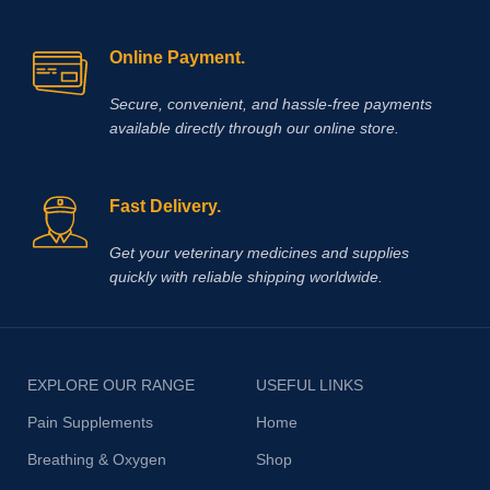
Online Payment.
Secure, convenient, and hassle‑free payments
available directly through our online store.
Fast Delivery.
Get your veterinary medicines and supplies
quickly with reliable shipping worldwide.
EXPLORE OUR RANGE
USEFUL LINKS
Pain Supplements
Home
Breathing & Oxygen
Shop