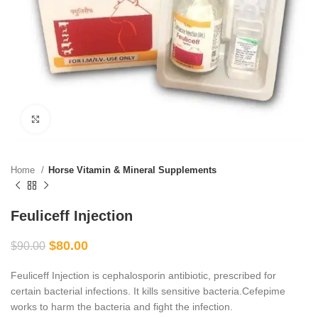
Click to enlarge
Home
Horse Vitamin & Mineral Supplements
Feuliceff Injection
$
80.00
$
90.00
Feuliceff Injection is cephalosporin antibiotic, prescribed for
certain bacterial infections. It kills sensitive bacteria.Cefepime
works to harm the bacteria and fight the infection.