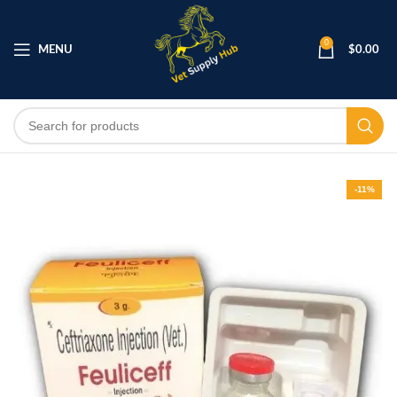
0
MENU
$
0.00
-11%