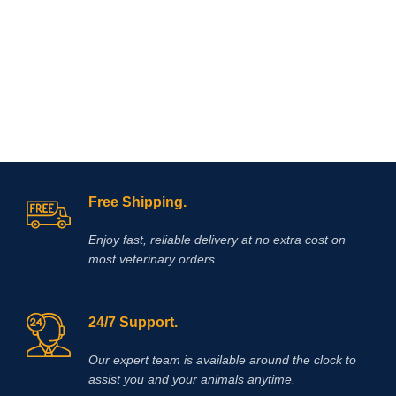
acids, electrolytes & dextrose for
veterinary surgery
Free Shipping.
Enjoy fast, reliable delivery at no extra cost on
most veterinary orders.
24/7 Support.
Our expert team is available around the clock to
assist you and your animals anytime.