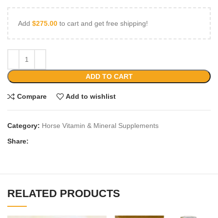
Add
$
275.00
to cart and get free shipping!
ADD TO CART
Compare
Add to wishlist
Category:
Horse Vitamin & Mineral Supplements
Share:
RELATED PRODUCTS