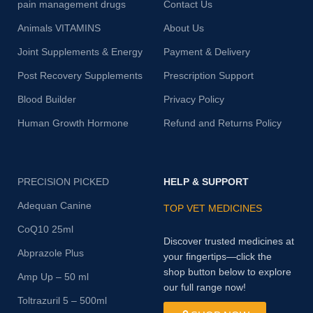
pain management drugs
Contact Us
Animals VITAMINS
About Us
Joint Supplements & Energy
Payment & Delivery
Post Recovery Supplements
Prescription Support
Blood Builder
Privacy Policy
Human Growth Hormone
Refund and Returns Policy
PRECISION PICKED
HELP & SUPPORT
Adequan Canine
TOP VET MEDICINES
CoQ10 25ml
Discover trusted medicines at
Abprazole Plus
your fingertips—click the
shop button below to explore
Amp Up – 50 ml
our full range now!
Toltrazuril 5 – 500ml