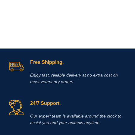
l
Free Shipping.
Enjoy fast, reliable delivery at no extra cost on
most veterinary orders.
24/7 Support.
Our expert team is available around the clock to
assist you and your animals anytime.