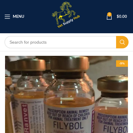
0
MENU
$
0.00
-9%