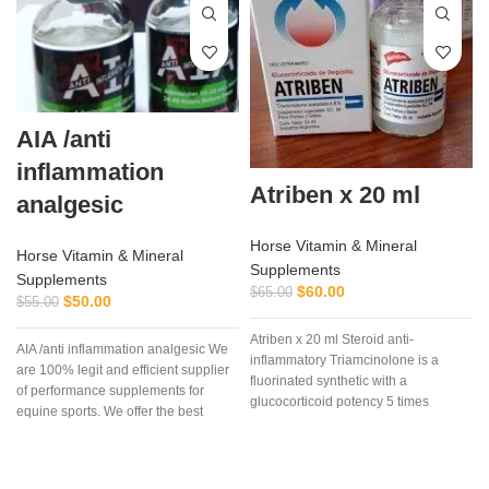
AIA /anti
inflammation
Atriben x 20 ml
analgesic
Horse Vitamin & Mineral
Horse Vitamin & Mineral
Supplements
Supplements
$
60.00
$
65.00
$
50.00
$
55.00
Atriben x 20 ml Steroid anti-
AIA /anti inflammation analgesic We
inflammatory Triamcinolone is a
are 100% legit and efficient supplier
fluorinated synthetic with a
of performance supplements for
glucocorticoid potency 5 times
equine sports. We offer the best
greater than cortisol,
d