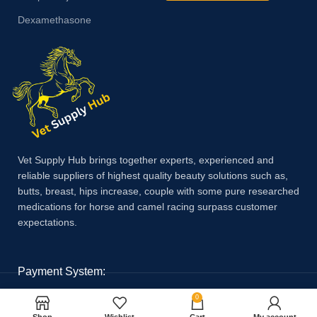
Dexamethasone
Vet Supply Hub brings together experts, experienced and
reliable suppliers of highest quality beauty solutions such as,
butts, breast, hips increase, couple with some pure researched
medications for horse and camel racing surpass customer
expectations.
Payment System:
0