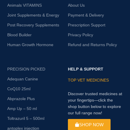
Animals VITAMINS
About Us
Joint Supplements & Energy
Payment & Delivery
Post Recovery Supplements
Prescription Support
Blood Builder
Privacy Policy
Human Growth Hormone
Refund and Returns Policy
PRECISION PICKED
HELP & SUPPORT
Adequan Canine
TOP VET MEDICINES
CoQ10 25ml
Discover trusted medicines at
Abprazole Plus
your fingertips—click the
shop button below to explore
Amp Up – 50 ml
our full range now!
Toltrazuril 5 – 500ml
SHOP NOW
antoplex injection