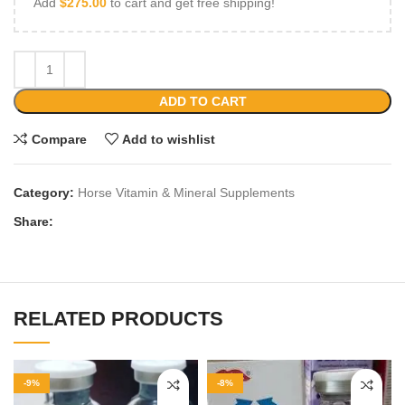
Add
$
275.00
to cart and get free shipping!
ADD TO CART
Compare
Add to wishlist
Category:
Horse Vitamin & Mineral Supplements
Share:
RELATED PRODUCTS
-9%
-8%