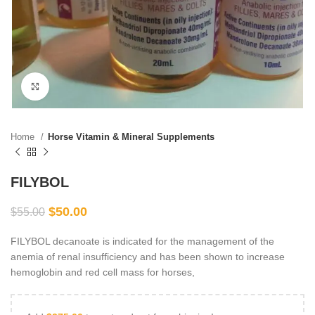
Click to enlarge
Home
Horse Vitamin & Mineral Supplements
FILYBOL
$
50.00
$
55.00
FILYBOL decanoate is indicated for the management of the
anemia of renal insufficiency and has been shown to increase
hemoglobin and red cell mass for horses,