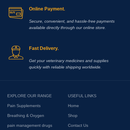
Online Payment.
Secure, convenient, and hassle‑free payments
available directly through our online store.
Fast Delivery.
Get your veterinary medicines and supplies
quickly with reliable shipping worldwide.
EXPLORE OUR RANGE
USEFUL LINKS
Pain Supplements
Home
Breathing & Oxygen
Shop
pain management drugs
Contact Us