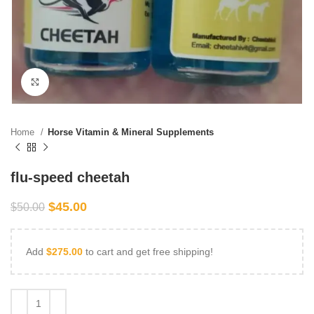
Click to enlarge
Home
Horse Vitamin & Mineral Supplements
flu-speed cheetah
$
45.00
$
50.00
Add
$
275.00
to cart and get free shipping!