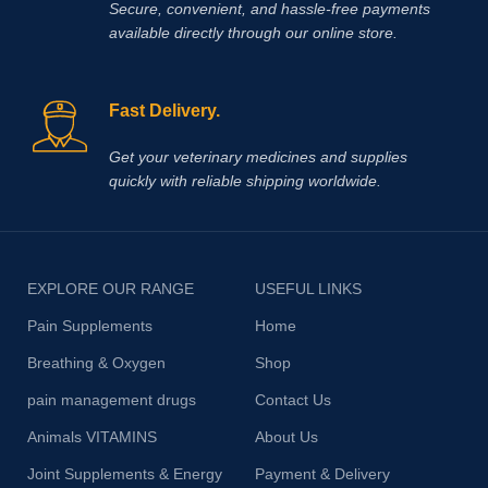
Secure, convenient, and hassle‑free payments
available directly through our online store.
Fast Delivery.
Get your veterinary medicines and supplies
quickly with reliable shipping worldwide.
EXPLORE OUR RANGE
USEFUL LINKS
Pain Supplements
Home
Breathing & Oxygen
Shop
pain management drugs
Contact Us
Animals VITAMINS
About Us
Joint Supplements & Energy
Payment & Delivery