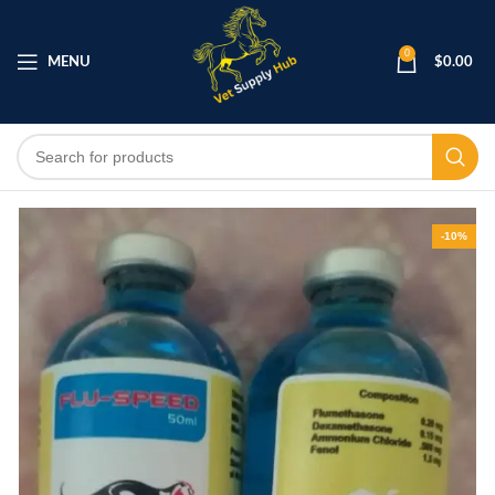
0
MENU
$
0.00
-10%