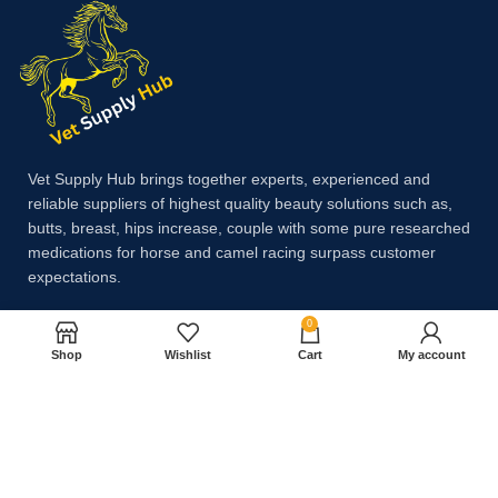
Vet Supply Hub brings together experts, experienced and
reliable suppliers of highest quality beauty solutions such as,
butts, breast, hips increase, couple with some pure researched
medications for horse and camel racing surpass customer
expectations.
0
Payment System:
Shop
Wishlist
Cart
My account
Shipping System: