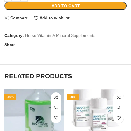
ADD TO CART
Compare
Add to wishlist
Category:
Horse Vitamin & Mineral Supplements
Share:
RELATED PRODUCTS
-10%
-8%