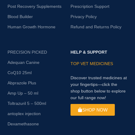
Post Recovery Supplements
Prescription Support
Blood Builder
Privacy Policy
Human Growth Hormone
Refund and Returns Policy
PRECISION PICKED
HELP & SUPPORT
Adequan Canine
TOP VET MEDICINES
CoQ10 25ml
Discover trusted medicines at
Abprazole Plus
your fingertips—click the
shop button below to explore
Amp Up – 50 ml
our full range now!
Toltrazuril 5 – 500ml
SHOP NOW
antoplex injection
Dexamethasone