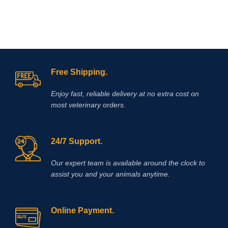
antipruritic effect will last at least a
day! l is a non-hormonal drug, the
main active ingredient of which is
oclacitinib, which inhibits the function
of cytokines that cause itching and
inflammation of the skin. eliminates
itching caused by dermatitis,
environmental allergies (pollen,
Free Shipping.
Enjoy fast, reliable delivery at no extra cost on
most veterinary orders.
24/7 Support.
Our expert team is available around the clock to
assist you and your animals anytime.
Online Payment.