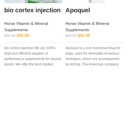
bio cortex injection
Apoquel
Horse Vitamin & Mineral
Horse Vitamin & Mineral
Supplements
Supplements
$
45.00
$
55.00
$
50.00
$
60.00
bio cortex injection We are 100%
Apoquel is a non-hormonal drug for
legit and efficient supplier of
dogs, used for dermatitis of various
performance supplements for equine
etiologies, which are accompanied
sports. We offer the best market
by itching. The American company
“Zoetis Inc” created the drug
Apoquel, which deservedly occupies
a leading position among drugs for
eliminating itching in dogs,
regardless of its etiology. The
innovative formula of the drug allows
you to eliminate itching in case of
dermatitis and allergies in the
shortest possible time. Reduction of
itching is observed within 4 hours
after the first dose of the drug and the