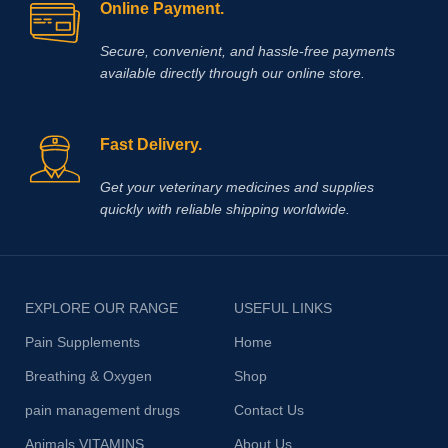
Online Payment.
Secure, convenient, and hassle‑free payments
available directly through our online store.
Fast Delivery.
Get your veterinary medicines and supplies
quickly with reliable shipping worldwide.
EXPLORE OUR RANGE
USEFUL LINKS
Pain Supplements
Home
Breathing & Oxygen
Shop
pain management drugs
Contact Us
Animals VITAMINS
About Us