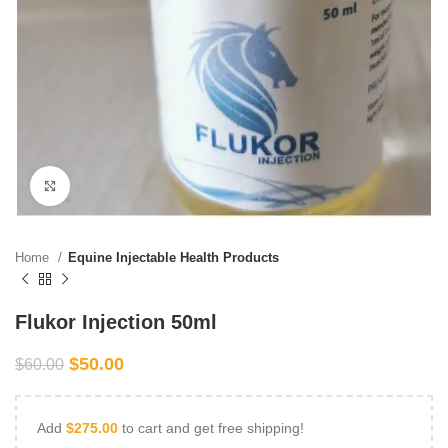
Click to enlarge
Home
Equine Injectable Health Products
Flukor Injection 50ml
$
50.00
$
60.00
Add
$
275.00
to cart and get free shipping!