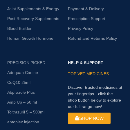
Joint Supplements & Energy
Payment & Delivery
Post Recovery Supplements
Prescription Support
Blood Builder
Privacy Policy
Human Growth Hormone
Refund and Returns Policy
PRECISION PICKED
HELP & SUPPORT
Adequan Canine
TOP VET MEDICINES
CoQ10 25ml
Discover trusted medicines at
Abprazole Plus
your fingertips—click the
shop button below to explore
Amp Up – 50 ml
our full range now!
Toltrazuril 5 – 500ml
SHOP NOW
antoplex injection