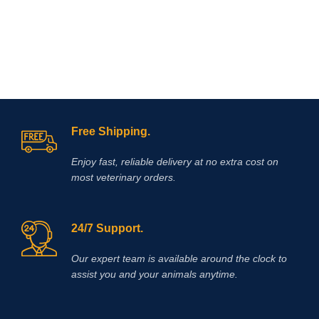
Free Shipping.
Enjoy fast, reliable delivery at no extra cost on
most veterinary orders.
24/7 Support.
Our expert team is available around the clock to
assist you and your animals anytime.