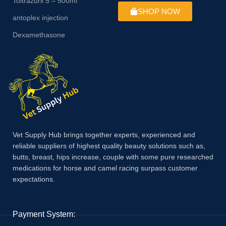
Toltrazuril 5 – 500ml
SHOP NOW
antoplex injection
Dexamethasone
Vet Supply Hub brings together experts, experienced and
reliable suppliers of highest quality beauty solutions such as,
butts, breast, hips increase, couple with some pure researched
medications for horse and camel racing surpass customer
expectations.
Payment System: