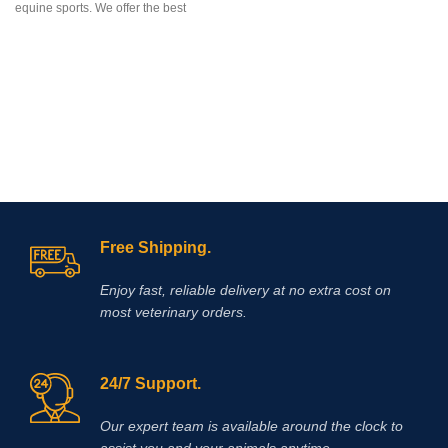
equine sports. We offer the best
penetration through the skin,
delivering targeted relief for
conditions such as arthritis, tendon
inflammation, muscle soreness, and
localized joint pain.
Free Shipping.
Enjoy fast, reliable delivery at no extra cost on
most veterinary orders.
24/7 Support.
Our expert team is available around the clock to
assist you and your animals anytime.