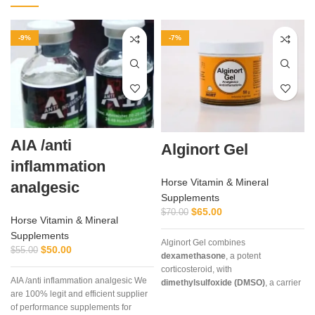
-9%
-7%
AIA /anti
Alginort Gel
inflammation
Horse Vitamin & Mineral
analgesic
Supplements
$
65.00
$
70.00
Horse Vitamin & Mineral
Supplements
Alginort Gel combines
$
50.00
$
55.00
dexamethasone
, a potent
corticosteroid, with
AIA /anti inflammation analgesic We
dimethylsulfoxide (DMSO)
, a carrier
are 100% legit and efficient supplier
that enhances absorption. This
of performance supplements for
unique formulation allows rapid