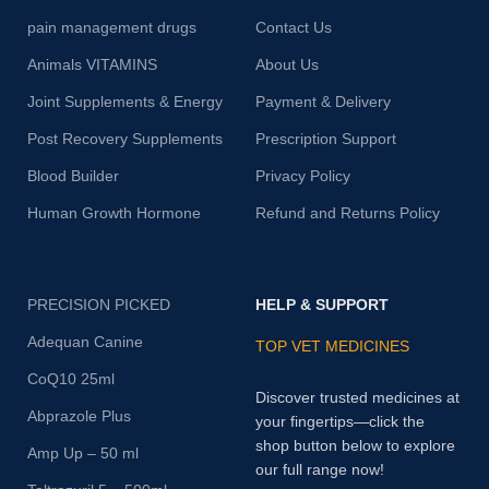
pain management drugs
Contact Us
Animals VITAMINS
About Us
Joint Supplements & Energy
Payment & Delivery
Post Recovery Supplements
Prescription Support
Blood Builder
Privacy Policy
Human Growth Hormone
Refund and Returns Policy
PRECISION PICKED
HELP & SUPPORT
Adequan Canine
TOP VET MEDICINES
CoQ10 25ml
Discover trusted medicines at
Abprazole Plus
your fingertips—click the
shop button below to explore
Amp Up – 50 ml
our full range now!