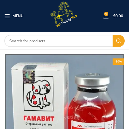
0
MENU
$
0.00
-10%