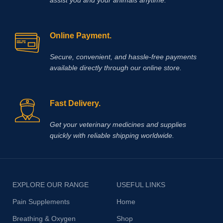
Online Payment.
Secure, convenient, and hassle‑free payments
available directly through our online store.
Fast Delivery.
Get your veterinary medicines and supplies
quickly with reliable shipping worldwide.
EXPLORE OUR RANGE
USEFUL LINKS
Pain Supplements
Home
Breathing & Oxygen
Shop