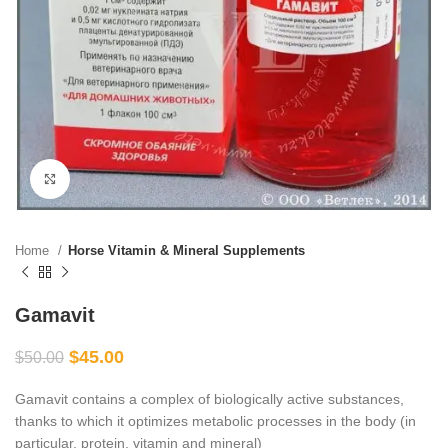
Click to enlarge
Home
Horse Vitamin & Mineral Supplements
Gamavit
$
45.00
$
50.00
Gamavit contains a complex of biologically active substances,
thanks to which it optimizes metabolic processes in the body (in
particular, protein, vitamin and mineral)