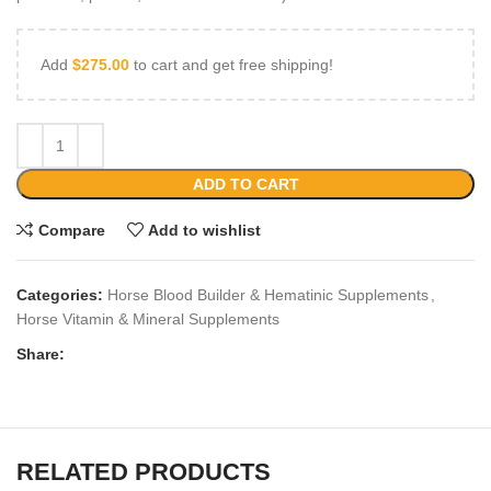
Add
$
275.00
to cart and get free shipping!
ADD TO CART
Compare
Add to wishlist
Categories:
Horse Blood Builder & Hematinic Supplements
,
Horse Vitamin & Mineral Supplements
Share:
RELATED PRODUCTS