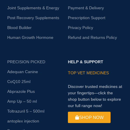
Joint Supplements & Energy
Payment & Delivery
Post Recovery Supplements
Prescription Support
Blood Builder
Privacy Policy
Human Growth Hormone
Refund and Returns Policy
PRECISION PICKED
HELP & SUPPORT
Adequan Canine
TOP VET MEDICINES
CoQ10 25ml
Discover trusted medicines at
Abprazole Plus
your fingertips—click the
shop button below to explore
Amp Up – 50 ml
our full range now!
Toltrazuril 5 – 500ml
SHOP NOW
antoplex injection