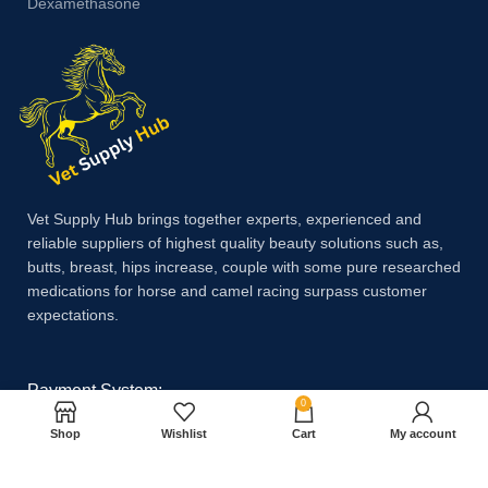
Dexamethasone
Vet Supply Hub brings together experts, experienced and
reliable suppliers of highest quality beauty solutions such as,
butts, breast, hips increase, couple with some pure researched
medications for horse and camel racing surpass customer
expectations.
Payment System:
0
Shop
Wishlist
Cart
My account
Shipping System: