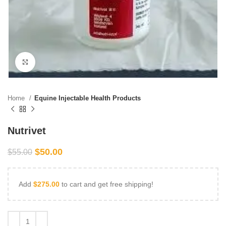
Click to enlarge
Home
Equine Injectable Health Products
Nutrivet
$
50.00
$
55.00
Add
$
275.00
to cart and get free shipping!