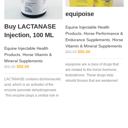
equipoise
Buy LACTANASE
Equine Injectable Health
Products
,
Horse Performance &
Injection, 100 ML
Endurance Supplements
,
Horse
Vitamin & Mineral Supplements
Equine Injectable Health
$
50.00
$
55.00
Products
,
Horse Vitamin &
Mineral Supplements
equipoise are a class of drugs that
$
50.00
$
55.00
are related to the horse hormone,
testosterone. These drugs help
LACTANASE contains dichloroacetic
rebuild tissues that are weakened
acid, which is an activator of the
due to disease, injury, or surgery.
enzyme pyruvate dehydrogenase.
This enzyme plays a central role in
a
the process of lactic acid production
during hard work and extensive
exercise. Supplementing with
dichloroacetic acid (DCA) results in
activation of the enzyme pyruvate