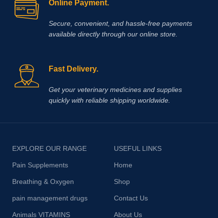
Online Payment.
Secure, convenient, and hassle‑free payments
available directly through our online store.
Fast Delivery.
Get your veterinary medicines and supplies
quickly with reliable shipping worldwide.
EXPLORE OUR RANGE
USEFUL LINKS
Pain Supplements
Home
Breathing & Oxygen
Shop
pain management drugs
Contact Us
Animals VITAMINS
About Us