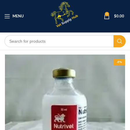
0
MENU
$
0.00
-9%