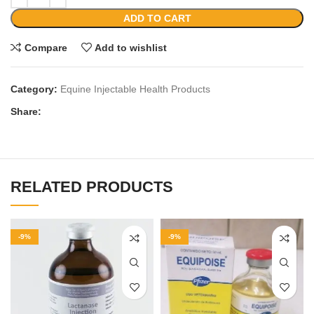
ADD TO CART
Compare
Add to wishlist
Category:
Equine Injectable Health Products
Share:
RELATED PRODUCTS
-9%
-9%