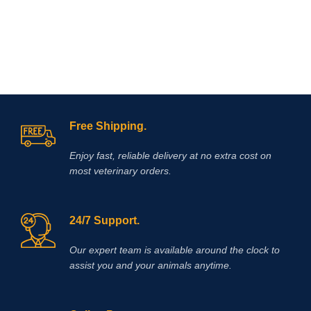
dehydrogenase, which leads to a
reduction in the rate of lactic acid
production and accumulation in
muscles. Elevated plasma lactate
levels result in a reduction in pH
which contributes to muscle fatigue
and decreased muscle performance.
Supplementing with DCA has been
shown to reduce lactic acid
accumulation during exercise and
Free Shipping.
also produce a significant delay in
muscle fatigue.
Enjoy fast, reliable delivery at no extra cost on
most veterinary orders.
24/7 Support.
Our expert team is available around the clock to
assist you and your animals anytime.