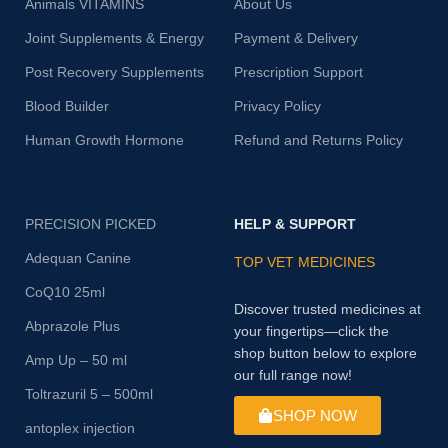
Animals VITAMINS
About Us
Joint Supplements & Energy
Payment & Delivery
Post Recovery Supplements
Prescription Support
Blood Builder
Privacy Policy
Human Growth Hormone
Refund and Returns Policy
PRECISION PICKED
HELP & SUPPORT
Adequan Canine
TOP VET MEDICINES
CoQ10 25ml
Discover trusted medicines at
Abprazole Plus
your fingertips—click the
shop button below to explore
Amp Up – 50 ml
our full range now!
Toltrazuril 5 – 500ml
SHOP NOW
antoplex injection