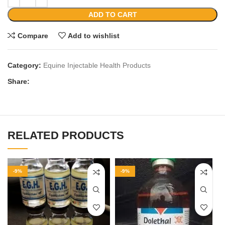
ADD TO CART
Compare
Add to wishlist
Category:
Equine Injectable Health Products
Share:
RELATED PRODUCTS
-9%
-9%