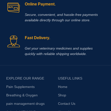
Online Payment.
Secure, convenient, and hassle‑free payments
available directly through our online store.
Fast Delivery.
Get your veterinary medicines and supplies
quickly with reliable shipping worldwide.
EXPLORE OUR RANGE
USEFUL LINKS
Pain Supplements
Home
Breathing & Oxygen
Shop
pain management drugs
Contact Us