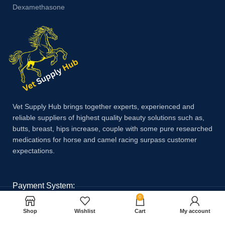
Dexamethasone
Vet Supply Hub brings together experts, experienced and
reliable suppliers of highest quality beauty solutions such as,
butts, breast, hips increase, couple with some pure researched
medications for horse and camel racing surpass customer
expectations.
Payment System:
0
Shop
Wishlist
Cart
My account