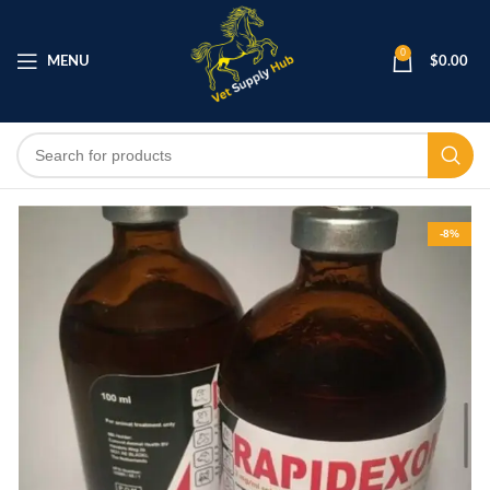
0
MENU
$
0.00
-8%