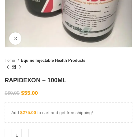
Click to enlarge
Home
Equine Injectable Health Products
RAPIDEXON – 100ML
$
55.00
$
60.00
Add
$
275.00
to cart and get free shipping!