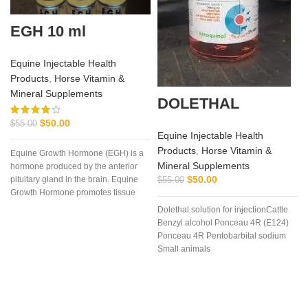
EGH 10 ml
Equine Injectable Health
Products
,
Horse Vitamin &
Mineral Supplements
DOLETHAL
$
50.00
$
55.00
Equine Injectable Health
Products
,
Horse Vitamin &
Equine Growth Hormone (EGH) is a
Mineral Supplements
hormone produced by the anterior
$
50.00
pituitary gland in the brain. Equine
$
55.00
Growth Hormone promotes tissue
repair
Dolethal solution for injectionCattle
Benzyl alcohol Ponceau 4R (E124)
Ponceau 4R Pentobarbital sodium
Small animals