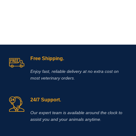
Free Shipping.
Enjoy fast, reliable delivery at no extra cost on
most veterinary orders.
24/7 Support.
Our expert team is available around the clock to
assist you and your animals anytime.