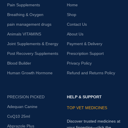
Pain Supplements
Home
Breathing & Oxygen
Shop
pain management drugs
Contact Us
Animals VITAMINS
About Us
Joint Supplements & Energy
Payment & Delivery
Post Recovery Supplements
Prescription Support
Blood Builder
Privacy Policy
Human Growth Hormone
Refund and Returns Policy
PRECISION PICKED
HELP & SUPPORT
Adequan Canine
TOP VET MEDICINES
CoQ10 25ml
Discover trusted medicines at
Abprazole Plus
your fingertips—click the