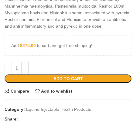
Mannheimia haemolytica, Pasteurella multocida, Resflor 100ml
Mycoplasma bovis and Histophilus somni associated with pyrexia.
Resflor contains Florfenicol and Flunixin to provide an antibiotic
and anti inflammatory and anti pyrexic in one dose.
Add
$
275.00
to cart and get free shipping!
ADD TO CART
Compare
Add to wishlist
Category:
Equine Injectable Health Products
Share: