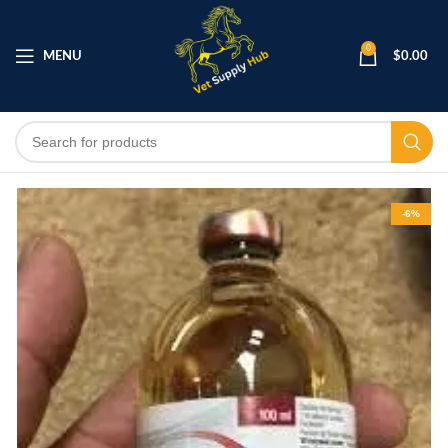
0
MENU
$
0.00
-6%