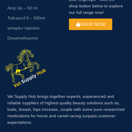
shop button below to explore
Amp Up – 50 ml
our full range now!
Toltrazuril 5 – 500ml
SHOP NOW
antoplex injection
Dexamethasone
Vet Supply Hub brings together experts, experienced and
reliable suppliers of highest quality beauty solutions such as,
butts, breast, hips increase, couple with some pure researched
medications for horse and camel racing surpass customer
expectations.