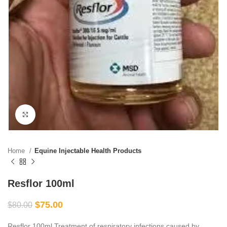
Click to enlarge
Home
Equine Injectable Health Products
Resflor 100ml
$
75.00
$
80.00
Resflor 100ml Treatment of respiratory infections caused by