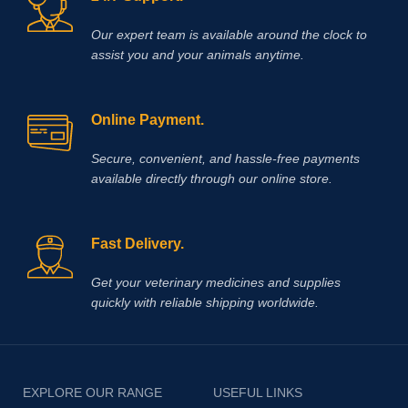
Our expert team is available around the clock to
assist you and your animals anytime.
Online Payment.
Secure, convenient, and hassle‑free payments
available directly through our online store.
Fast Delivery.
Get your veterinary medicines and supplies
quickly with reliable shipping worldwide.
EXPLORE OUR RANGE
USEFUL LINKS