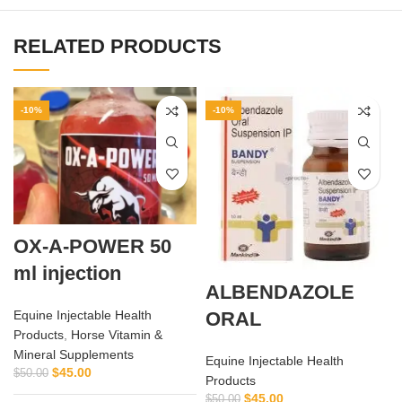
RELATED PRODUCTS
-10%
-10%
OX-A-POWER 50
ml injection
ALBENDAZOLE
ORAL
Equine Injectable Health
Products
,
Horse Vitamin &
Mineral Supplements
Equine Injectable Health
$
45.00
$
50.00
Products
$
45.00
$
50.00