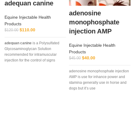
adequan canine
adenosine
Equine Injectable Health
monophosphate
Products
$
110.00
injection AMP
$
120.00
adequan canine
is a Polysulfated
Equine Injectable Health
Glycosaminoglycan Solution
Products
recommended for intramuscular
$
40.00
$
45.00
injection for the control of signs
associated with non-infectious
adenosine monophosphate injection
degenerative
AMP is use for inhance power and
stamina generally use in horse and
dogs but it’s use