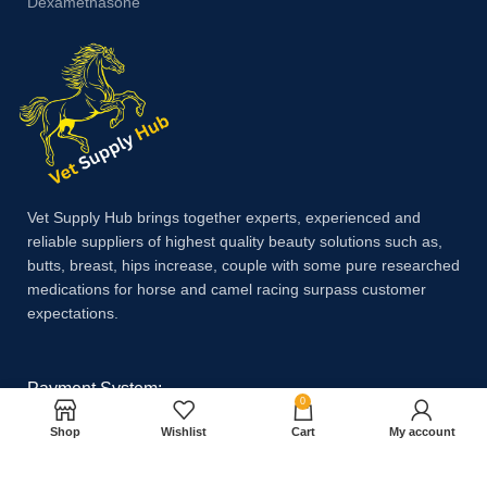
Dexamethasone
Vet Supply Hub brings together experts, experienced and
reliable suppliers of highest quality beauty solutions such as,
butts, breast, hips increase, couple with some pure researched
medications for horse and camel racing surpass customer
expectations.
Payment System:
0
Shop
Wishlist
Cart
My account
Shipping System: