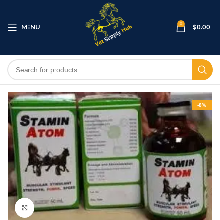
0
MENU
$
0.00
-8%
Click to enlarge