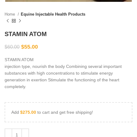
Home
Equine Injectable Health Products
STAMIN ATOM
$
55.00
$
60.00
STAMIN ATOM
injection type, nourish the body Combining several important
substances with high concentrations to stimulate energy
generation in exertion Stimulate the functioning of the heart
completely.
Add
$
275.00
to cart and get free shipping!