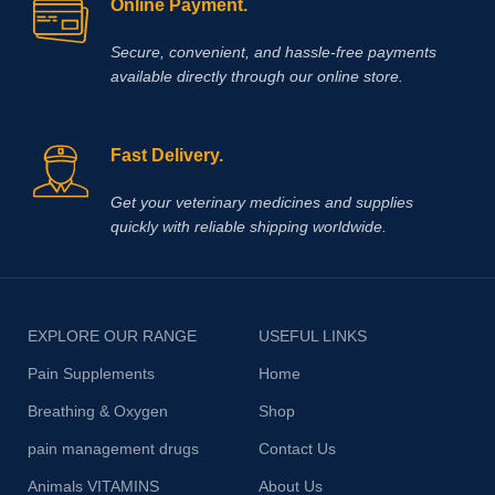
Online Payment.
Secure, convenient, and hassle‑free payments
available directly through our online store.
Fast Delivery.
Get your veterinary medicines and supplies
quickly with reliable shipping worldwide.
EXPLORE OUR RANGE
USEFUL LINKS
Pain Supplements
Home
Breathing & Oxygen
Shop
pain management drugs
Contact Us
Animals VITAMINS
About Us