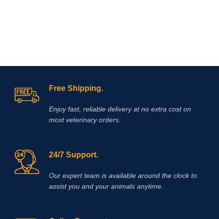
Free Shipping.
Enjoy fast, reliable delivery at no extra cost on
most veterinary orders.
24/7 Support.
Our expert team is available around the clock to
assist you and your animals anytime.