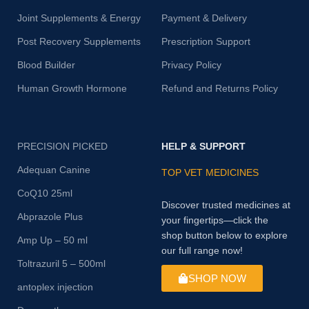
Joint Supplements & Energy
Payment & Delivery
Post Recovery Supplements
Prescription Support
Blood Builder
Privacy Policy
Human Growth Hormone
Refund and Returns Policy
PRECISION PICKED
HELP & SUPPORT
Adequan Canine
TOP VET MEDICINES
CoQ10 25ml
Discover trusted medicines at
Abprazole Plus
your fingertips—click the
shop button below to explore
Amp Up – 50 ml
our full range now!
Toltrazuril 5 – 500ml
SHOP NOW
antoplex injection