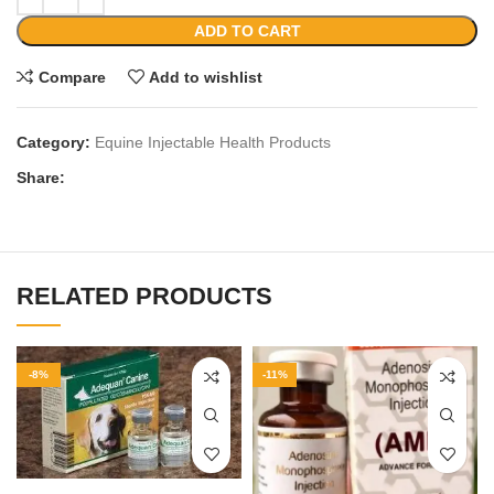
ADD TO CART
Compare
Add to wishlist
Category:
Equine Injectable Health Products
Share:
RELATED PRODUCTS
-8%
-11%