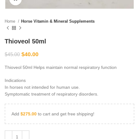
Home
Horse Vitamin & Mineral Supplements
Thioveol 50ml
$
40.00
$
45.00
Thioveol 50ml Helps maintain normal respiratory function
Indications
In horses not intended for human use.
Symptomatic treatment of respiratory disorders.
Add
$
275.00
to cart and get free shipping!