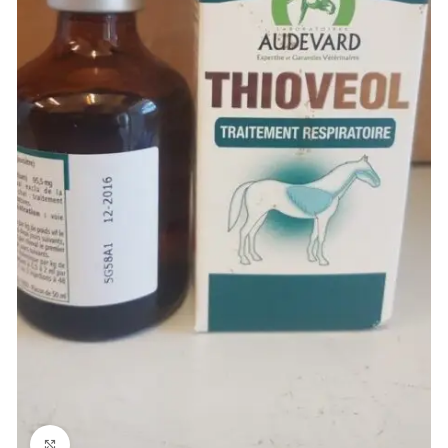
Click to enlarge