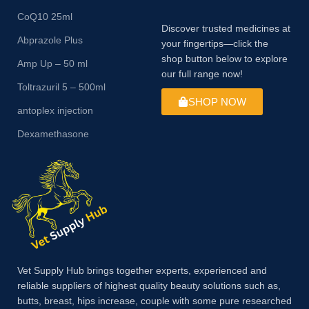
CoQ10 25ml
Discover trusted medicines at
Abprazole Plus
your fingertips—click the
shop button below to explore
Amp Up – 50 ml
our full range now!
Toltrazuril 5 – 500ml
SHOP NOW
antoplex injection
Dexamethasone
Vet Supply Hub brings together experts, experienced and
reliable suppliers of highest quality beauty solutions such as,
butts, breast, hips increase, couple with some pure researched