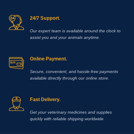
certain bladder disorder (interstitial
cystitis).
24/7 Support.
Our expert team is available around the clock to
assist you and your animals anytime.
Online Payment.
Secure, convenient, and hassle‑free payments
available directly through our online store.
Fast Delivery.
Get your veterinary medicines and supplies
quickly with reliable shipping worldwide.