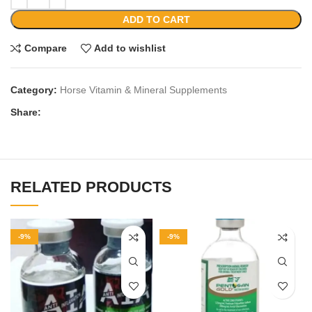
ADD TO CART
Compare
Add to wishlist
Category:
Horse Vitamin & Mineral Supplements
Share:
RELATED PRODUCTS
-9%
-9%