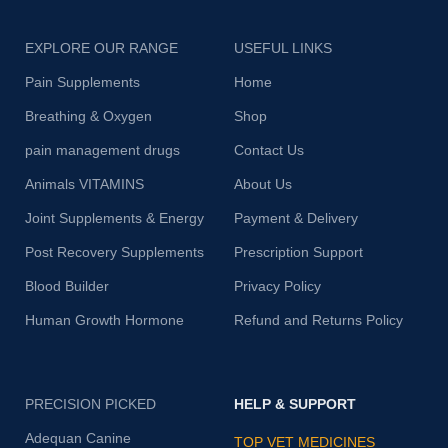
EXPLORE OUR RANGE
USEFUL LINKS
Pain Supplements
Home
Breathing & Oxygen
Shop
pain management drugs
Contact Us
Animals VITAMINS
About Us
Joint Supplements & Energy
Payment & Delivery
Post Recovery Supplements
Prescription Support
Blood Builder
Privacy Policy
Human Growth Hormone
Refund and Returns Policy
PRECISION PICKED
HELP & SUPPORT
Adequan Canine
TOP VET MEDICINES