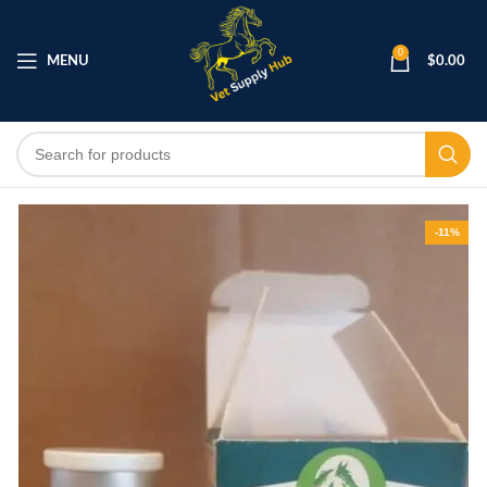
0
MENU
$
0.00
-11%