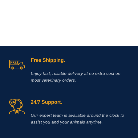
restores synovial fluid, stimulates
deficiency (as may occur with
cartilage repair, and decreases
fatigue), convalescence, stress
inflammation
and joint pain.
Adequan
caused by transportation, delayed
I.M.
is Polysulfated
muscle function in young animals,
Glycosaminoglycan and should be
bringing condition in to racehorses,
injected intramuscularly.
white muscle disease, myopathy-
dyspnea syndrome in calves, stiff
lamb disease, muscular dystrophy in
herbivores, enzootic paraplegia in
lambs, myositis in horses, azoturia
Free Shipping.
and the like.
Enjoy fast, reliable delivery at no extra cost on
most veterinary orders.
24/7 Support.
Our expert team is available around the clock to
assist you and your animals anytime.