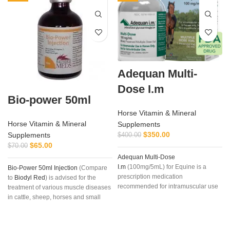
Adequan Multi-
Dose I.m
Bio-power 50ml
Horse Vitamin & Mineral
Horse Vitamin & Mineral
Supplements
$
350.00
Supplements
$
400.00
$
65.00
$
70.00
Adequan Multi-Dose
a
I.m
(100mg/5mL) for Equine is a
Bio-Power 50ml Injection
(Compare
prescription medication
to
Biodyl Red
) is advised for the
recommended for intramuscular use
treatment of various muscle diseases
that is used in the treatment of
in cattle, sheep, horses and small
arthritis, degenerative joint disease
animals.
Bio-Power Injection
is also
(not caused by infections), or joint
used for the treatment of
vitamin B12
,
injury with associated lameness.
trace elements and mineral