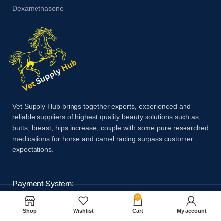
Dexamethasone
Vet Supply Hub brings together experts, experienced and
reliable suppliers of highest quality beauty solutions such as,
butts, breast, hips increase, couple with some pure researched
medications for horse and camel racing surpass customer
expectations.
Payment System:
0
Shop
Wishlist
Cart
My account