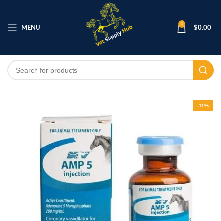
0
MENU
$
0.00
-11%