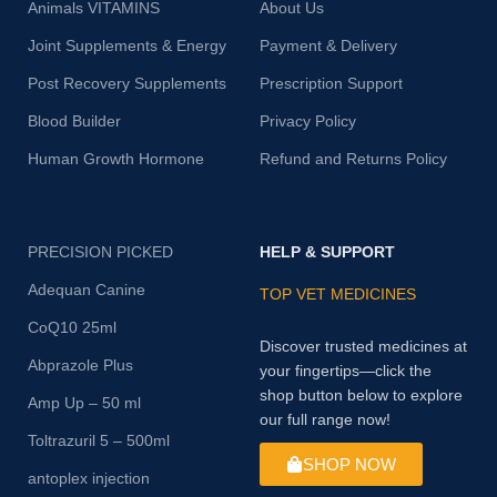
Animals VITAMINS
About Us
Joint Supplements & Energy
Payment & Delivery
Post Recovery Supplements
Prescription Support
Blood Builder
Privacy Policy
Human Growth Hormone
Refund and Returns Policy
PRECISION PICKED
HELP & SUPPORT
Adequan Canine
TOP VET MEDICINES
CoQ10 25ml
Discover trusted medicines at
Abprazole Plus
your fingertips—click the
shop button below to explore
Amp Up – 50 ml
our full range now!
Toltrazuril 5 – 500ml
SHOP NOW
antoplex injection