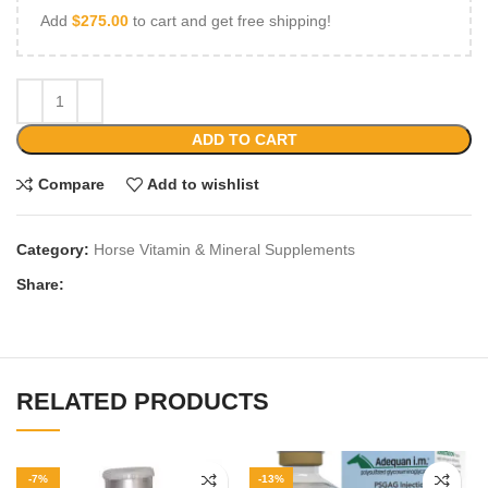
Add
$
275.00
to cart and get free shipping!
ADD TO CART
Compare
Add to wishlist
Category:
Horse Vitamin & Mineral Supplements
Share:
RELATED PRODUCTS
-7%
-13%