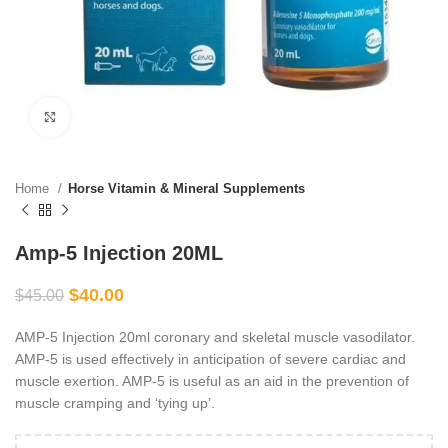
Click to enlarge
Home
Horse Vitamin & Mineral Supplements
Amp-5 Injection 20ML
$
40.00
$
45.00
AMP-5 Injection 20ml coronary and skeletal muscle vasodilator.
AMP-5 is used effectively in anticipation of severe cardiac and
muscle exertion. AMP-5 is useful as an aid in the prevention of
muscle cramping and ‘tying up’.