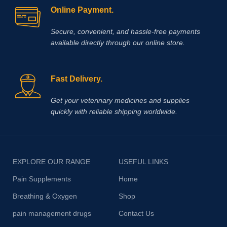
Online Payment.
Secure, convenient, and hassle‑free payments
available directly through our online store.
Fast Delivery.
Get your veterinary medicines and supplies
quickly with reliable shipping worldwide.
EXPLORE OUR RANGE
USEFUL LINKS
Pain Supplements
Home
Breathing & Oxygen
Shop
pain management drugs
Contact Us