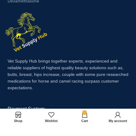
Dexamethasone
Vet Supply Hub brings together experts, experienced and
reliable suppliers of highest quality beauty solutions such as,
butts, breast, hips increase, couple with some pure researched
medications for horse and camel racing surpass customer
expectations.
Payment System:
0
Shop
Wishlist
Cart
My account
Shipping System: