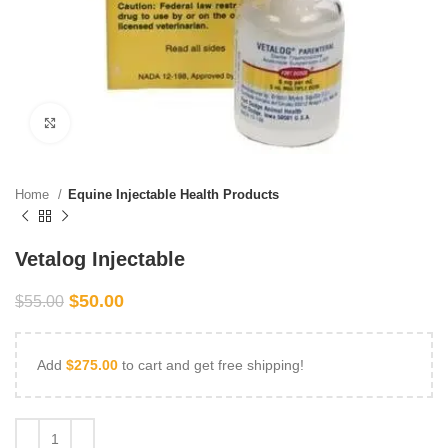
Click to enlarge
Home
Equine Injectable Health Products
Vetalog Injectable
$
50.00
$
55.00
Add
$
275.00
to cart and get free shipping!