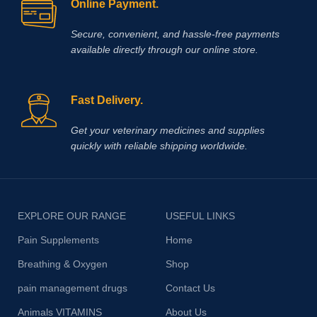
Online Payment.
Secure, convenient, and hassle‑free payments
available directly through our online store.
Fast Delivery.
Get your veterinary medicines and supplies
quickly with reliable shipping worldwide.
EXPLORE OUR RANGE
USEFUL LINKS
Pain Supplements
Home
Breathing & Oxygen
Shop
pain management drugs
Contact Us
Animals VITAMINS
About Us