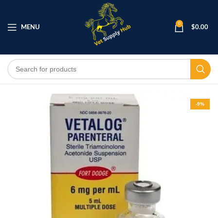
0
MENU
$
0.00
-9%