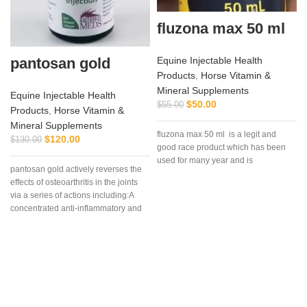
fluzona max 50 ml
pantosan gold
Equine Injectable Health
Products
,
Horse Vitamin &
Mineral Supplements
Equine Injectable Health
$
50.00
$
55.00
Products
,
Horse Vitamin &
Mineral Supplements
fluzona max 50 ml is a legit and
i
$
120.00
$
130.00
good race product which has been
used for many year and is
pantosan gold actively reverses the
effects of osteoarthritis in the joints
via a series of actions including:A
concentrated anti-inflammatory and
stimulant of cartilage synthesis,
repair and protection (250
mg/ml).Composition: Contains:
Sodium pentosan polysulfate 250
mg/ml, glucosamine 150mg/ml