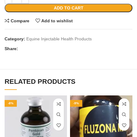
ADD TO CART
Compare
Add to wishlist
Category:
Equine Injectable Health Products
Share:
RELATED PRODUCTS
-8%
-9%