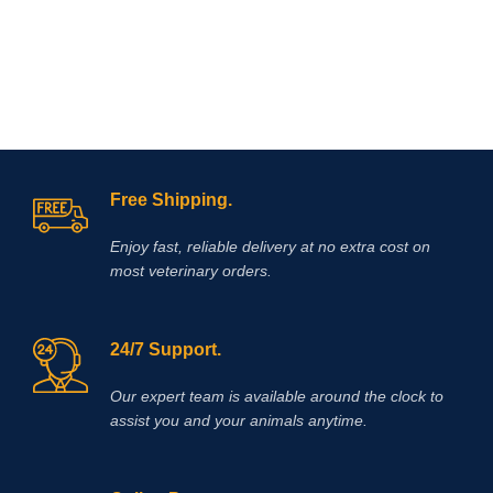
Free Shipping.
Enjoy fast, reliable delivery at no extra cost on
most veterinary orders.
24/7 Support.
Our expert team is available around the clock to
assist you and your animals anytime.