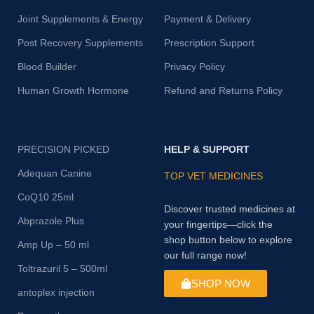
Joint Supplements & Energy
Payment & Delivery
Post Recovery Supplements
Prescription Support
Blood Builder
Privacy Policy
Human Growth Hormone
Refund and Returns Policy
PRECISION PICKED
HELP & SUPPORT
Adequan Canine
TOP VET MEDICINES
CoQ10 25ml
Discover trusted medicines at
Abprazole Plus
your fingertips—click the
shop button below to explore
Amp Up – 50 ml
our full range now!
Toltrazuril 5 – 500ml
SHOP NOW
antoplex injection