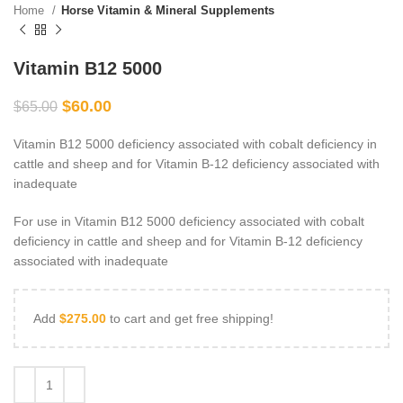
Home
Horse Vitamin & Mineral Supplements
Vitamin B12 5000
$
60.00
$
65.00
Vitamin B12 5000 deficiency associated with cobalt deficiency in
cattle and sheep and for Vitamin B-12 deficiency associated with
inadequate
For use in Vitamin B12 5000 deficiency associated with cobalt
deficiency in cattle and sheep and for Vitamin B-12 deficiency
associated with inadequate
Add
$
275.00
to cart and get free shipping!