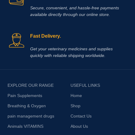
Secure, convenient, and hassle‑free payments
available directly through our online store.
Fast Delivery.
Get your veterinary medicines and supplies
quickly with reliable shipping worldwide.
EXPLORE OUR RANGE
USEFUL LINKS
Pain Supplements
Home
Breathing & Oxygen
Shop
pain management drugs
Contact Us
Animals VITAMINS
About Us