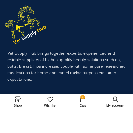
Vet Supply Hub brings together experts, experienced and
reliable suppliers of highest quality beauty solutions such as,
butts, breast, hips increase, couple with some pure researched
medications for horse and camel racing surpass customer
expectations.
0
Payment System:
Shop
Wishlist
Cart
My account
Shipping System: