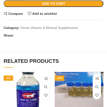
ADD TO CART
Compare
Add to wishlist
Category:
Horse Vitamin & Mineral Supplements
Share:
RELATED PRODUCTS
-9%
-13%