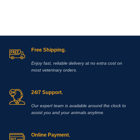
tracking numbers for them to trace
parcel online . Enjoy
Shopping
!
Free Shipping.
Enjoy fast, reliable delivery at no extra cost on
most veterinary orders.
24/7 Support.
Our expert team is available around the clock to
assist you and your animals anytime.
Online Payment.