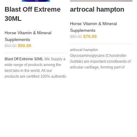
Blast Off Extreme
artrocal hampton
30ML
Horse Vitamin & Mineral
Supplements
Horse Vitamin & Mineral
$
70.00
$
80.00
Supplements
$
50.00
$
55.00
artrocal hampton
Glycosaminoglycans (Chondroitin
Blast Off Extreme 30ML
We Supply a
Sulfate) are important constituents of
wide range of products among the
articular cartilage, forming part of
best labs in the world. All our
proteoglycans, molecules that due to
products are certified 100% authentic
their
c
and can be delivered anywhere in
the world. We attach great
importance to the choice of suppliers
and service quality. We promise that
will answer your questions within 24
hours, Finally, if you”re looking for
this products for sale online,
definitely you”re at the correct
address . Once parcel has been
register we provide our clients with