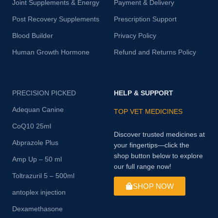
Joint Supplements & Energy
Payment & Delivery
Post Recovery Supplements
Prescription Support
Blood Builder
Privacy Policy
Human Growth Hormone
Refund and Returns Policy
PRECISION PICKED
HELP & SUPPORT
Adequan Canine
TOP VET MEDICINES
CoQ10 25ml
Discover trusted medicines at
Abprazole Plus
your fingertips—click the
shop button below to explore
Amp Up – 50 ml
our full range now!
Toltrazuril 5 – 500ml
SHOP NOW
antoplex injection
Dexamethasone