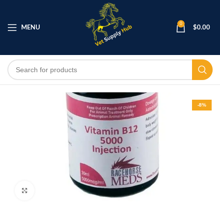
0
MENU
$
0.00
-8%
Click to enlarge