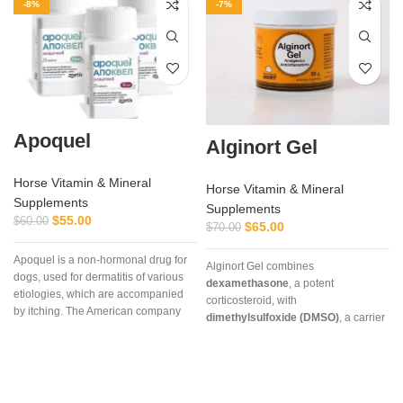
-8%
-7%
Apoquel
Alginort Gel
Horse Vitamin & Mineral
Horse Vitamin & Mineral
Supplements
Supplements
$
55.00
$
60.00
$
65.00
$
70.00
Apoquel is a non-hormonal drug for
Alginort Gel combines
dogs, used for dermatitis of various
dexamethasone
, a potent
etiologies, which are accompanied
corticosteroid, with
by itching. The American company
dimethylsulfoxide (DMSO)
, a carrier
“Zoetis Inc” created the drug
that enhances absorption. This
Apoquel, which deservedly occupies
unique formulation allows rapid
a leading position among drugs for
penetration through the skin,
eliminating itching in dogs,
delivering targeted relief for
‘
regardless of its etiology. The
conditions such as arthritis, tendon