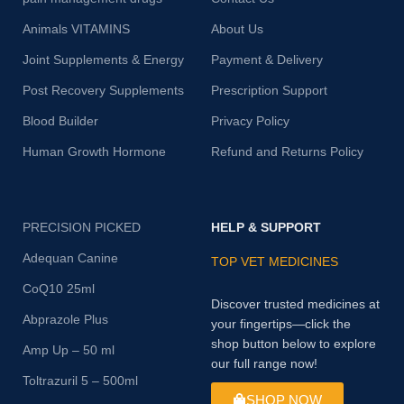
Animals VITAMINS
About Us
Joint Supplements & Energy
Payment & Delivery
Post Recovery Supplements
Prescription Support
Blood Builder
Privacy Policy
Human Growth Hormone
Refund and Returns Policy
PRECISION PICKED
HELP & SUPPORT
Adequan Canine
TOP VET MEDICINES
CoQ10 25ml
Discover trusted medicines at
Abprazole Plus
your fingertips—click the
shop button below to explore
Amp Up – 50 ml
our full range now!
Toltrazuril 5 – 500ml
SHOP NOW