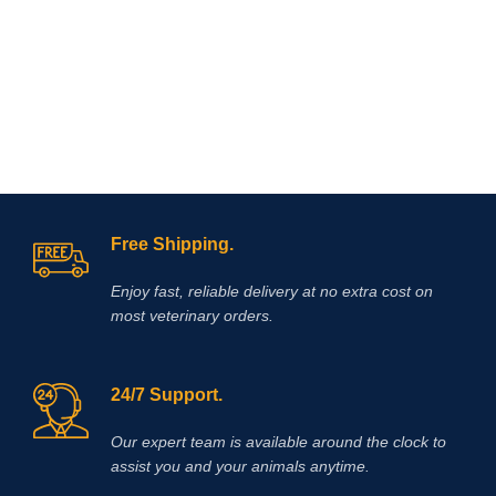
innovative formula of the drug allows
inflammation, muscle soreness, and
you to eliminate itching in case of
localized joint pain.
dermatitis and allergies in the
shortest possible time. Reduction of
itching is observed within 4 hours
after the first dose of the drug and the
antipruritic effect will last at least a
day! l is a non-hormonal drug, the
main active ingredient of which is
oclacitinib, which inhibits the function
of cytokines that cause itching and
Free Shipping.
inflammation of the skin. eliminates
itching caused by dermatitis,
environmental allergies (pollen,
Enjoy fast, reliable delivery at no extra cost on
most veterinary orders.
24/7 Support.
Our expert team is available around the clock to
assist you and your animals anytime.