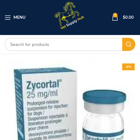
0
MENU
$
0.00
-6%