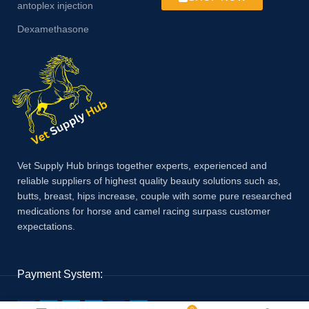
antoplex injection
Dexamethasone
Vet Supply Hub brings together experts, experienced and
reliable suppliers of highest quality beauty solutions such as,
butts, breast, hips increase, couple with some pure researched
medications for horse and camel racing surpass customer
expectations.
Payment System: