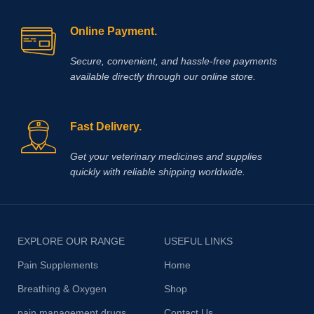
Online Payment.
Secure, convenient, and hassle‑free payments
available directly through our online store.
Fast Delivery.
Get your veterinary medicines and supplies
quickly with reliable shipping worldwide.
EXPLORE OUR RANGE
USEFUL LINKS
Pain Supplements
Home
Breathing & Oxygen
Shop
pain management drugs
Contact Us