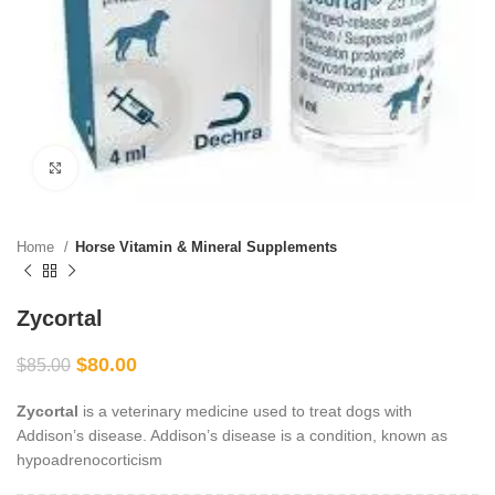
Click to enlarge
Home
Horse Vitamin & Mineral Supplements
Zycortal
$
80.00
$
85.00
Zycortal
is a veterinary medicine used to treat dogs with
Addison’s disease. Addison’s disease is a condition, known as
hypoadrenocorticism