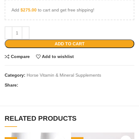
Add
$
275.00
to cart and get free shipping!
ADD TO CART
Compare
Add to wishlist
Category:
Horse Vitamin & Mineral Supplements
Share:
RELATED PRODUCTS