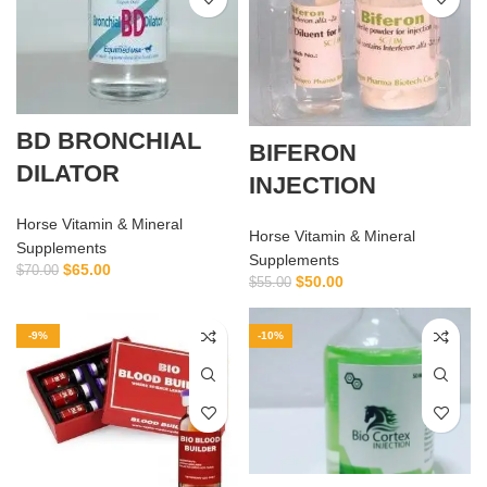
BD BRONCHIAL
BIFERON
DILATOR
INJECTION
Horse Vitamin & Mineral
Horse Vitamin & Mineral
Supplements
Supplements
$
65.00
$
70.00
$
50.00
$
55.00
-9%
-10%