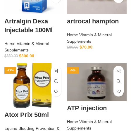
Artralgin Dexa
artrocal hampton
Injectable 100Ml
Horse Vitamin & Mineral
Supplements
Horse Vitamin & Mineral
$
70.00
$
80.00
Supplements
$
300.00
$
350.00
-13%
-9%
ATP injection
Atox Prix 50ml
Horse Vitamin & Mineral
Supplements
Equine Bleeding Prevention &