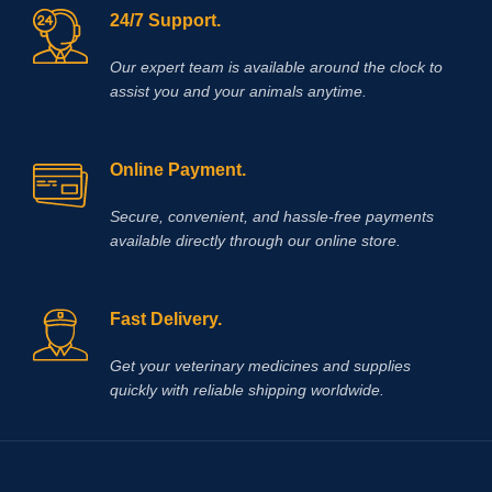
24/7 Support.
Our expert team is available around the clock to
assist you and your animals anytime.
Online Payment.
Secure, convenient, and hassle‑free payments
available directly through our online store.
Fast Delivery.
Get your veterinary medicines and supplies
quickly with reliable shipping worldwide.