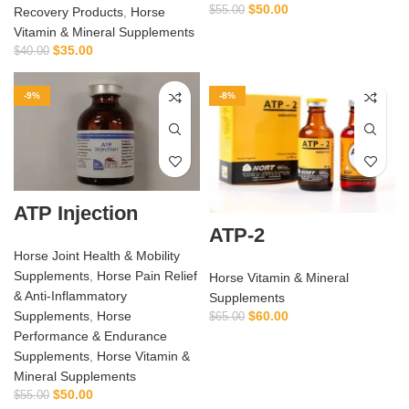
$
50.00
$
55.00
Recovery Products
,
Horse
Vitamin & Mineral Supplements
$
35.00
$
40.00
-9%
-8%
ATP Injection
ATP-2
Horse Joint Health & Mobility
Supplements
,
Horse Pain Relief
Horse Vitamin & Mineral
& Anti‑Inflammatory
Supplements
$
60.00
Supplements
,
Horse
$
65.00
Performance & Endurance
Supplements
,
Horse Vitamin &
Mineral Supplements
$
50.00
$
55.00