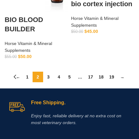
bio cortex injection
BIO BLOOD
Horse Vitamin & Mineral
Supplements
BUILDER
$
45.00
$
50.00
Horse Vitamin & Mineral
Supplements
$
50.00
$
55.00
←
1
2
3
4
5
…
17
18
19
→
Free Shipping.
Enjoy fast, reliable delivery at no extra cost on
most veterinary orders.