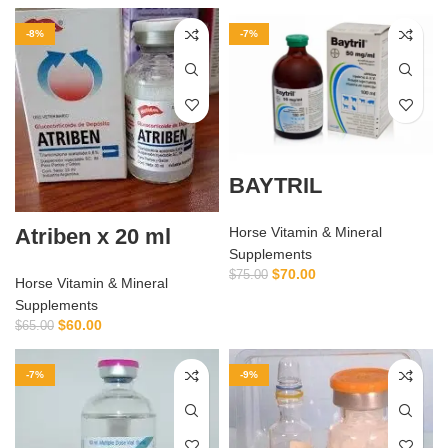
-8%
-7%
BAYTRIL
Atriben x 20 ml
Horse Vitamin & Mineral
Supplements
$
70.00
$
75.00
Horse Vitamin & Mineral
Supplements
$
60.00
$
65.00
-7%
-9%