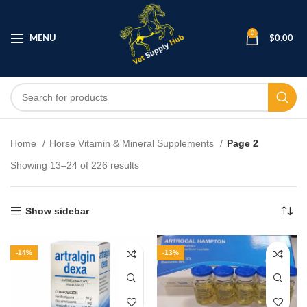
0
MENU
$
0.00
Home
Horse Vitamin & Mineral Supplements
Page 2
Showing 13–24 of 226 results
Show sidebar
-14%
-13%