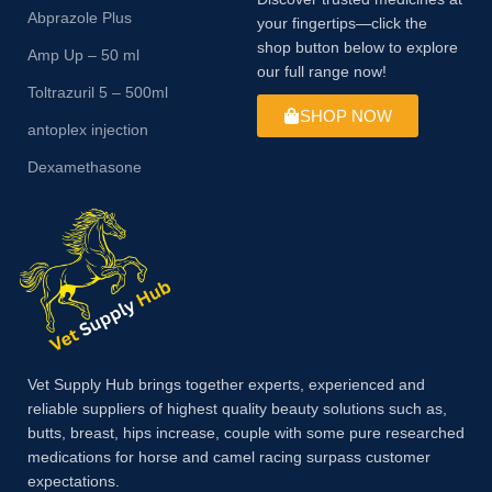
Abprazole Plus
your fingertips—click the
shop button below to explore
Amp Up – 50 ml
our full range now!
Toltrazuril 5 – 500ml
SHOP NOW
antoplex injection
Dexamethasone
Vet Supply Hub brings together experts, experienced and
reliable suppliers of highest quality beauty solutions such as,
butts, breast, hips increase, couple with some pure researched
medications for horse and camel racing surpass customer
expectations.