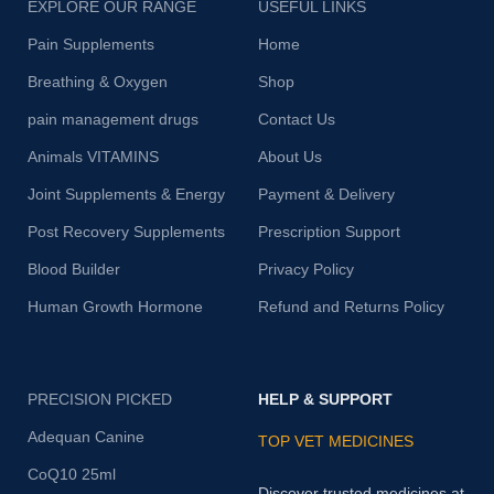
EXPLORE OUR RANGE
USEFUL LINKS
Pain Supplements
Home
Breathing & Oxygen
Shop
pain management drugs
Contact Us
Animals VITAMINS
About Us
Joint Supplements & Energy
Payment & Delivery
Post Recovery Supplements
Prescription Support
Blood Builder
Privacy Policy
Human Growth Hormone
Refund and Returns Policy
PRECISION PICKED
HELP & SUPPORT
Adequan Canine
TOP VET MEDICINES
CoQ10 25ml
Discover trusted medicines at