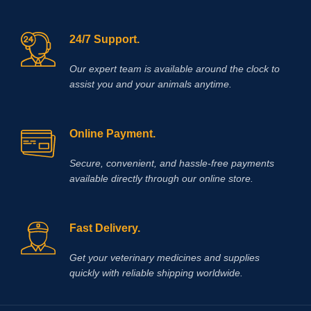
24/7 Support.
Our expert team is available around the clock to
assist you and your animals anytime.
Online Payment.
Secure, convenient, and hassle‑free payments
available directly through our online store.
Fast Delivery.
Get your veterinary medicines and supplies
quickly with reliable shipping worldwide.