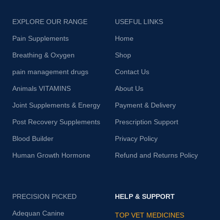
EXPLORE OUR RANGE
USEFUL LINKS
Pain Supplements
Home
Breathing & Oxygen
Shop
pain management drugs
Contact Us
Animals VITAMINS
About Us
Joint Supplements & Energy
Payment & Delivery
Post Recovery Supplements
Prescription Support
Blood Builder
Privacy Policy
Human Growth Hormone
Refund and Returns Policy
PRECISION PICKED
HELP & SUPPORT
Adequan Canine
TOP VET MEDICINES