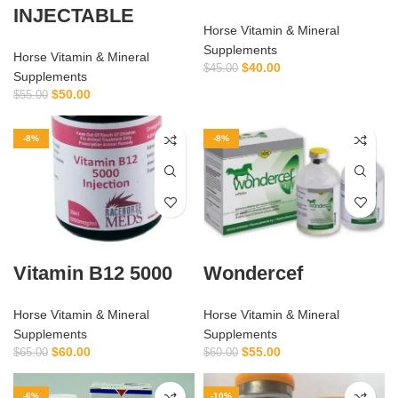
INJECTABLE
Horse Vitamin & Mineral
Supplements
Horse Vitamin & Mineral
$
40.00
$
45.00
Supplements
$
50.00
$
55.00
-8%
-8%
Vitamin B12 5000
Wondercef
Horse Vitamin & Mineral
Horse Vitamin & Mineral
Supplements
Supplements
$
60.00
$
55.00
$
65.00
$
60.00
-6%
-10%