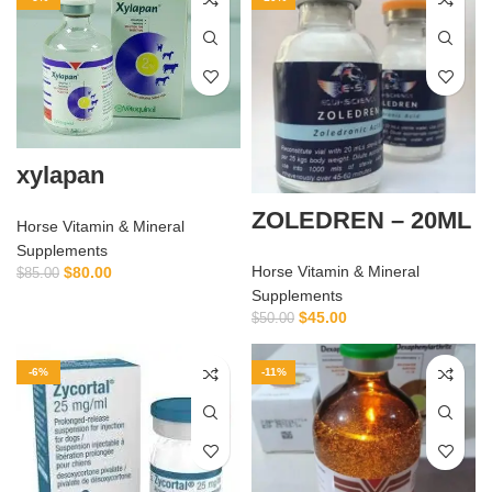
xylapan
ZOLEDREN – 20ML
Horse Vitamin & Mineral
Supplements
Horse Vitamin & Mineral
$
80.00
$
85.00
Supplements
$
45.00
$
50.00
-6%
-11%