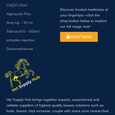
CoQ10 25ml
Discover trusted medicines at
Abprazole Plus
your fingertips—click the
shop button below to explore
Amp Up – 50 ml
our full range now!
Toltrazuril 5 – 500ml
SHOP NOW
antoplex injection
Dexamethasone
Vet Supply Hub brings together experts, experienced and
reliable suppliers of highest quality beauty solutions such as,
butts, breast, hips increase, couple with some pure researched