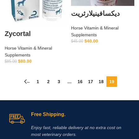
ديكسافينيلارثريت
Horse Vitamin & Mineral
Zycortal
Supplements
$
40.00
$
45.00
Horse Vitamin & Mineral
Supplements
$
80.00
$
85.00
←
1
2
3
…
16
17
18
19
Free Shipping.
Enjoy fast, reliable delivery at no extra cost on
most veterinary orders.