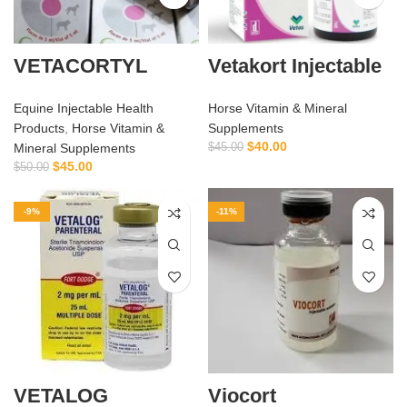
VETACORTYL
Vetakort Injectable
Equine Injectable Health
Horse Vitamin & Mineral
Products
,
Horse Vitamin &
Supplements
$
40.00
Mineral Supplements
$
45.00
$
45.00
$
50.00
-9%
-11%
VETALOG
Viocort