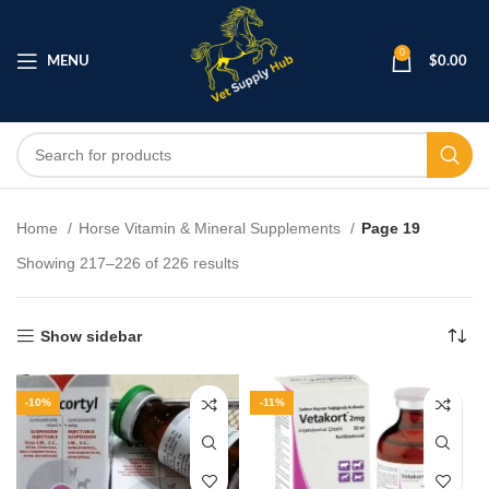
0
MENU
$
0.00
Home
Horse Vitamin & Mineral Supplements
Page 19
Showing 217–226 of 226 results
Show sidebar
-10%
-11%