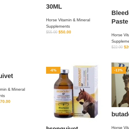
ADD TO CART
30ML
Bleed
Horse Vitamin & Mineral
Paste
Supplements
$
50.00
$
55.00
Horse Vit
ADD TO CART
Suppleme
$
2
$
22.00
-6%
-13%
uivet
amin & Mineral
nts
70.00
ADD TO CART
butad
Horse Vit
bronquivet