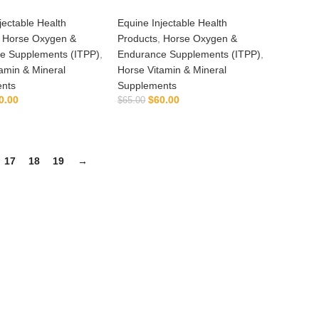
jectable Health
Equine Injectable Health
,
Horse Oxygen &
Products
,
Horse Oxygen &
e Supplements (ITPP)
,
Endurance Supplements (ITPP)
,
amin & Mineral
Horse Vitamin & Mineral
nts
Supplements
0.00
$
60.00
$
65.00
ADD TO CART
ADD TO CART
17
18
19
→