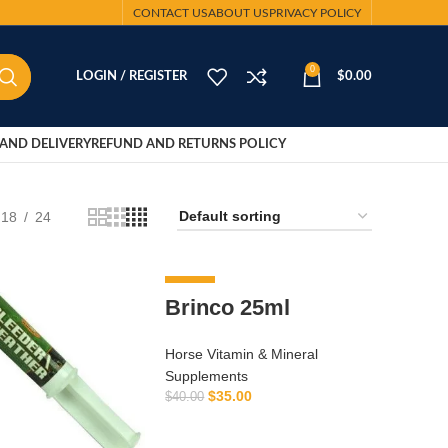
CONTACT US
ABOUT US
PRIVACY POLICY
0
LOGIN / REGISTER
$
0.00
AND DELIVERY
REFUND AND RETURNS POLICY
18
24
-13%
Brinco 25ml
Horse Vitamin & Mineral
Supplements
$
35.00
$
40.00
ADD TO CART