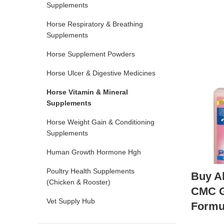
Supplements
Horse Respiratory & Breathing
Supplements
Horse Supplement Powders
Horse Ulcer & Digestive Medicines
Horse Vitamin & Mineral
Supplements
Horse Weight Gain & Conditioning
Supplements
Human Growth Hormone Hgh
Poultry Health Supplements
Buy A
(Chicken & Rooster)
CMC Ga
Vet Supply Hub
Formu