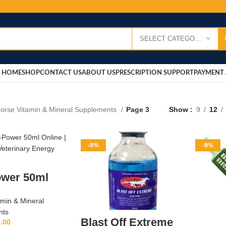
SELECT CATEGORY
HOME
SHOP
CONTACT US
ABOUT US
PRESCRIPTION SUPPORT
PAYMENT 
orse Vitamin & Mineral Supplements
Page 3
Show
9
12
-9%
-9%
ower 50ml
amin & Mineral
nts
Blast Off Extreme
.00