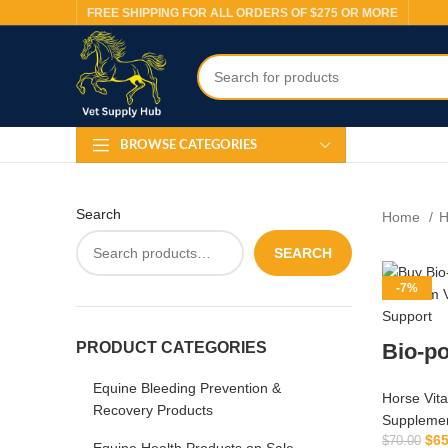
FREE SHIPPING FOR ALL ORDERS OF $275 OR MORE
BROWSE CATEGORIES
Search
Home
H
SEARCH
-7%
PRODUCT CATEGORIES
Bio-p
Equine Bleeding Prevention &
Horse Vit
Recovery Products
Suppleme
$
65
$
70.00