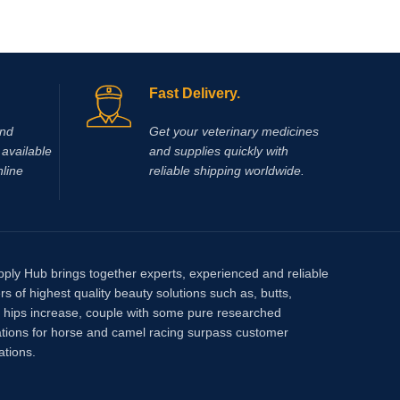
Fast Delivery.
and
Get your veterinary medicines
available
and supplies quickly with
nline
reliable shipping worldwide.
pply Hub brings together experts, experienced and reliable
rs of highest quality beauty solutions such as, butts,
, hips increase, couple with some pure researched
tions for horse and camel racing surpass customer
ations.