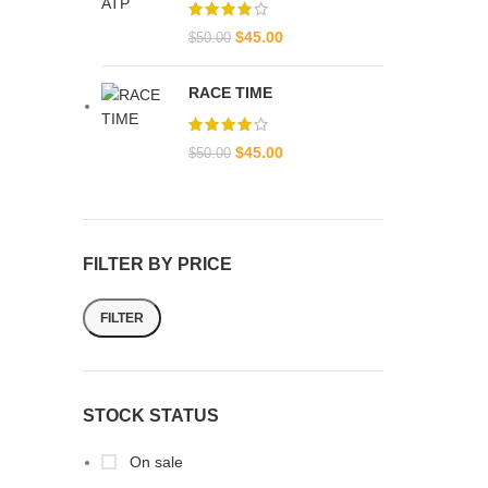
$
45.00
$
50.00
RACE TIME
$
45.00
$
50.00
FILTER BY PRICE
FILTER
STOCK STATUS
On sale