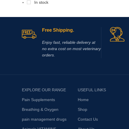
In stock
Free Shipping.
Enjoy fast, reliable delivery at
no extra cost on most veterinary
orders.
EXPLORE OUR RANGE
USEFUL LINKS
Pain Supplements
Home
Breathing & Oxygen
Shop
pain management drugs
Contact Us