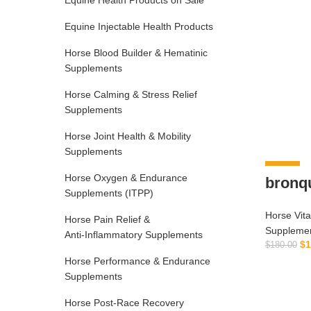
Equine Health Products on Sale
Equine Injectable Health Products
Horse Blood Builder & Hematinic
Supplements
Horse Calming & Stress Relief
Supplements
Horse Joint Health & Mobility
Supplements
-6%
Horse Oxygen & Endurance
bronq
Supplements (ITPP)
Horse Vit
Horse Pain Relief &
Suppleme
Anti‑Inflammatory Supplements
$
1
$
180.00
Horse Performance & Endurance
Supplements
Horse Post‑Race Recovery