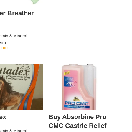
er Breather
amin & Mineral
nts
0.00
ADD TO CART
ex
Buy Absorbine Pro
CMC Gastric Relief
amin & Mineral