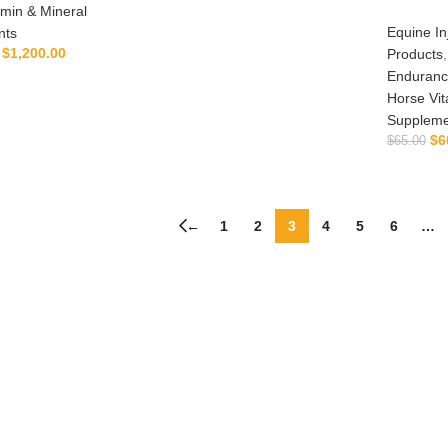
amin & Mineral
ADD TO CART
Equine In
nts
$
1,200.00
Products
Enduranc
LECT OPTIONS
Horse Vit
Suppleme
$
6
$
65.00
←
1
2
3
4
5
6
…