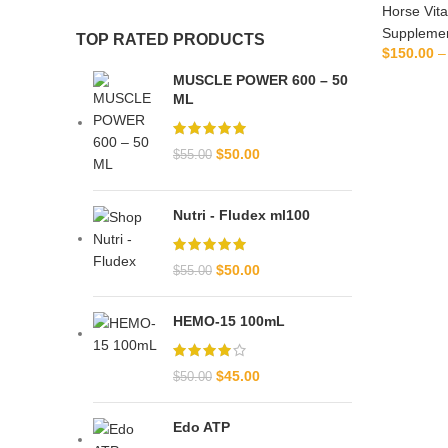
Horse Vit
Suppleme
TOP RATED PRODUCTS
$
150.00
–
SE
MUSCLE POWER 600 – 50
ML
$
50.00
$
55.00
Nutri - Fludex ml100
$
50.00
$
55.00
HEMO-15 100mL
$
45.00
$
50.00
Edo ATP