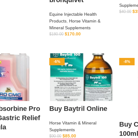
Suppleme
$
3
$
40.00
Equine Injectable Health
Products
,
Horse Vitamin &
Mineral Supplements
$
170.00
$
180.00
ADD TO CART
-6%
-8%
bsorbine Pro
Buy Baytril Online
stric Relief
Horse Vitamin & Mineral
Buy C
la
Supplements
100m
$
85.00
$
90.00