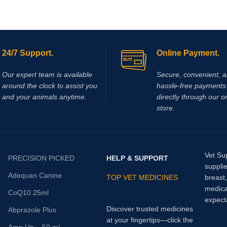
24/7 Support.
Online Payment.
Our expert team is available
Secure, convenient, 
around the clock to assist you
hassle‑free payments 
and your animals anytime.
directly through our o
store.
Vet Su
PRECISION PICKED
HELP & SUPPORT
supplie
Adequan Canine
TOP VET MEDICINES
breast
medica
CoQ10 25ml
expect
Discover trusted medicines
Abprazole Plus
at your fingertips—click the