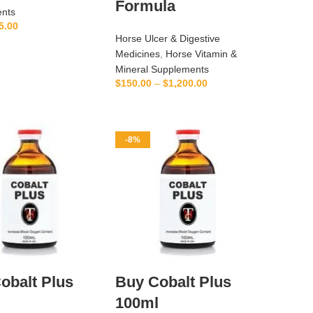
Formula
nts
5.00
Horse Ulcer & Digestive
ADD TO CART
Medicines
,
Horse Vitamin &
Mineral Supplements
$
150.00
–
$
1,200.00
SELECT OPTIONS
-8%
obalt Plus
Buy Cobalt Plus
l
100ml