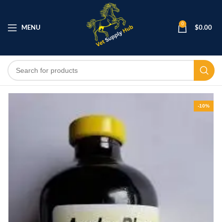
0
MENU
$
0.00
-10%