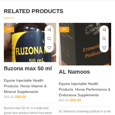
RELATED PRODUCTS
-9%
-9%
fluzona max 50 ml
AL Namoos
Equine Injectable Health
Equine Injectable Health
Products
,
Horse Vitamin &
Products
,
Horse Performance &
Mineral Supplements
Endurance Supplements
$
50.00
$
55.00
$
50.00
$
55.00
fluzona max 50 ml is a legit and
AL Namoos crowning podium is a vet
good race product which has been