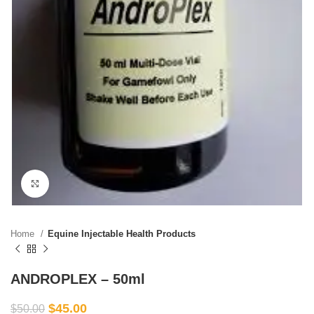
Click to enlarge
Home
Equine Injectable Health Products
ANDROPLEX – 50ml
$
45.00
$
50.00