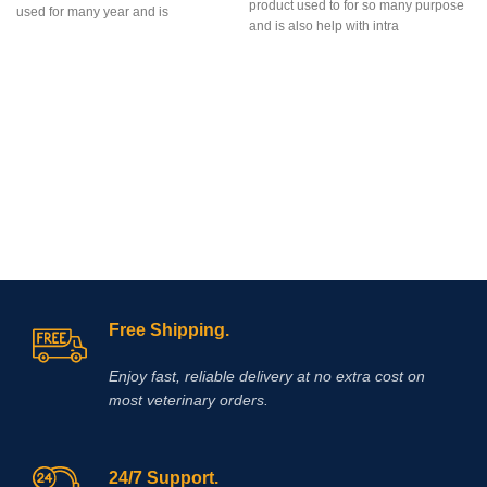
product used to for so many purpose
used for many year and is
and is also help with intra
Free Shipping.
Enjoy fast, reliable delivery at no extra cost on
most veterinary orders.
24/7 Support.