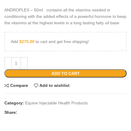
ANDROPLEX – 50ml contains all the vitamins needed in
conditioning with the added effects of a powerful hormone to keep
the vitamins at the highest levels in a long lasting fatty oil base
Add
$
275.00
to cart and get free shipping!
ADD TO CART
Compare
Add to wishlist
Category:
Equine Injectable Health Products
Share: