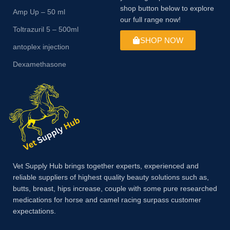
shop button below to explore
Amp Up – 50 ml
our full range now!
Toltrazuril 5 – 500ml
SHOP NOW
antoplex injection
Dexamethasone
Vet Supply Hub brings together experts, experienced and
reliable suppliers of highest quality beauty solutions such as,
butts, breast, hips increase, couple with some pure researched
medications for horse and camel racing surpass customer
expectations.