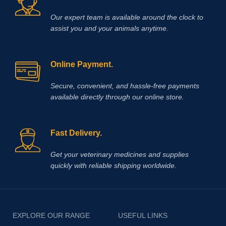
Our expert team is available around the clock to
assist you and your animals anytime.
Online Payment.
Secure, convenient, and hassle‑free payments
available directly through our online store.
Fast Delivery.
Get your veterinary medicines and supplies
quickly with reliable shipping worldwide.
EXPLORE OUR RANGE
USEFUL LINKS