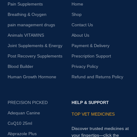
Pain Supplements
Home
Breathing & Oxygen
Shop
pain management drugs
Contact Us
Animals VITAMINS
About Us
Joint Supplements & Energy
Payment & Delivery
Post Recovery Supplements
Prescription Support
Blood Builder
Privacy Policy
Human Growth Hormone
Refund and Returns Policy
PRECISION PICKED
HELP & SUPPORT
Adequan Canine
TOP VET MEDICINES
CoQ10 25ml
Discover trusted medicines at
Abprazole Plus
your fingertips—click the