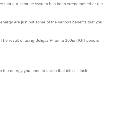
nize that our immune system has been strengthened or our
energy are just but some of the various benefits that you
. The result of using Beligas Pharma 100iu HGH pens is
 the energy you need to tackle that difficult task.