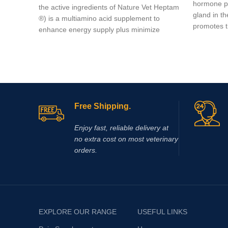
hormone pr
the active ingredients of Nature Vet Heptam
gland in t
®) is a multiamino acid supplement to
promotes t
enhance energy supply plus minimize
muscle damage.
Free Shipping.
Enjoy fast, reliable delivery at
no extra cost on most veterinary
orders.
EXPLORE OUR RANGE
USEFUL LINKS