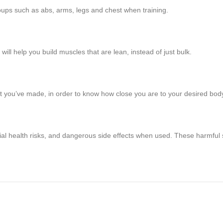
roups such as abs, arms, legs and chest when training.
 will help you build muscles that are lean, instead of just bulk.
hat you’ve made, in order to know how close you are to your desired bod
tial health risks, and dangerous side effects when used. These harmful