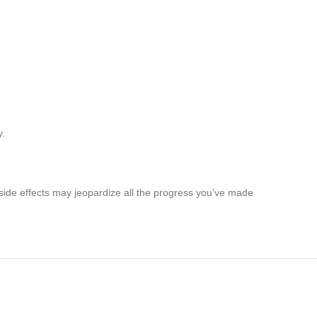
y.
 side effects may jeopardize all the progress you’ve made