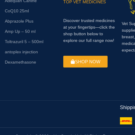
Adequan Canine
TOP VET MEDICINES
CoQ10 25ml
Discover trusted medicines
Abprazole Plus
Vet Su
at your fingertips—click the
supplie
Amp Up – 50 ml
shop button below to
breast
explore our full range now!
Toltrazuril 5 – 500ml
medica
expect
antoplex injection
SHOP NOW
Dexamethasone
Shippi