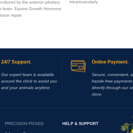
intramuscularly
oduced by the anterior pituitary
he brain. Equine Growth Hormone
issue repair
24/7 Support.
Online Payment.
Our expert team is available
Secure, convenient, 
around the clock to assist you
hassle‑free payments 
and your animals anytime.
directly through our o
store.
PRECISION PICKED
HELP & SUPPORT