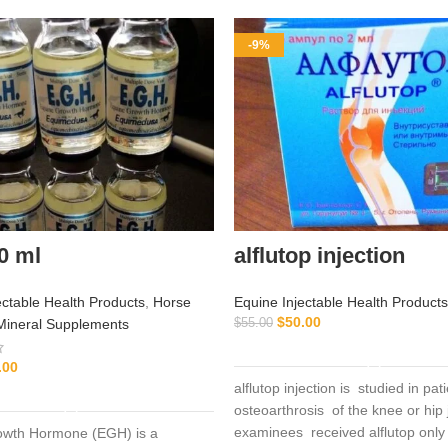
-9%
0 ml
alflutop injection
ectable Health Products
,
Horse
Equine Injectable Health Products
$
50.00
Mineral Supplements
$
55.00
ADD TO CART
.00
alflutop injection is studied in pat
ADD TO CART
osteoarthrosis of the knee or hip 
examinees received alflutop only
owth Hormone (EGH) is a