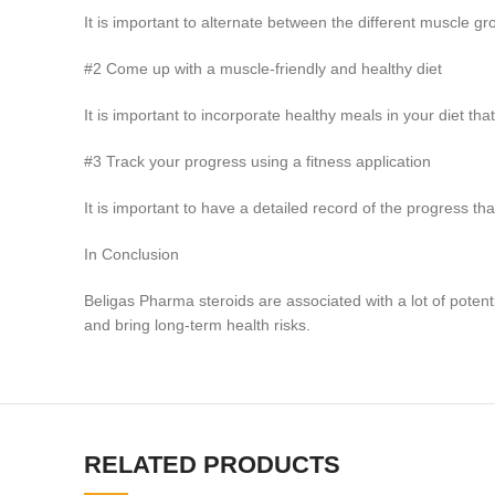
It is important to alternate between the different muscle g
#2 Come up with a muscle-friendly and healthy diet
It is important to incorporate healthy meals in your diet that
#3 Track your progress using a fitness application
It is important to have a detailed record of the progress t
In Conclusion
Beligas Pharma steroids are associated with a lot of poten
and bring long-term health risks.
RELATED PRODUCTS