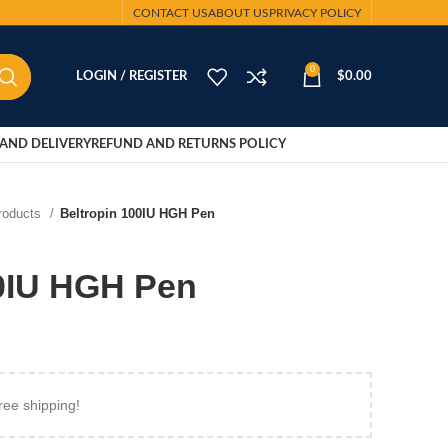
CONTACT US
ABOUT US
PRIVACY POLICY
0
LOGIN / REGISTER
$
0.00
AND DELIVERY
REFUND AND RETURNS POLICY
Products
Beltropin 100IU HGH Pen
00IU HGH Pen
ree shipping!