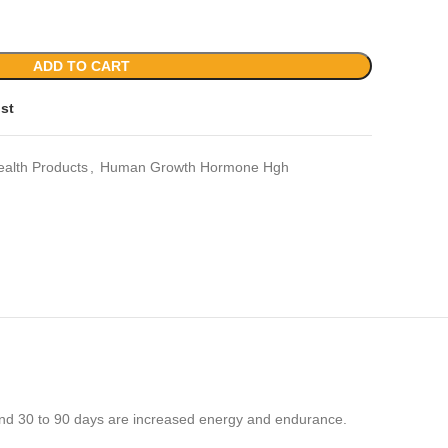
ADD TO CART
ist
ealth Products
,
Human Growth Hormone Hgh
und 30 to 90 days are increased energy and endurance.