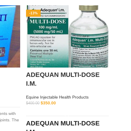
-13%
-9%
ADEQUAN MULTI-DOSE
alflu
I.M.
Equine I
$
$
55.00
Equine Injectable Health Products
$
350.00
$
400.00
ADD TO CART
ients with
alflutop 
joints. The
osteoarth
ADEQUAN MULTI-DOSE
examinee