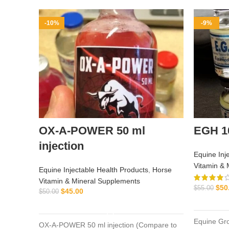
-10%
-9%
OX-A-POWER 50 ml
EGH 1
injection
Equine Inj
Vitamin & 
Equine Injectable Health Products
,
Horse
Vitamin & Mineral Supplements
$
50
$
55.00
$
45.00
$
50.00
ADD TO CART
Equine Gr
OX-A-POWER 50 ml injection (Compare to