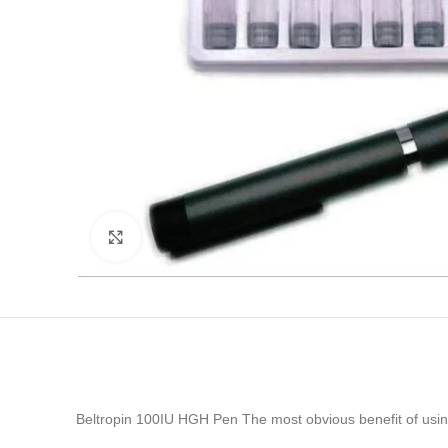
Click to enlarge
Beltropin 100IU HGH Pen The most obvious benefit of usin