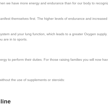
ce when we have more energy and endurance than for our body to recog
nifest themselves first. The higher levels of endurance and increased 
system and your lung function, which leads to a greater Oxygen supply
u are in to sports.
gy to perform their duties. For those raising families you will now have
ithout the use of supplements or steroids:
line