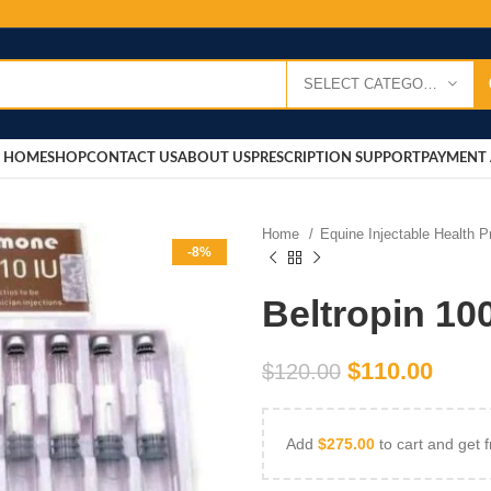
SELECT CATEGORY
HOME
SHOP
CONTACT US
ABOUT US
PRESCRIPTION SUPPORT
PAYMENT 
Home
Equine Injectable Health 
-8%
Beltropin 1
$
110.00
$
120.00
Add
$
275.00
to cart and get f