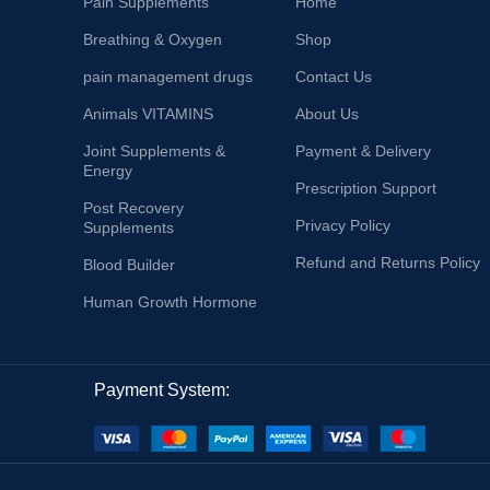
Pain Supplements
Home
Breathing & Oxygen
Shop
pain management drugs
Contact Us
Animals VITAMINS
About Us
Joint Supplements &
Payment & Delivery
Energy
Prescription Support
Post Recovery
Privacy Policy
Supplements
Refund and Returns Policy
Blood Builder
Human Growth Hormone
Payment System: