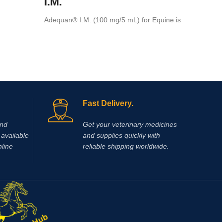
I.M.
intramus
Adequan® I.M. (100 mg/5 mL) for Equine is
a prescription medication recommended for
intramuscular use that is used in the
treatment of arthritis,
Fast Delivery.
and
Get your veterinary medicines
available
and supplies quickly with
nline
reliable shipping worldwide.