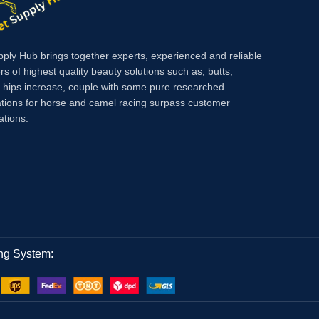
pply Hub brings together experts, experienced and reliable
rs of highest quality beauty solutions such as, butts,
, hips increase, couple with some pure researched
tions for horse and camel racing surpass customer
ations.
ng System: