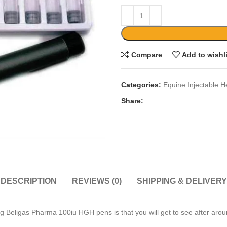
Compare
Add to wishl
Categories:
Equine Injectable H
Share:
DESCRIPTION
REVIEWS (0)
SHIPPING & DELIVERY
g Beligas Pharma 100iu HGH pens is that you will get to see after aro