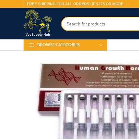
FREE SHIPPING FOR ALL ORDERS OF $275 OR MORE
BROWSE CATEGORIES