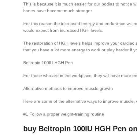
This is because it is much easier for our bodies to noti
bones have become much stronger.
For this reason the increased energy and endurance will ma
would expect from increased HGH levels.
The restoration of HGH levels helps improve your cardiac 
that you have a lot more energy to work or play harder if yo
Beltropin 100IU HGH Pen
For those who are in the workplace, they will have more ener
Alternative methods to improve muscle growth
Here are some of the alternative ways to improve muscle, w
#1 Follow a proper weight-training routine
buy Beltropin 100IU HGH Pen on