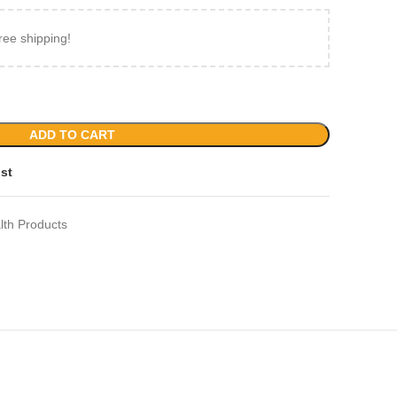
ree shipping!
ADD TO CART
ist
lth Products