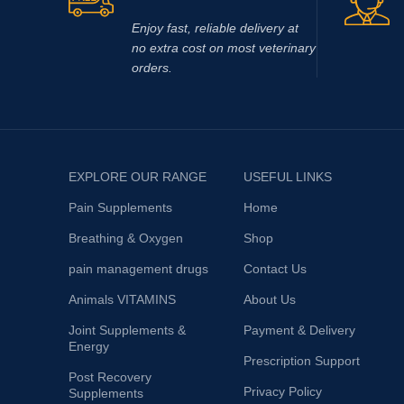
Enjoy fast, reliable delivery at
no extra cost on most veterinary
orders.
EXPLORE OUR RANGE
USEFUL LINKS
Pain Supplements
Home
Breathing & Oxygen
Shop
pain management drugs
Contact Us
Animals VITAMINS
About Us
Joint Supplements &
Payment & Delivery
Energy
Prescription Support
Post Recovery
Privacy Policy
Supplements