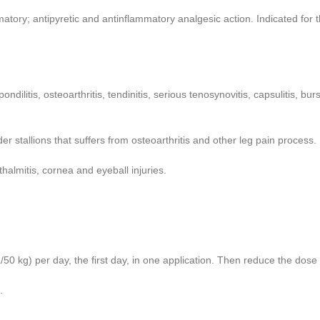
ory; antipyretic and antinflammatory analgesic action. Indicated for th
 spondilitis, osteoarthritis, tendinitis, serious tenosynovitis, capsulitis,
der stallions that suffers from osteoarthritis and other leg pain process.
hthalmitis, cornea and eyeball injuries.
/50 kg) per day, the first day, in one application. Then reduce the dose
.