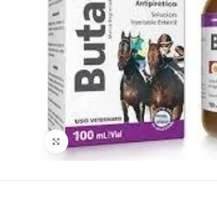
Click to enlarge