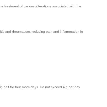
e treatment of various alterations associated with the
 bursitis and rheumatism; reducing pain and inflammation in
 in half for four more days. Do not exceed 4 g per day