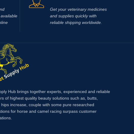
e Injection
usted
and
Get your veterinary medicines
n is a
available
and supplies quickly with
hat
nline
reliable shipping worldwide.
ement,
imal
, verified
s on
 Hub
 animal
Race Time
y Hub and
nger
very
pply Hub brings together experts, experienced and reliable
 or
rs of highest quality beauty solutions such as, butts,
arious
, hips increase, couple with some pure researched
up
tions for horse and camel racing surpass customer
uma,
ations.
mage,
uding
le spasms