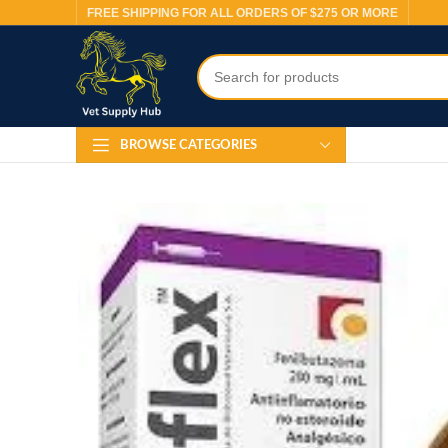
FREE SHIPPING FOR ALL ORDERS OF $275 OR MORE
BROWSE CATEGORIES