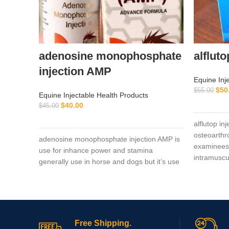
adenosine monophosphate
alfluto
injection AMP
Equine Inj
$
50
$
55.00
Equine Injectable Health Products
$
40.00
$
45.00
ADD TO CART
alflutop in
osteoarthro
adenosine monophosphate injection AMP is
examinees 
use for inhance power and stamina
intramuscu
generally use in horse and dogs but it’s use
Free Shipping.