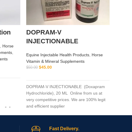
tion
DOPRAM-V
Altit
INJECTIONABLE
,
Horse
Equine I
ements
,
Equine Injectable Health Products
,
Horse
$
ents
$
70.00
Vitamin & Mineral Supplements
$
45.00
$
50.00
ADD TO CART
Altitude
Altitude
DOPRAM-V INJECTIONABLE (Doxapram
booster.
Hydrochloride), 20 ML Online from us at
altitude-
very competitive prices. We are 100% legit
and efficient supplier
m Vet
Fast Delivery.