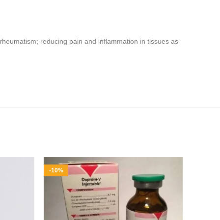
s and rheumatism; reducing pain and inflammation in tissues as
-10%
-7%