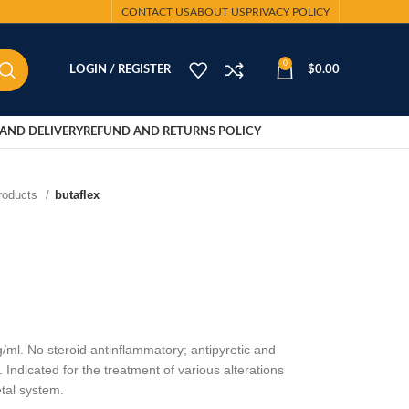
CONTACT US
ABOUT US
PRIVACY POLICY
0
LOGIN / REGISTER
$
0.00
AND DELIVERY
REFUND AND RETURNS POLICY
Products
butaflex
ml. No steroid antinflammatory; antipyretic and
 Indicated for the treatment of various alterations
tal system.