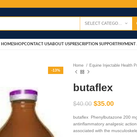
SELECT CATEGORY
HOME
SHOP
CONTACT US
ABOUT US
PRESCRIPTION SUPPORT
PAYMENT 
Home
Equine Injectable Health 
-13%
butaflex
$
35.00
$
40.00
butaflex Phenylbutazone 200 mg/
antinflammatory analgesic action.
associated with the musculoskele