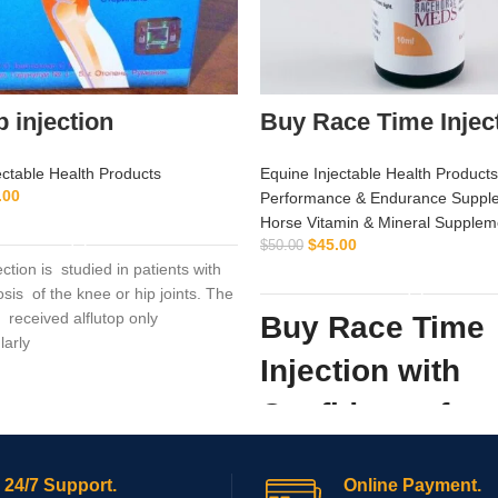
p injection
Buy Race Time Injec
ectable Health Products
Equine Injectable Health Products
.00
Performance & Endurance Suppl
ADD TO CART
Horse Vitamin & Mineral Supplem
$
45.00
$
50.00
jection is studied in patients with
ADD TO CART
sis of the knee or hip joints. The
received alflutop only
Buy Race Time
larly
Injection with
Confidence fro
Supply Hub
24/7 Support.
Online Payment.