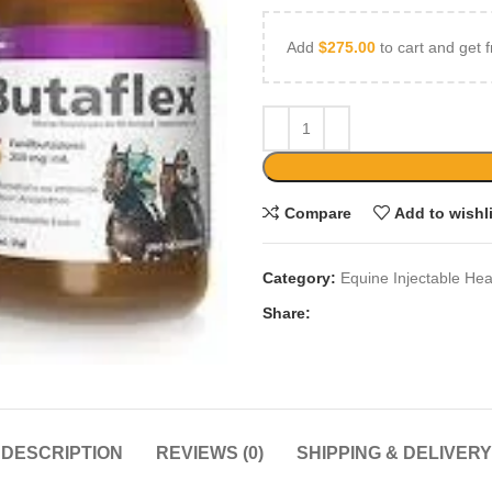
Add
$
275.00
to cart and get f
Compare
Add to wishl
Category:
Equine Injectable Hea
Share:
DESCRIPTION
REVIEWS (0)
SHIPPING & DELIVERY