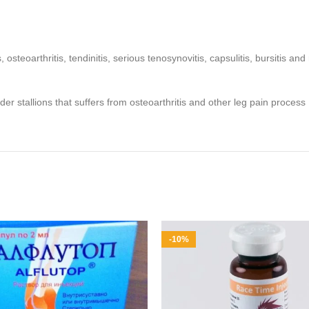
itis, osteoarthritis, tendinitis, serious tenosynovitis, capsulitis, bursiti
lder stallions that suffers from osteoarthritis and other leg pain process
-10%