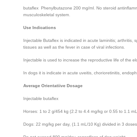
butaflex Phenylbutazone 200 mg/ml. No steroid antinflammat
musculoskeletal system.
Use Indications
Injectable Butaflex is indicated in acute laminitis; arthritis,
tissues as well as the fever in case of viral infections
.
Injectable is used to increase the reproductive life of the el
In dogs it is indicate in acute uveitis, chorioretinitis, endop
Average Orientatiive Dosage
Injectable butaflex
Horses: 1 to 2 g/454 kg (2.2 to 4.4 mg/kg or 0.55 to 1.1 mL
Dogs: 22 mg/kg per day, (1.1 mL/10 Kg) divided in 3 doses