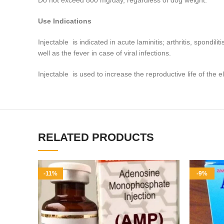
Do not exceed 800 mg/day, regardless of dog weight.
Use Indications
Injectable is indicated in acute laminitis; arthritis, spondil
well as the fever in case of viral infections
.
Injectable is used to increase the reproductive life of the e
RELATED PRODUCTS
-11%
-9%