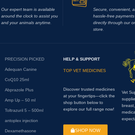
If you are looking to buy Race Tim
online,
Vet Supply Hub
is your tr
Our expert team is available
Secure, convenient, 
global supplier. Race Time Injectio
around the clock to assist you
hassle‑free payments 
dependable veterinary medicine t
and your animals anytime.
directly through our o
supports effective energy manag
store.
faster recovery, and improved an
welfare.With international shipping
product quality, and a strong focu
veterinary excellence, Vet Supply
PRECISION PICKED
HELP & SUPPORT
makes it easy to source essential
health medicines worldwide.
Buy 
Adequan Canine
TOP VET MEDICINES
Injection today from Vet Suppl
CoQ10 25ml
support healthier animals, stro
performance, and reliable reco
Discover trusted medicines
Abprazole Plus
Vet Su
across your veterinary practice
at your fingertips—click the
supplie
Amp Up – 50 ml
farm.
Methocarbamol is used for v
shop button below to
breast
conditions in horses including ty-
explore our full range now!
Toltrazuril 5 – 500ml
medica
prevention, muscle soreness, tra
expect
antoplex injection
bursitis, muscle and ligament da
tetanus and other conditions, incl
SHOP NOW
Dexamethasone
surgery, that cause painful musc