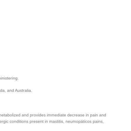
nistering.
da, and Australia.
ly metabolized and provides immediate decrease in pain and
ergic conditions present in mastitis, neumopáticos pains,