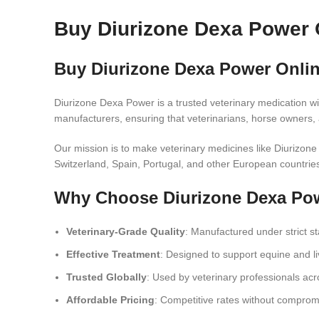
Buy Diurizone Dexa Power 
Buy Diurizone Dexa Power Onli
Diurizone Dexa Power is a trusted veterinary medication wi
manufacturers, ensuring that veterinarians, horse owners, 
Our mission is to make veterinary medicines like Diurizon
Switzerland, Spain, Portugal, and other European countrie
Why Choose Diurizone Dexa Po
Veterinary-Grade Quality
: Manufactured under strict s
Effective Treatment
: Designed to support equine and liv
Trusted Globally
: Used by veterinary professionals acr
Affordable Pricing
: Competitive rates without compromi