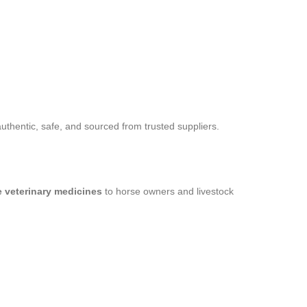
thentic, safe, and sourced from trusted suppliers.
le veterinary medicines
to horse owners and livestock