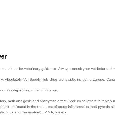
wer
en used under veterinary guidance. Always consult your vet before admi
A: Absolutely. Vet Supply Hub ships worldwide, including Europe, Cana
ess days depending on your location.
tory, both analgesic and antipyretic effect. Sodium salicylate is rapid
ffect. Indicated in the treatment of acute inflammation, and pyrexia all
infectious and rheumatoid) , MMA, bursitis.