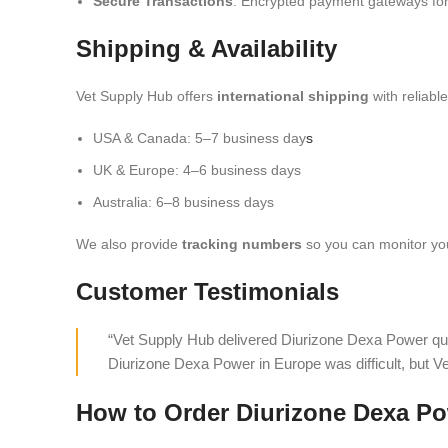
Secure Transactions
: Encrypted payment gateways for
Shipping & Availability
Vet Supply Hub offers
international shipping
with reliabl
USA & Canada: 5–7 business day
s
UK & Europe: 4–6 business days
Australia: 6–8 business days
We also provide
tracking numbers
so you can monitor you
Customer Testimonials
“Vet Supply Hub delivered Diurizone Dexa Power qui
Diurizone Dexa Power in Europe was difficult, but V
How to Order Diurizone Dexa Po