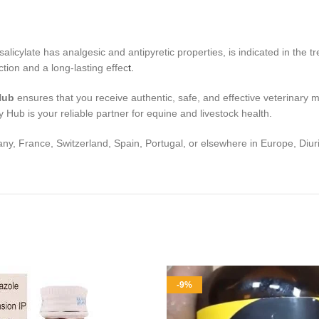
alicylate has analgesic and antipyretic properties, is indicated in the 
ction and a long-lasting effec
t.
Hub
ensures that you receive authentic, safe, and effective veterinary m
 Hub is your reliable partner for equine and livestock health.
y, France, Switzerland, Spain, Portugal, or elsewhere in Europe, Diuri
-9%