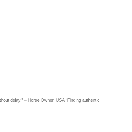
thout delay.” – Horse Owner, USA “Finding authentic