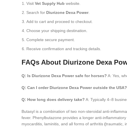
Visit
Vet Supply Hub
website.
Search for
Diurizone Dexa Power
.
Add to cart and proceed to checkout.
Choose your shipping destination
.
Complete secure payment.
Receive confirmation and tracking details.
FAQs About Diurizone Dexa Po
Q: Is Diurizone Dexa Power safe for horses?
A: Yes, wh
Q: Can I order Diurizone Dexa Power outside the USA?
Q: How long does delivery take?
A: Typically 4–8 busin
Butasyl is a combination of two non-steroidal anti-inflamma
fever. Phenylbutazone provides a longer anti-inflammatory e
myocarditis, laminitis, and all forms of arthritis
(
traumatic, 