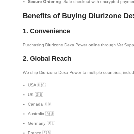
Secure Ordering
: Safe checkout with encrypted payme
Benefits of Buying Diurizone D
1. Convenience
Purchasing Diurizone Dexa Power online through Vet Supply
2. Global Reach
We ship Diurizone Dexa Power to multiple countries, includ
USA 🇺🇸
UK 🇬🇧
Canada 🇨🇦
Australia 🇦🇺
Germany 🇩🇪
France 🇫🇷