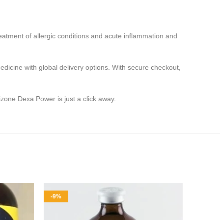
treatment of allergic conditions and acute inflammation and
edicine with global delivery options. With secure checkout,
zone Dexa Power is just a click away
.
-9%
-8%