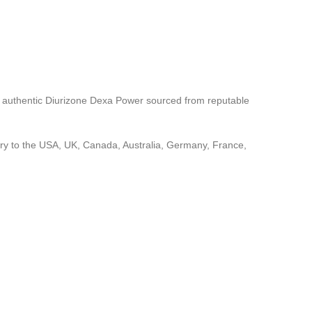
e authentic Diurizone Dexa Power sourced from reputable
ery to the USA, UK, Canada, Australia, Germany, France,