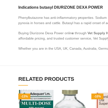
Indications butasyl DIURIZONE DEXA POWER
Phenylbutazone has anti-inflammatory p
r
operties. Sodium s
pyrexia in horses and cattle. Butasyl has a rapid onset of a
Buying Diurizone Dexa Power onlin
e
through
Vet Supply 
affordable pricing, and trusted customer service, Vet Supply
Whether you are in the USA, UK, Canada, Australia, German
RELATED PRODUCTS
-13%
-10%