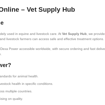
Online – Vet Supply Hub
ne
dely used in equine and livestock care. At
Vet Supply Hub
, we provid
and livestock farmers can access safe and effective treatment options.
e Dexa Power accessible worldwide, with secure ordering and fast deliv
s.
wer?
tandards for animal health.
estock health in specific conditions.
oss multiple countries.
sing on quality.