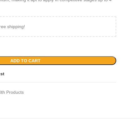
ree shipping!
ADD TO CART
ist
lth Products