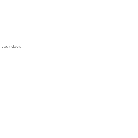
 your door.