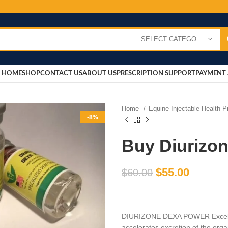
SELECT CATEGORY
HOME
SHOP
CONTACT US
ABOUT US
PRESCRIPTION SUPPORT
PAYMENT 
Home
Equine Injectable Health 
-8%
Buy Diurizo
$
55.00
$
60.00
DIURIZONE DEXA POWER Excellen
accelerates excretion of the orga