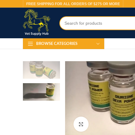
FREE SHIPPING FOR ALL ORDERS OF $275 OR MORE
BROWSE CATEGORIES
Click to enlarge