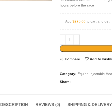
hours before the race
Add
$
275.00
to cart and get f
Compare
Add to wishl
Category:
Equine Injectable Hea
Share:
DESCRIPTION
REVIEWS (0)
SHIPPING & DELIVERY