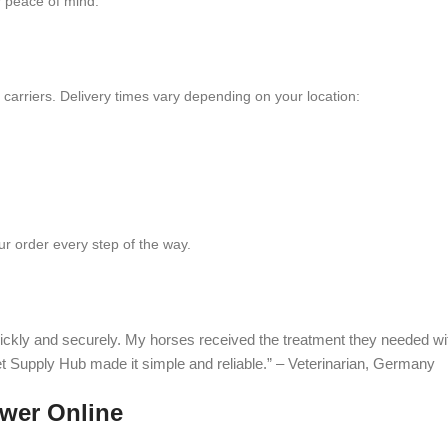
 peace of mind.
e carriers. Delivery times vary depending on your location:
r order every step of the way.
ckly and securely. My horses received the treatment they needed wi
et Supply Hub made it simple and reliable.” – Veterinarian, Germany
wer Online