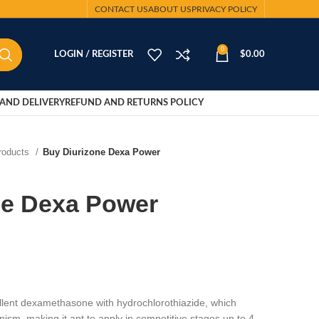
CONTACT US
ABOUT US
PRIVACY POLICY
0
LOGIN / REGISTER
$
0.00
AND DELIVERY
REFUND AND RETURNS POLICY
Products
Buy Diurizone Dexa Power
ne Dexa Power
t dexamethasone with hydrochlorothiazide, which
nism, making it apt to apply in competitive stages up to 4