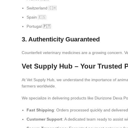
Switzerland 🇨🇭
Spain 🇪🇸
Portugal
🇵🇹
3. Authenticity Guaranteed
Counterfeit veterinary medicines are a growing concern. V
Vet Supply Hub – Your Trusted P
At Vet Supply Hub, we understand the importance of anima
farmers worldwide.
We specialize in delivering products like Diurizone Dexa P
Fast Shipping
: Orders processed quickly and delivered 
Customer Support
: A dedicated team ready to assist wi