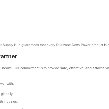
et Supply Hub guarantees that every Diurizone Dexa Power product is au
artner
l health. Our commitment is to provide
safe, effective, and affordab
ower with:
globally.
th inquiries.