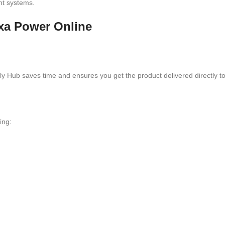
nt systems.
exa Power Online
 Hub saves time and ensures you get the product delivered directly to
ing: