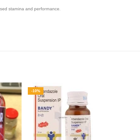
reased stamina and performance.
-10%
-8%