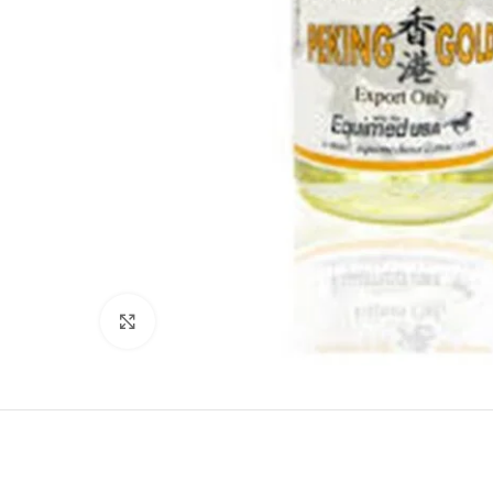
Click to enlarge