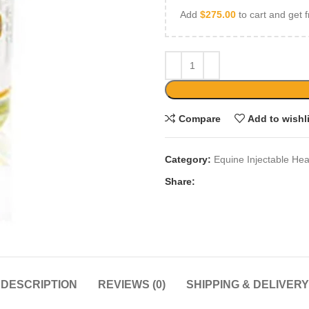
Add
$
275.00
to cart and get f
Compare
Add to wishl
Category:
Equine Injectable Hea
Share:
DESCRIPTION
REVIEWS (0)
SHIPPING & DELIVERY