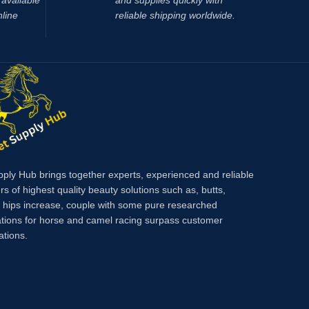
available
and supplies quickly with
nline
reliable shipping worldwide.
pply Hub brings together experts, experienced and reliable
rs of highest quality beauty solutions such as, butts,
, hips increase, couple with some pure researched
tions for horse and camel racing surpass customer
ations.