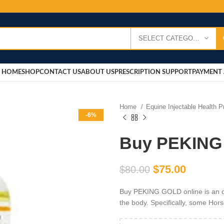
SELECT CATEGORY
HOME
SHOP
CONTACT US
ABOUT US
PRESCRIPTION SUPPORT
PAYMENT 
Home
Equine Injectable Health 
-6%
Buy PEKING
$
75.00
$
80.00
Buy PEKING GOLD online is an oi
the body. Specifically, some Hor