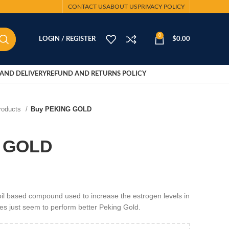
CONTACT US
ABOUT US
PRIVACY POLICY
0
LOGIN / REGISTER
$
0.00
AND DELIVERY
REFUND AND RETURNS POLICY
Products
Buy PEKING GOLD
 GOLD
l based compound used to increase the estrogen levels in
ses just seem to perform better Peking Gold.