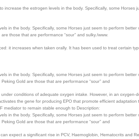
increase the estrogen levels in the body. Specifically, some Horses j
els in the body. Specifically, some Horses just seem to perform better
 are those that are performance “sour” and sulky./www.
ed: it increases when taken orally. It has been used to treat certain t
els in the body. Specifically, some Horses just seem to perform better
h Peking Gold are those that are performance “sour” and
n under conditions of adequate oxygen intake. However, in an oxygen-d
activates the gene for producing EPO that promote efficient adaptation
IF mediator to remain stable enough to Description:
els in the body. Specifically, some Horses just seem to perform better
h Peking Gold are those that are performance “sour” and
 can expect a significant rise in PCV, Haemoglobin, Hematocrits and Re