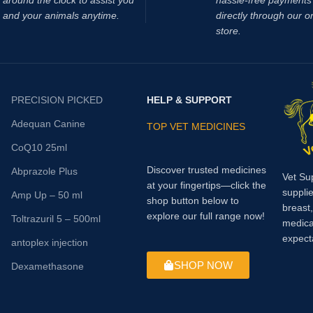
around the clock to assist you
hassle‑free payments 
and your animals anytime.
directly through our o
store.
PRECISION PICKED
HELP & SUPPORT
Adequan Canine
TOP VET MEDICINES
CoQ10 25ml
Discover trusted medicines
Abprazole Plus
Vet Su
at your fingertips—click the
supplie
Amp Up – 50 ml
shop button below to
breast
explore our full range now!
Toltrazuril 5 – 500ml
medica
expect
antoplex injection
SHOP NOW
Dexamethasone