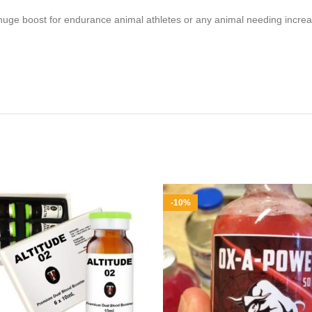
– a huge boost for endurance animal athletes or any animal needing inc
-10%