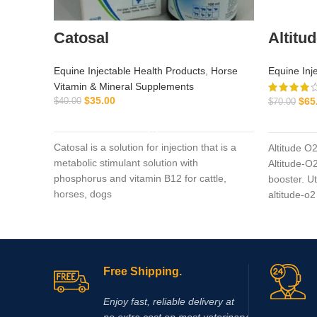
Catosal
Altitu
Equine Injectable Health Products
,
Horse
Equine Inj
Vitamin & Mineral Supplements
$
35.00
$
65
$
40.00
$
70.00
ADD TO CART
Catosal is a solution for injection that is a
Altitude O
metabolic stimulant solution with
Altitude-O2
phosphorus and vitamin B12 for cattle,
booster. U
horses, dogs
altitude-o2
Free Shipping.
Enjoy fast, reliable delivery at