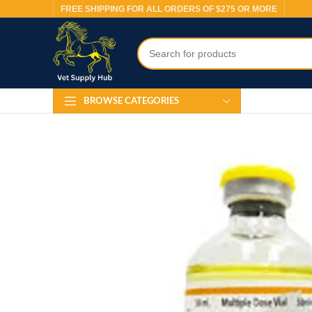
FREE SHIPPING FOR ALL ORDERS OF $275 OR MORE
BROWSE CATEGORIES