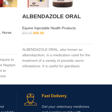
ALBENDAZOLE ORAL
pant
Equine Injectable Health Products
Equine I
,
Horse
$
45.00
$
50.00
Vitamin 
ADD TO CART
$
130.00
ALBENDAZOLE ORAL, also known as
albendazolum, is a medication used for the
pantosan
mpare to
treatment of a variety of parasitic worm
of osteoa
Vet Heptam
infestations. It is useful for giardiasis,
actions i
t to
trichuriasis, filariasis, neurocysticercosis,
inflamma
mize
hydatid disease, ascariasis, among others.
synthesi
mg/ml).
pentosan
glucosa
Fast Delivery.
and
Get your veterinary medicines