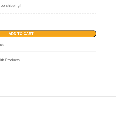
ree shipping!
ADD TO CART
ist
lth Products