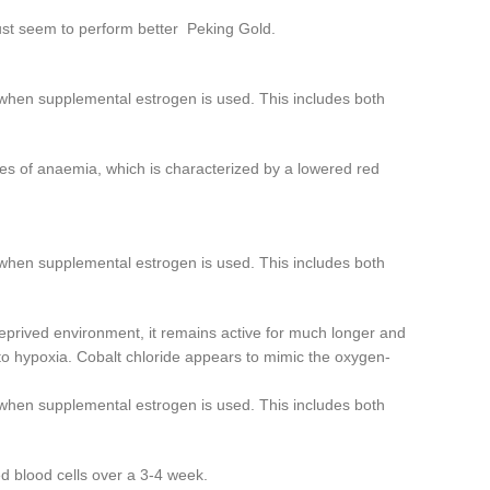
ust seem to perform better Peking Gold.
 when supplemental estrogen is used. This includes both
ypes of anaemia, which is characterized by a lowered red
 when supplemental estrogen is used. This includes both
eprived environment, it remains active for much longer and
 to hypoxia. Cobalt chloride appears to mimic the oxygen-
 when supplemental estrogen is used. This includes both
d blood cells over a 3-4 week.