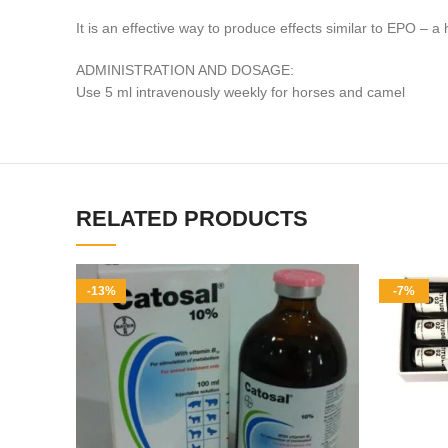
It is an effective way to produce effects similar to EPO 
ADMINISTRATION AND DOSAGE:
Use 5 ml intravenously weekly for horses and camel
RELATED PRODUCTS
-13%
-7%