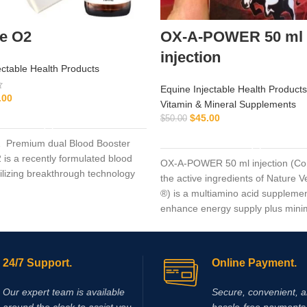
de O2
OX-A-POWER 50 ml
injection
ectable Health Products
Equine Injectable Health Products
.00
Vitamin & Mineral Supplements
ADD TO CART
$
45.00
$
50.00
ADD TO CART
2 Premium dual Blood Booster
 is a recently formulated blood
OX-A-POWER 50 ml injection (Co
tilizing breakthrough technology
the active ingredients of Nature 
®) is a multiamino acid supplemen
enhance energy supply plus mini
muscle damage.
24/7 Support.
Online Payment.
Our expert team is available
Secure, convenient, 