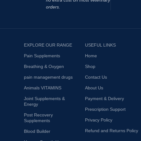
no extra cost on most veterinary
orders.
EXPLORE OUR RANGE
USEFUL LINKS
Pain Supplements
Home
Breathing & Oxygen
Shop
pain management drugs
Contact Us
Animals VITAMINS
About Us
Joint Supplements &
Payment & Delivery
Energy
Prescription Support
Post Recovery
Privacy Policy
Supplements
Refund and Returns Policy
Blood Builder