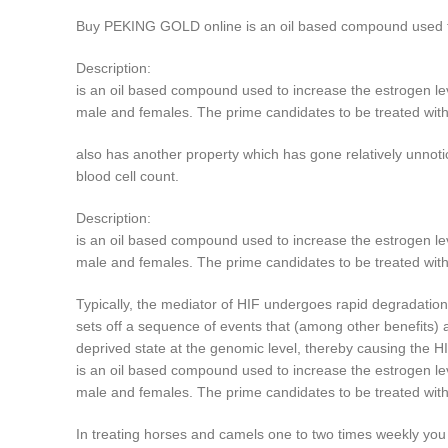
Buy PEKING GOLD online is an oil based compound used to 
Description:
is an oil based compound used to increase the estrogen lev
male and females. The prime candidates to be treated with
also has another property which has gone relatively unnotic
blood cell count.
Description:
is an oil based compound used to increase the estrogen lev
male and females. The prime candidates to be treated wit
Typically, the mediator of HIF undergoes rapid degradatio
sets off a sequence of events that (among other benefits) 
deprived state at the genomic level, thereby causing the H
is an oil based compound used to increase the estrogen lev
male and females. The prime candidates to be treated wit
In treating horses and camels one to two times weekly you