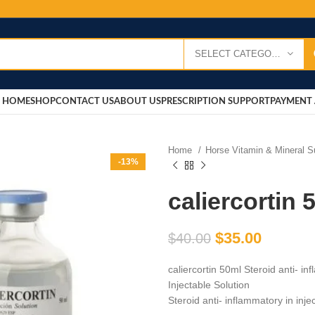
SELECT CATEGORY
HOME
SHOP
CONTACT US
ABOUT US
PRESCRIPTION SUPPORT
PAYMENT 
Home
Horse Vitamin & Mineral 
-13%
caliercortin 
$
35.00
$
40.00
caliercortin 50ml Steroid anti- i
Injectable Solution
Steroid anti- inflammatory in inj