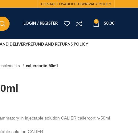
CONTACT US
ABOUT US
PRIVACY POLICY
0
LOGIN / REGISTER
$
0.00
AND DELIVERY
REFUND AND RETURNS POLICY
Supplements
caliercortin 50ml
50ml
nflammatory in injectable solution CALIER caliercortin-50ml
ectable solution CALIER