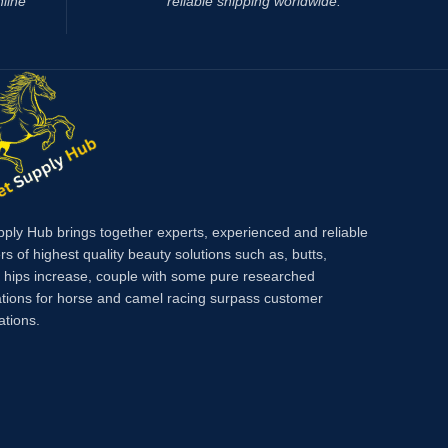
nline
reliable shipping worldwide.
main active ingredient of which is oclacitinib,
which inhibits the function of cytokines that
cause itching and inflammation of the skin.
eliminates itching caused by dermatitis,
environmental allergies (pollen,
pply Hub brings together experts, experienced and reliable
rs of highest quality beauty solutions such as, butts,
, hips increase, couple with some pure researched
tions for horse and camel racing surpass customer
ations.