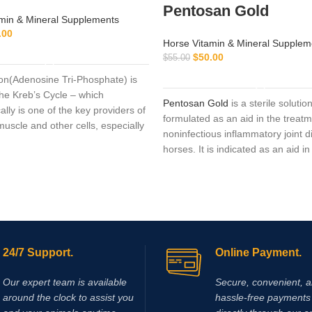
Pentosan Gold
min & Mineral Supplements
.00
Horse Vitamin & Mineral Supplem
ADD TO CART
$
50.00
$
55.00
ADD TO CART
ion(Adenosine Tri-Phosphate) is
 the Kreb’s Cycle – which
Pentosan Gold
is a sterile solutio
ally is one of the key providers of
formulated as an aid in the treatm
uscle and other cells, especially
noninfectious inflammatory joint d
enuous endurance work.
horses. It is indicated as an aid in
treatment of non-infectious,
infla
joint disease in the horse
. Clinical
applications include the following 
osteoarthritis, osteochondritis di
(OCD), traumatic joint and periart
inflammation
. If used in performa
24/7 Support.
Online Payment.
animals, the regulations of the re
authorities regarding medication 
Our expert team is available
Secure, convenient, 
observed. It is used to treat pain/
around the clock to assist you
hassle‑free payments 
from a certain bladder disorder (int