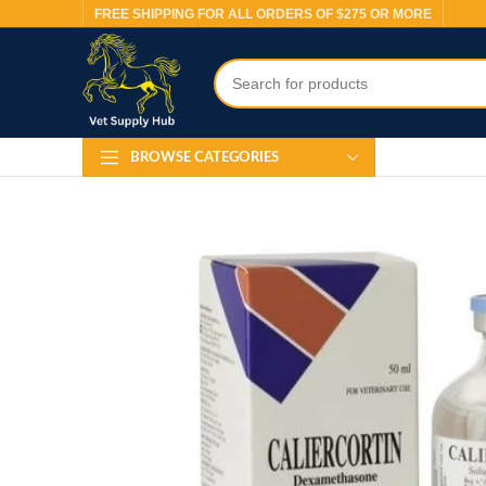
FREE SHIPPING FOR ALL ORDERS OF $275 OR MORE
BROWSE CATEGORIES