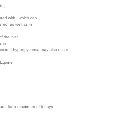
n (
ated with , which can
red, as well as in
f the liver
s in
ansient hyperglycemia may also occur.
 Equine
ours, for a maximum of 5 days.