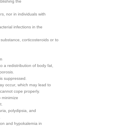
blishing the
s, nor in individuals with
cterial infections in the
 substance, corticosteroids or to
sm
 a redistribution of body fat,
porosis.
 is suppressed.
 may occur, which may lead to
l cannot cope properly.
o minimize
t.
ria, polydipsia, and
.
ion and hypokalemia in