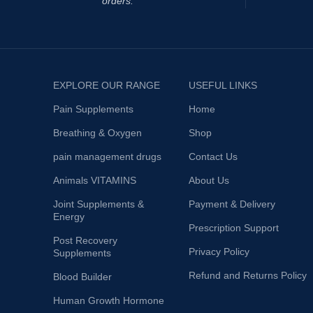
orders.
EXPLORE OUR RANGE
USEFUL LINKS
Pain Supplements
Home
Breathing & Oxygen
Shop
pain management drugs
Contact Us
Animals VITAMINS
About Us
Joint Supplements &
Payment & Delivery
Energy
Prescription Support
Post Recovery
Privacy Policy
Supplements
Refund and Returns Policy
Blood Builder
Human Growth Hormone