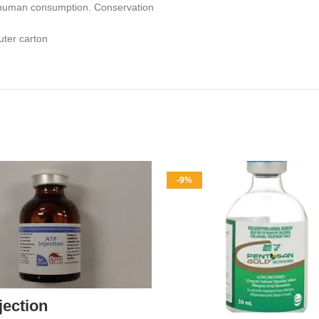
or human consumption. Conservation
uter carton
-9%
jection