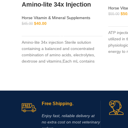
Amino-lite 34x Injection
Horse Vita
$
50
$
55.00
Horse Vitamin & Mineral Supplements
$
40.00
$
45.00
ADD TO CART
ATP inject
utilized in
Amino-lite 34x injection Sterile solution
physiologic
containing a balanced and concentrated
energy to m
combination of amino acids, electrolytes,
during str
dextrose and vitamins,Each mL contains
Polysulfated Glycosaminoglycan (PSGAG)
100 mg, Benzyl Alcohol 0.9% v/v as a
preservative, and Water for Injection q.s.
Sodium Hydroxide and/or Hydrochloric Acid
added when necessary to adjust pH. The
solution is clear, colorless to slightly yellow.
Free Shipping.
Enjoy fast, reliable delivery at
no extra cost on most veterinary