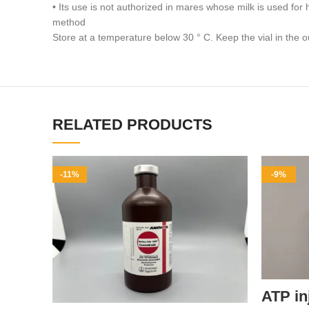
• Its use is not authorized in mares whose milk is used f
method
Store at a temperature below 30 ° C. Keep the vial in the o
RELATED PRODUCTS
-11%
-9%
ATP in