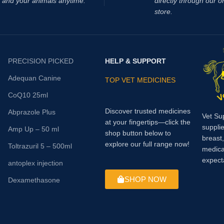
and your animals anytime.
directly through our o
cystitis).
store.
PRECISION PICKED
HELP & SUPPORT
Adequan Canine
TOP VET MEDICINES
CoQ10 25ml
Discover trusted medicines
Abprazole Plus
Vet Su
at your fingertips—click the
supplie
Amp Up – 50 ml
shop button below to
breast
explore our full range now!
Toltrazuril 5 – 500ml
medica
expect
antoplex injection
SHOP NOW
Dexamethasone