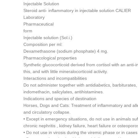
Injectable Solution
Steroid anti- inflammatory in injectable solution CALIER
Laboratory
Pharmaceutical
form
Injectable solution (Sol.i.)
Composition per ml:
Dexamethasone (sodium phosphate) 4 mg.
Pharmacological properties
Synthetic glucocorticoid derived from cortisol with an anti-
this, and with little mineralocorticoid activity.
Interactions and incompatibilities
Do not administer together with antidiabetics, barbiturates,
indomethacin, salicylates, antihistamines.
Indications and species of destination
Horses, Dogs and Cats: Treatment of inflammatory and all
and circulatory collapse.
• Except in emergency situations, do not use in animals suf
chronic nephritis , kidney failure, heart failure or osteoporo
• Do not use in virosis during the viremic phase or in cases