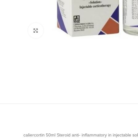
Click to enlarge
caliercortin 50ml Steroid anti- inflammatory in injectable s