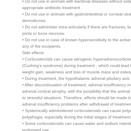
• Do not use in animals with bacterial diseases without esta
appropriate antibiotic treatment .
• Do not use in animals with gastrointestinal or corneal ulcer
demodicosis.
• Do not administer intra-articularly if there are fractures, ba
joints or bone necrosis.
• Do not use in case of known hypersensitivity to the active
any of the excipients.
Side effects
• Corticosteroids can cause iatrogenic hyperadrenocortici
(Cushing’s syndrome) during treatment ; which could lead to
weight gain, weakness and loss of muscle mass and osteo
• During treatment, the hypothalamic adrenal pituitary axis
• After discontinuation of treatment, adrenal insufficiency
adrenal cortical atrophy, with the possibility that the anima
to stressful situations. Therefore, efforts should be made t
adrenal insufficiency problems after withdrawal of treatmen
• Systemically administered corticosteroids can cause polyu
polyphagia, especially during the initial stages of treatment
• Some corticosteroids can cause water and sodium retent
prolonged use.