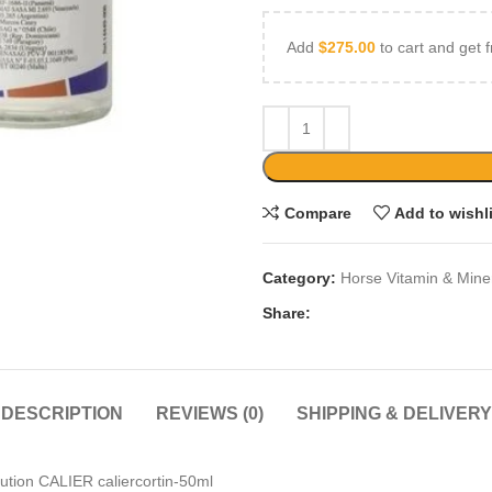
Add
$
275.00
to cart and get f
Compare
Add to wishl
Category:
Horse Vitamin & Mine
Share:
DESCRIPTION
REVIEWS (0)
SHIPPING & DELIVERY
olution CALIER caliercortin-50ml