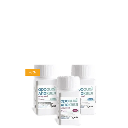
-8%
-9%