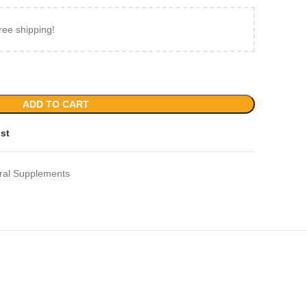
ree shipping!
ADD TO CART
ist
ral Supplements