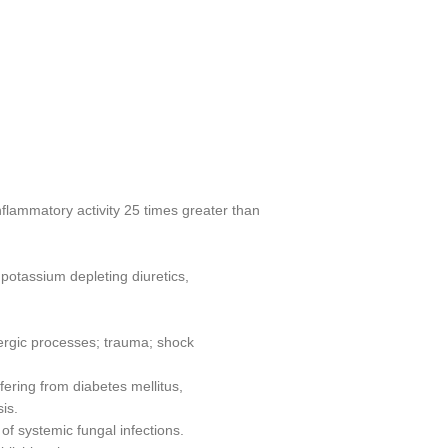
inflammatory activity 25 times greater than
 potassium depleting diuretics,
ergic processes; trauma; shock
fering from diabetes mellitus,
sis.
 of systemic fungal infections.