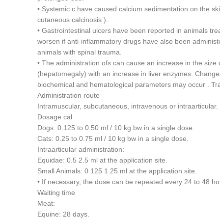
• Systemic c have caused calcium sedimentation on the ski
cutaneous calcinosis ).
• Gastrointestinal ulcers have been reported in animals tre
worsen if anti-inflammatory drugs have also been administe
animals with spinal trauma.
• The administration ofs can cause an increase in the size o
(hepatomegaly) with an increase in liver enzymes. Change
biochemical and hematological parameters may occur . Tr
Administration route
Intramuscular, subcutaneous, intravenous or intraarticular.
Dosage cal
Dogs: 0.125 to 0.50 ml / 10 kg bw in a single dose.
Cats: 0.25 to 0.75 ml / 10 kg bw in a single dose.
Intraarticular administration:
Equidae: 0.5 2.5 ml at the application site.
Small Animals: 0.125 1.25 ml at the application site.
• If necessary, the dose can be repeated every 24 to 48 h
Waiting time
Meat:
Equine: 28 days.