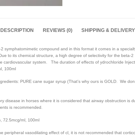
DESCRIPTION
REVIEWS (0)
SHIPPING & DELIVERY
2 symphatomimetic compound and in this format it comes in a specialt
 to its chemical structure, a high degree of selectivity for the beta-2
e cardiovascular system. The duration of effects of ydrochloride Injecti
ml, 100ml
gredients: PURE cane sugar syrup (That’s why ours is GOLD. We don’t u
tory disease in horses where it is considered that airway obstruction i
agents is recommended.
p, 72.5mcg/ml, 100ml
he peripheral vasodilating effect of cl, it is not recommended that cortic