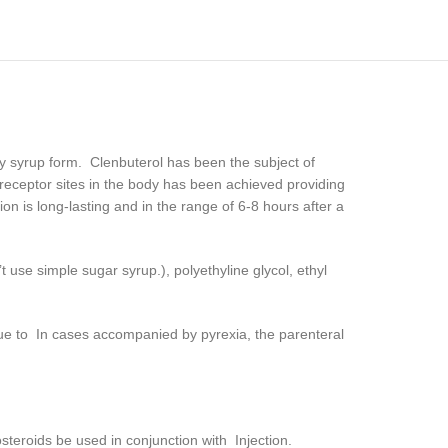
y syrup form. Clenbuterol has been the subject of
 receptor sites in the body has been achieved providing
on is long-lasting and in the range of 6-8 hours after a
se simple sugar syrup.), polyethyline glycol, ethyl
s due to In cases accompanied by pyrexia, the parenteral
osteroids be used in conjunction with Injection.