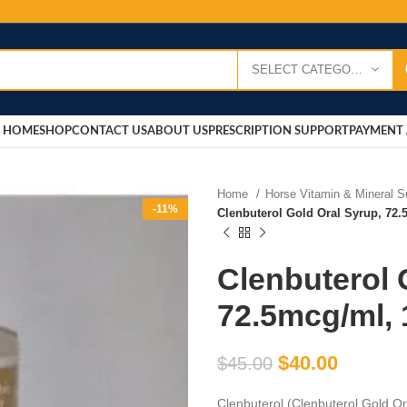
SELECT CATEGORY
HOME
SHOP
CONTACT US
ABOUT US
PRESCRIPTION SUPPORT
PAYMENT 
Home
Horse Vitamin & Mineral 
-11%
Clenbuterol Gold Oral Syrup, 72
Clenbuterol 
72.5mcg/ml,
$
40.00
$
45.00
Clenbuterol (Clenbuterol Gold O