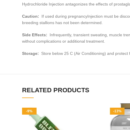
Hydrochloride Injection antagonizes the effects of prostag
Caution:
If used during pregnancyInjection must be discont
breeding stallions has not been determined.
Side Effects:
Infrequently, transient sweating, muscle tr
without complications or additional treatment.
Storage:
Store below 25 C (Air Conditioning) and protect f
RELATED PRODUCTS
-9%
-13%