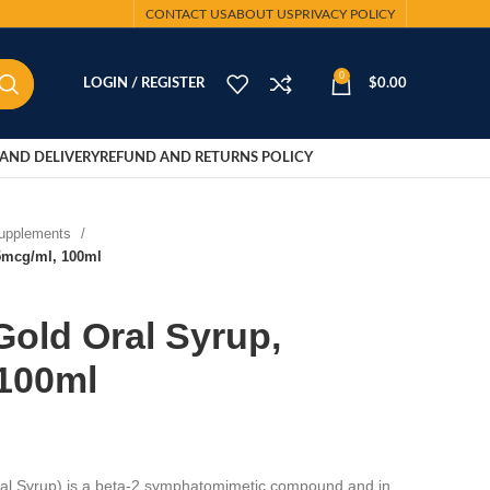
CONTACT US
ABOUT US
PRIVACY POLICY
0
LOGIN / REGISTER
$
0.00
AND DELIVERY
REFUND AND RETURNS POLICY
Supplements
.5mcg/ml, 100ml
Gold Oral Syrup,
 100ml
ral Syrup) is a beta-2 symphatomimetic compound and in