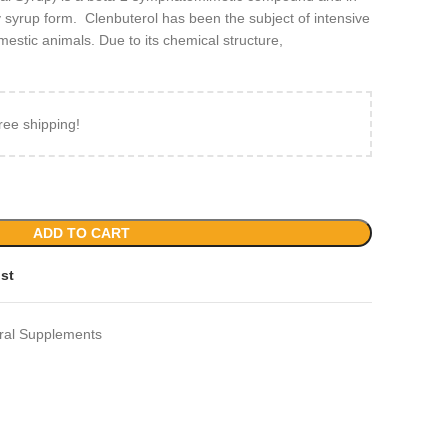
ty syrup form. Clenbuterol has been the subject of intensive
stic animals. Due to its chemical structure,
ree shipping!
ADD TO CART
ist
ral Supplements