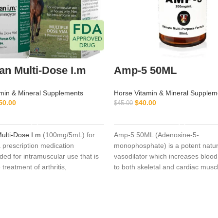
n Multi-Dose I.m
Amp-5 50ML
min & Mineral Supplements
Horse Vitamin & Mineral Supplem
50.00
$
40.00
$
45.00
ADD TO CART
ADD TO CART
ulti-Dose I.m
(100mg/5mL) for
Amp-5 50ML (Adenosine-5-
a prescription medication
monophosphate) is a potent natur
d for intramuscular use that is
vasodilator which increases blood 
 treatment of arthritis,
to both skeletal and cardiac musc
ve joint disease (not caused by
50ML It can be used in anticipatio
, or joint injury with associated
severe cardiac load in athletic an
restores synovial fluid,
a treatment for myocardial oxygen 
 cartilage repair, and decreases
Another common use is in situati