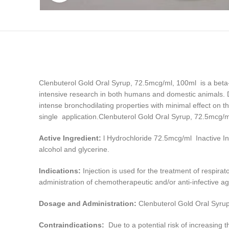
Clenbuterol Gold Oral Syrup, 72.5mcg/ml, 100ml is a beta-
intensive research in both humans and domestic animals. Due
intense bronchodilating properties with minimal effect on th
single application.Clenbuterol Gold Oral Syrup, 72.5mcg/
Active Ingredient:
l Hydrochloride 72.5mcg/ml Inactive In
alcohol and glycerine.
Indications:
Injection is used for the treatment of respira
administration of chemotherapeutic and/or anti-infective 
Dosage and Administration:
Clenbuterol Gold Oral Syru
Contraindications:
Due to a potential risk of increasing t