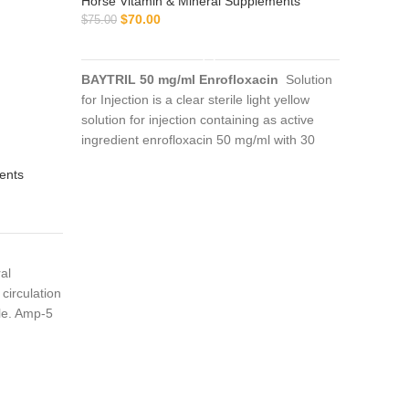
Horse Vitamin & Mineral Supplements
$
70.00
$
75.00
ADD TO CART
BAYTRIL 50 mg/ml Enrofloxacin
Solution
for Injection is a clear sterile light yellow
solution for injection containing as active
ingredient enrofloxacin 50 mg/ml with 30
BD B
mg/ml n-butyl alcohol as a preservative
ents
Horse Vi
$
$
70.00
BD BRON
al
expandin
circulation
of a tire
le. Amp-5
effect. 
n of
into the 
imals or as
horse ra
deficit.
ons where