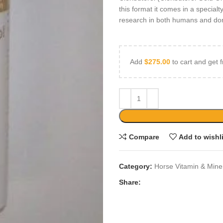
this format it comes in a special
research in both humans and dome
Add
$
275.00
to cart and get f
Compare
Add to wishl
Category:
Horse Vitamin & Mine
Share: