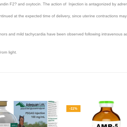
landin F2? and oxytocin. The action of Injection is antagonized by adre
inued at the expected time of delivery, since uterine contractions may be
emors and mild tachycardia have been observed following intravenous a
rom light.
-11%