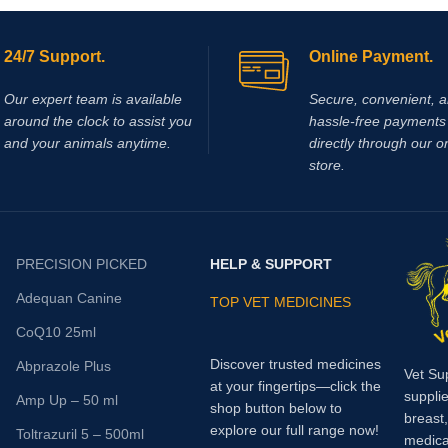
on
and joint pain.
Adequan I.M.
is
increased blood perfusion to lowe
ed Glycosaminoglycan and should
feet is required (laminitis, lower l
 intramuscularly.
wounds).
24/7 Support.
Online Payment.
Our expert team is available
Secure, convenient, 
around the clock to assist you
hassle‑free payments 
and your animals anytime.
directly through our o
store.
PRECISION PICKED
HELP & SUPPORT
Adequan Canine
TOP VET MEDICINES
CoQ10 25ml
Discover trusted medicines
Abprazole Plus
Vet Su
at your fingertips—click the
supplie
Amp Up – 50 ml
shop button below to
breast
explore our full range now!
Toltrazuril 5 – 500ml
medica