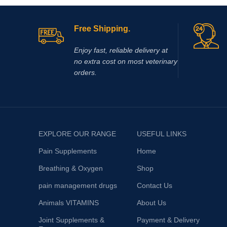
inflammati
Mentha Haplocalyx into an extremely
Polysulfat
be injected
Free Shipping.
Enjoy fast, reliable delivery at
no extra cost on most veterinary
orders.
EXPLORE OUR RANGE
USEFUL LINKS
Pain Supplements
Home
Breathing & Oxygen
Shop
pain management drugs
Contact Us
Animals VITAMINS
About Us
Joint Supplements &
Payment & Delivery