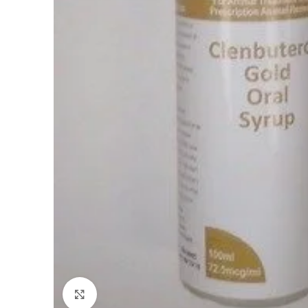
Click to enlarge