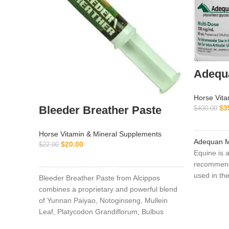
Adequa
Horse Vita
Bleeder Breather Paste
$
3
$
400.00
Horse Vitamin & Mineral Supplements
Adequan M
$
20.00
$
22.00
Equine is 
ADD TO CART
recommende
used in the
Bleeder Breather Paste from Alcippos
degenerati
combines a proprietary and powerful blend
infections)
of Yunnan Paiyao, Notoginseng, Mullein
lameness. 
Leaf, Platycodon Grandiflorum, Bulbus
stimulates
Fritillaria, Mixed Citrus Bioflavonoids, and