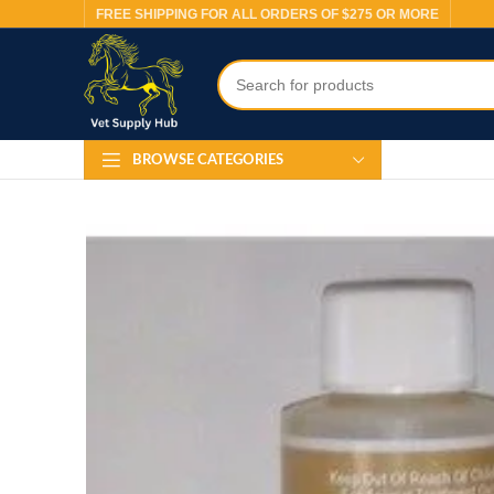
FREE SHIPPING FOR ALL ORDERS OF $275 OR MORE
BROWSE CATEGORIES