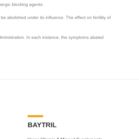
nergic blocking agents.
 abolished under its influence. The effect on fertility of
dministration. In each instance, the symptoms abated
-7%
-7%
BAYTRIL