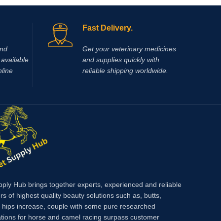
r legs and
eg
Fast Delivery.
and
Get your veterinary medicines
available
and supplies quickly with
nline
reliable shipping worldwide.
pply Hub brings together experts, experienced and reliable
rs of highest quality beauty solutions such as, butts,
, hips increase, couple with some pure researched
tions for horse and camel racing surpass customer