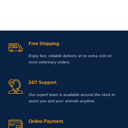
Free Shipping.
Enjoy fast, reliable delivery at no extra cost on
most veterinary orders.
24/7 Support.
Our expert team is available around the clock to
assist you and your animals anytime.
Online Payment.