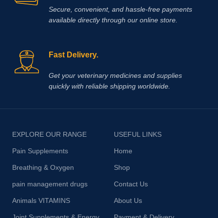
Secure, convenient, and hassle‑free payments
available directly through our online store.
Fast Delivery.
Get your veterinary medicines and supplies
quickly with reliable shipping worldwide.
EXPLORE OUR RANGE
USEFUL LINKS
Pain Supplements
Home
Breathing & Oxygen
Shop
pain management drugs
Contact Us
Animals VITAMINS
About Us
Joint Supplements & Energy
Payment & Delivery