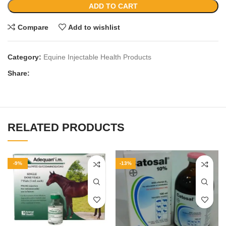
ADD TO CART
Compare
Add to wishlist
Category:
Equine Injectable Health Products
Share:
RELATED PRODUCTS
-9%
-13%