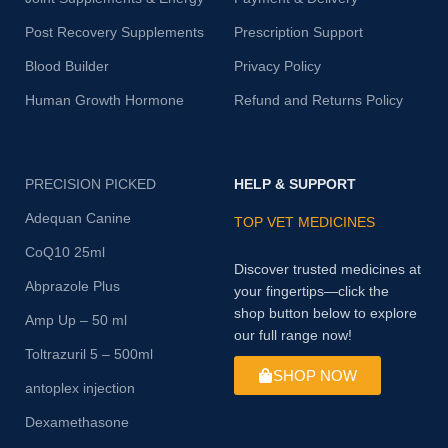
Post Recovery Supplements
Prescription Support
Blood Builder
Privacy Policy
Human Growth Hormone
Refund and Returns Policy
PRECISION PICKED
HELP & SUPPORT
Adequan Canine
TOP VET MEDICINES
CoQ10 25ml
Discover trusted medicines at
Abprazole Plus
your fingertips—click the
shop button below to explore
Amp Up – 50 ml
our full range now!
Toltrazuril 5 – 500ml
SHOP NOW
antoplex injection
Dexamethasone