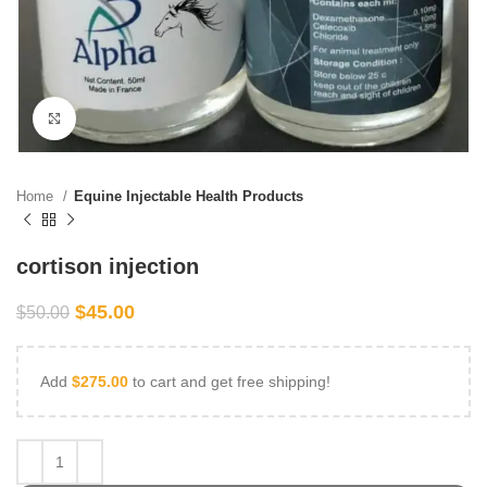
Click to enlarge
Home
Equine Injectable Health Products
cortison injection
$
45.00
$
50.00
Add
$
275.00
to cart and get free shipping!