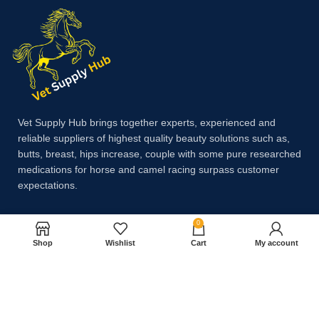
Vet Supply Hub brings together experts, experienced and
reliable suppliers of highest quality beauty solutions such as,
butts, breast, hips increase, couple with some pure researched
medications for horse and camel racing surpass customer
expectations.
0
Payment System:
Shop
Wishlist
Cart
My account
Shipping System: