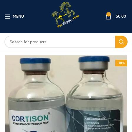
0
MENU
$
0.00
-10%