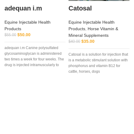
adequan i.m
Catosal
Equine Injectable Health
Equine Injectable Health
Products
Products
,
Horse Vitamin &
$
50.00
$
55.00
Mineral Supplements
$
35.00
$
40.00
adequan i.m Canine polysulfated
glycosaminoglycan is administered
Catosal is a solution for injection that
two times a week for four weeks. The
is a metabolic stimulant solution with
drug is injected intramuscularly to
phosphorus and vitamin B12 for
ensure it reaches the critical parts of
cattle, horses, dogs
the joint.