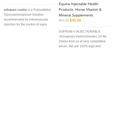
Equine Injectable Health
Products
,
Horse Vitamin &
adequan canine
is a Polysulfated
Glycosaminoglycan Solution
Mineral Supplements
recommended for intramuscular
$
45.00
$
50.00
injection for the control of signs
associated with non-infectious
DOPRAM-V INJECTIONABLE
degenerative
(Doxapram Hydrochloride), 20 ML
Online from us at very competitive
prices. We are 100% legit and
efficient supplier
p
u