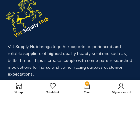
Vet Supply Hub brings together experts, experienced and
reliable suppliers of highest quality beauty solutions such as,
butts, breast, hips increase, couple with some pure researched
medications for horse and camel racing surpass customer
expectations.
0
Shop
Wishlist
Cart
My account
Payment System:
Shipping System: