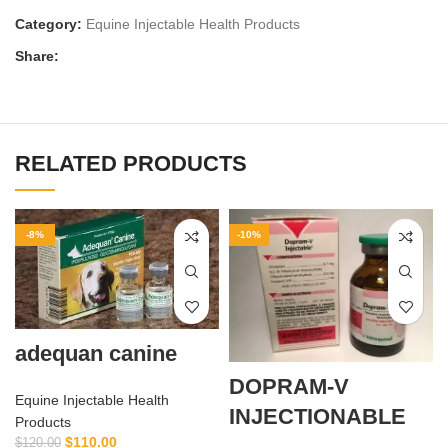
Category:
Equine Injectable Health Products
Share:
RELATED PRODUCTS
-8%
-10%
adequan canine
DOPRAM-V
Equine Injectable Health
INJECTIONABLE
Products
$
110.00
$
120.00