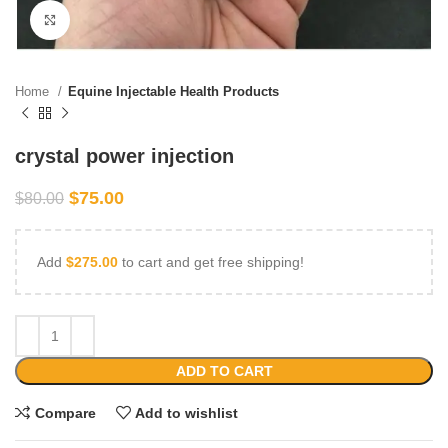
Click to enlarge
Home
Equine Injectable Health Products
crystal power injection
$
75.00
$
80.00
Add
$
275.00
to cart and get free shipping!
ADD TO CART
Compare
Add to wishlist