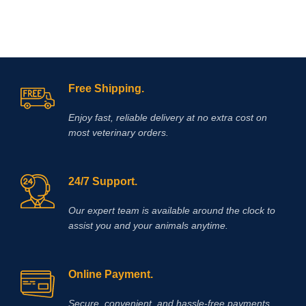
Free Shipping.
Enjoy fast, reliable delivery at no extra cost on
most veterinary orders.
24/7 Support.
Our expert team is available around the clock to
assist you and your animals anytime.
Online Payment.
Secure, convenient, and hassle‑free payments