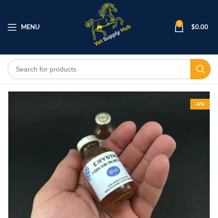
0
MENU
$
0.00
-6%