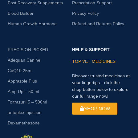
Post Recovery Supplements
Prescription Support
Blood Builder
Privacy Policy
Human Growth Hormone
Refund and Returns Policy
PRECISION PICKED
HELP & SUPPORT
Adequan Canine
TOP VET MEDICINES
CoQ10 25ml
Discover trusted medicines at
Abprazole Plus
your fingertips—click the
shop button below to explore
Amp Up – 50 ml
our full range now!
Toltrazuril 5 – 500ml
SHOP NOW
antoplex injection
Dexamethasone