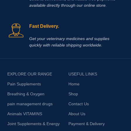
available directly through our online store.
Fast Delivery.
Get your veterinary medicines and supplies
quickly with reliable shipping worldwide.
EXPLORE OUR RANGE
USEFUL LINKS
Pain Supplements
Home
Breathing & Oxygen
Shop
pain management drugs
Contact Us
Animals VITAMINS
About Us
Joint Supplements & Energy
Payment & Delivery