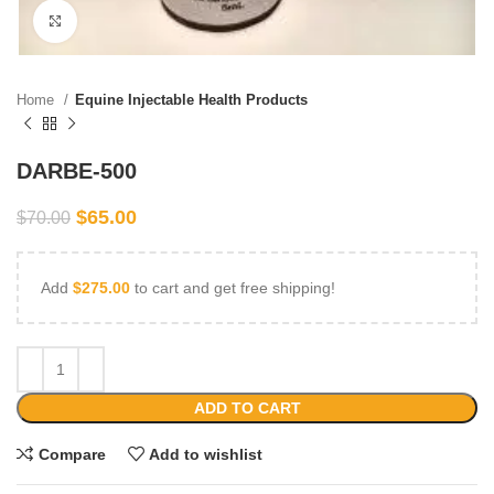
Click to enlarge
Home
Equine Injectable Health Products
DARBE-500
$
65.00
$
70.00
Add
$
275.00
to cart and get free shipping!
ADD TO CART
Compare
Add to wishlist