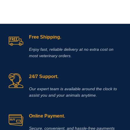
Free Shipping.
Enjoy fast, reliable delivery at no extra cost on
most veterinary orders.
24/7 Support.
Our expert team is available around the clock to
assist you and your animals anytime.
Online Payment.
Secure, convenient, and hassle‑free payments