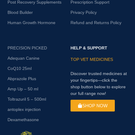
Post Recovery Supplements
Prescription Support
Blood Builder
Privacy Policy
Human Growth Hormone
Refund and Returns Policy
PRECISION PICKED
HELP & SUPPORT
Adequan Canine
TOP VET MEDICINES
CoQ10 25ml
Discover trusted medicines at
Abprazole Plus
your fingertips—click the
shop button below to explore
Amp Up – 50 ml
our full range now!
Toltrazuril 5 – 500ml
SHOP NOW
antoplex injection
Dexamethasone