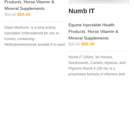
Products
,
Horse Vitamin &
Mineral Supplements
Numb IT
$
50.00
$
55.00
Equine Injectable Health
Depo Medrone is a long acting
Products
,
Horse Vitamin &
injectable corticosteroid for use in
Mineral Supplements
horses, containing
$
80.00
$
90.00
Methylprednisolone acetate It is used
in horses
Numb IT 100mL for Horses,
Greyhounds, Camels, Alpacas, and
Pigeons Numb It 100 mL is a
proprietary formula of vitamins and
amino acids that may help ease
discomfort for your competition
animal.