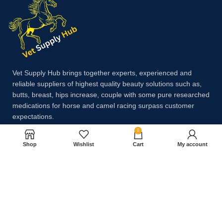
Vet Supply Hub brings together experts, experienced and
reliable suppliers of highest quality beauty solutions such as,
butts, breast, hips increase, couple with some pure researched
medications for horse and camel racing surpass customer
expectations.
0
Shop
Wishlist
Cart
My account
Payment System:
Shipping System: