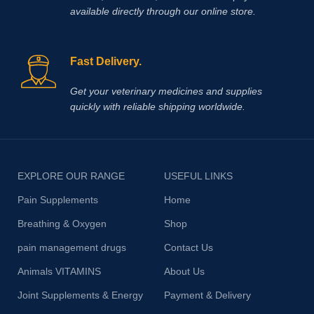
available directly through our online store.
Fast Delivery.
Get your veterinary medicines and supplies
quickly with reliable shipping worldwide.
EXPLORE OUR RANGE
USEFUL LINKS
Pain Supplements
Home
Breathing & Oxygen
Shop
pain management drugs
Contact Us
Animals VITAMINS
About Us
Joint Supplements & Energy
Payment & Delivery