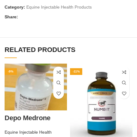
Category:
Equine Injectable Health Products
Share:
RELATED PRODUCTS
-9%
-11%
Depo Medrone
Equine Injectable Health