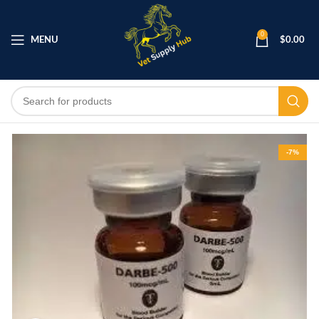
0
MENU
$
0.00
-7%