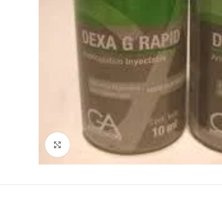
Click to enlarge