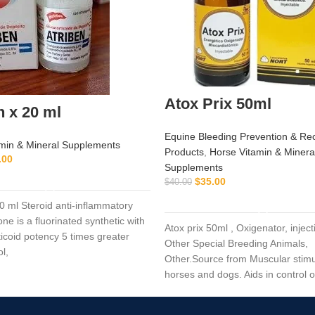
Atox Prix 50ml
n x 20 ml
Equine Bleeding Prevention & Re
min & Mineral Supplements
Products
,
Horse Vitamin & Minera
.00
Supplements
ADD TO CART
$
35.00
$
40.00
ADD TO CART
20 ml Steroid anti-inflammatory
ne is a fluorinated synthetic with
Atox prix 50ml , Oxigenator, inject
ticoid potency 5 times greater
Other Special Breeding Animals,
ol,
Other.Source from Muscular stimu
horses and dogs. Aids in control 
dystrophy in horses and dogs. (ty
horses).