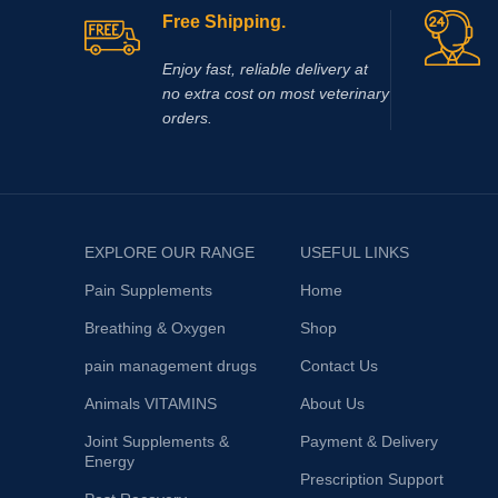
added when necessary to adjust pH. The
Free Shipping.
solution is clear, colorless to slightly yellow.
Enjoy fast, reliable delivery at
no extra cost on most veterinary
orders.
EXPLORE OUR RANGE
USEFUL LINKS
Pain Supplements
Home
Breathing & Oxygen
Shop
pain management drugs
Contact Us
Animals VITAMINS
About Us
Joint Supplements &
Payment & Delivery
Energy
Prescription Support