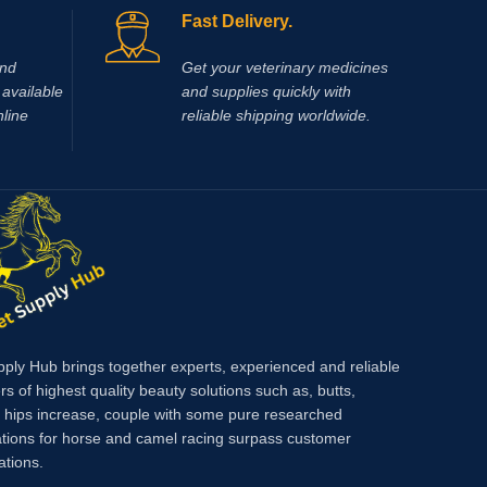
/ ml, B15 20 mg / ml, methionine 20 mg / ml,
sterile s
Fast Delivery.
B6 10 mg / ml, glycine 20 mg / ml, L-
10% (Bay
Leucine 20 mg / ml
productio
and
Get your veterinary medicines
foreign 
available
and supplies quickly with
nline
reliable shipping worldwide.
pply Hub brings together experts, experienced and reliable
rs of highest quality beauty solutions such as, butts,
, hips increase, couple with some pure researched
tions for horse and camel racing surpass customer
ations.