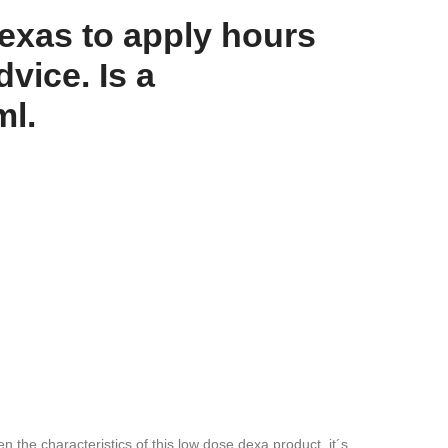
exas to apply hours
vice. Is a
ml.
n the characteristics of this low dose dexa product, it´s