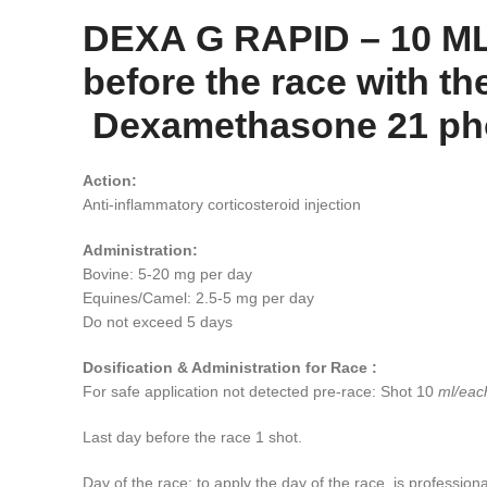
DEXA G RAPID – 10 ML 
before the race with th
Dexamethasone 21 phosp
Action:
Anti-inflammatory corticosteroid injection
Administration:
Bovine: 5-20 mg per day
Equines/Camel: 2.5-5 mg per day
Do not exceed 5 days
Dosification & Administration for Race :
For safe application not detected pre-race: Shot 10
ml/each
Last day before the race 1 shot.
Day of the race: to apply the day of the race, is profession