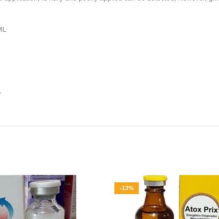
ML
L
-13%