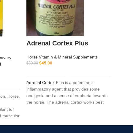
Adrenal Cortex Plus
Buy B
Horse Vitamin & Mineral Supplements
covery
Horse Vi
$
45.00
$
$
50.00
l
$
90.00
ADD TO CART
Adrenal Cortex Plus
is a potent anti-
Baytril
i
inflammatory agent that provides some
drug wit
analgesia and a sense of euphoria towards
ion, Horse,
treatment
the horse. The adrenal cortex works best
mycoplasm
when used near the beginning of the event
lant for
treatmen
because the duration of the action is very
of muscular
and poul
short.Composition:
Adrenal cortex 200 mg
/
ing up in
gram-neg
ml, B12 1000 mcg / ml,
phenylalanine 4 mg
sensitive