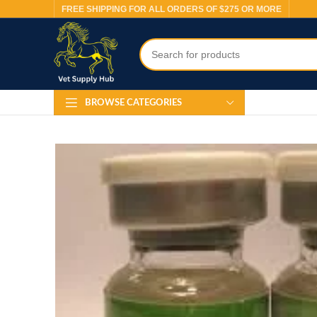
FREE SHIPPING FOR ALL ORDERS OF $275 OR MORE
BROWSE CATEGORIES