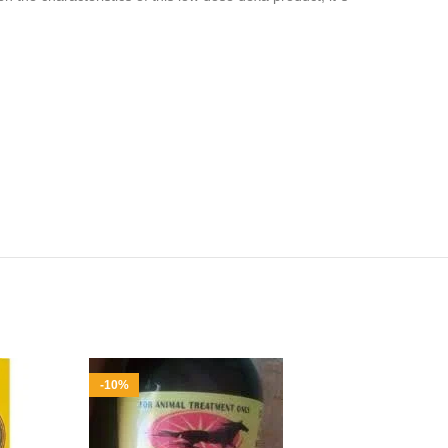
-10%
-6%