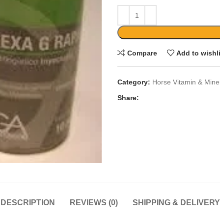
Compare
Add to wishl
Category:
Horse Vitamin & Mine
Share:
DESCRIPTION
REVIEWS (0)
SHIPPING & DELIVERY