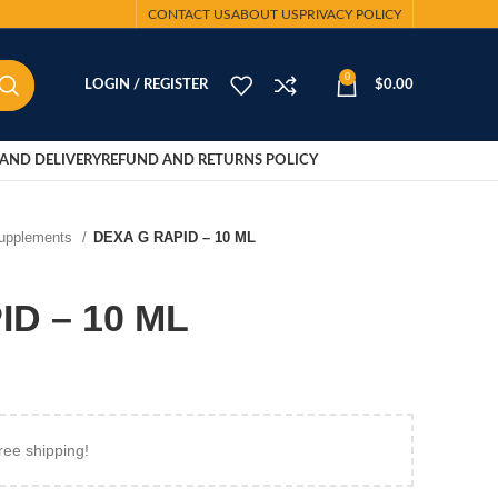
CONTACT US
ABOUT US
PRIVACY POLICY
0
LOGIN / REGISTER
$
0.00
AND DELIVERY
REFUND AND RETURNS POLICY
Supplements
DEXA G RAPID – 10 ML
D – 10 ML
ree shipping!