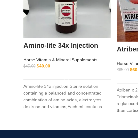
Amino-lite 34x Injection
Atribe
Horse Vitamin & Mineral Supplements
Horse Vita
$
40.00
$
45.00
$
60
$
65.00
ADD TO CART
Amino-lite 34x injection Sterile solution
Atriben x 
containing a balanced and concentrated
Triamcinolo
combination of amino acids, electrolytes,
a glucocor
dextrose and vitamins,Each mL contains
than cortis
Polysulfated Glycosaminoglycan (PSGAG)
100 mg, Benzyl Alcohol 0.9% v/v as a
preservative, and Water for Injection q.s.
Sodium Hydroxide and/or Hydrochloric Acid