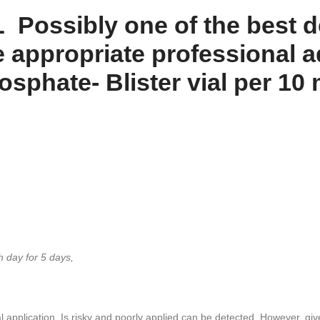
Possibly one of the best d
e appropriate professional ad
hate- Blister vial per 10 
 day for 5 days,
al application, Is risky and poorly applied can be detected, However, give