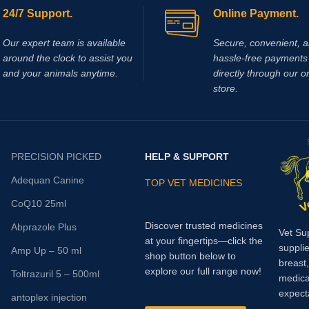
24/7 Support.
Online Payment.
Our expert team is available
Secure, convenient, 
around the clock to assist you
hassle‑free payments 
and your animals anytime.
directly through our o
store.
PRECISION PICKED
HELP & SUPPORT
Adequan Canine
TOP VET MEDICINES
CoQ10 25ml
Discover trusted medicines
Abprazole Plus
Vet Su
at your fingertips—click the
supplie
Amp Up – 50 ml
shop button below to
breast
explore our full range now!
Toltrazuril 5 – 500ml
medica
expect
antoplex injection