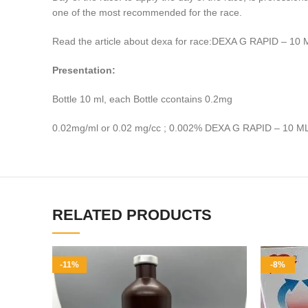
one of the most recommended for the race.
Read the article about dexa for race:DEXA G RAPID – 10 
Presentation:
Bottle 10 ml, each Bottle ccontains 0.2mg
0.02mg/ml or 0.02 mg/cc ; 0.002% DEXA G RAPID – 10 M
RELATED PRODUCTS
-11%
-8%