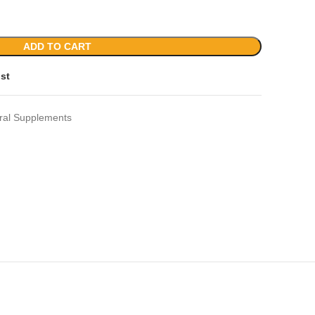
ADD TO CART
ist
ral Supplements