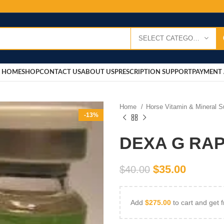
SELECT CATEGORY
HOME
SHOP
CONTACT US
ABOUT US
PRESCRIPTION SUPPORT
PAYMENT 
Home
Horse Vitamin & Mineral 
-13%
DEXA G RAPI
$
35.00
$
40.00
Add
$
275.00
to cart and get f