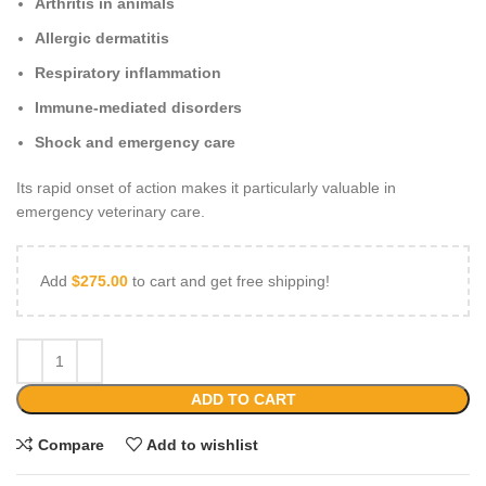
Arthritis in animals
Allergic dermatitis
Respiratory inflammation
Immune‑mediated disorders
Shock and emergency care
Its rapid onset of action makes it particularly valuable in
emergency veterinary care.
Add
$
275.00
to cart and get free shipping!
ADD TO CART
Compare
Add to wishlist