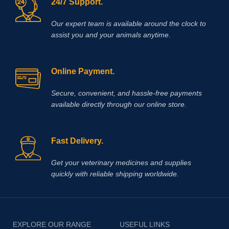
24/7 Support.
Our expert team is available around the clock to
assist you and your animals anytime.
Online Payment.
Secure, convenient, and hassle‑free payments
available directly through our online store.
Fast Delivery.
Get your veterinary medicines and supplies
quickly with reliable shipping worldwide.
EXPLORE OUR RANGE
USEFUL LINKS