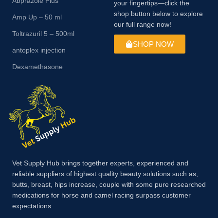
Abprazole Plus
your fingertips—click the
shop button below to explore
Amp Up – 50 ml
our full range now!
Toltrazuril 5 – 500ml
SHOP NOW
antoplex injection
Dexamethasone
Vet Supply Hub brings together experts, experienced and
reliable suppliers of highest quality beauty solutions such as,
butts, breast, hips increase, couple with some pure researched
medications for horse and camel racing surpass customer
expectations.