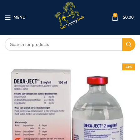
0
MENU
$
0.00
-11%