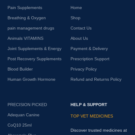
Pain Supplements
Home
Breathing & Oxygen
Shop
pain management drugs
Contact Us
Animals VITAMINS
About Us
Joint Supplements & Energy
Payment & Delivery
Post Recovery Supplements
Prescription Support
Blood Builder
Privacy Policy
Human Growth Hormone
Refund and Returns Policy
PRECISION PICKED
HELP & SUPPORT
Adequan Canine
TOP VET MEDICINES
CoQ10 25ml
Discover trusted medicines at