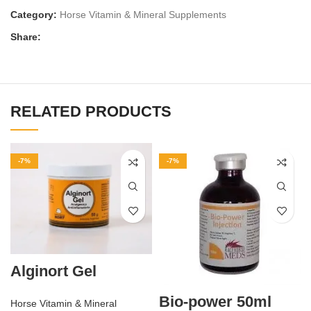
Category:
Horse Vitamin & Mineral Supplements
Share:
RELATED PRODUCTS
-7%
-7%
Alginort Gel
Bio-power 50ml
Horse Vitamin & Mineral