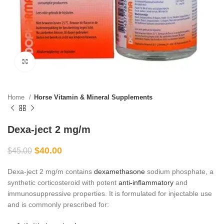
Click to enlarge
Home
Horse Vitamin & Mineral Supplements
Dexa-ject 2 mg/m
$
40.00
$
45.00
Dexa-ject 2 mg/m contains
dexamethasone
sodium phosphate, a
synthetic corticosteroid with potent
anti
‑
inflammatory
and
immunosuppressive properties. It is formulated for injectable use
and is commonly prescribed for: