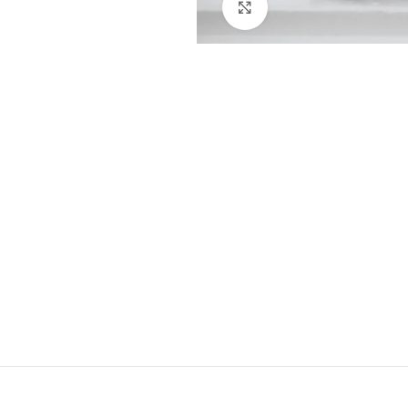
Click to enlarge