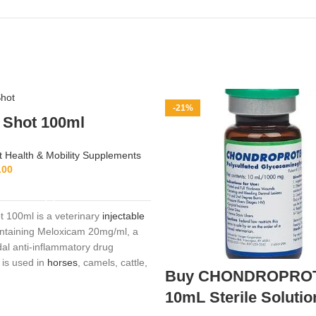
-21%
 Shot 100ml
t Health & Mobility Supplements
.00
ADD TO CART
t 100ml is a veterinary
injectable
ontaining Meloxicam 20mg/ml, a
dal anti‑inflammatory drug
 is used in
horses
, camels, cattle,
Buy CHONDROPRO
 relieve pain, inflammation, and
ciated with musculoskeletal
10mL Sterile Solutio
respiratory infections, mastitis,