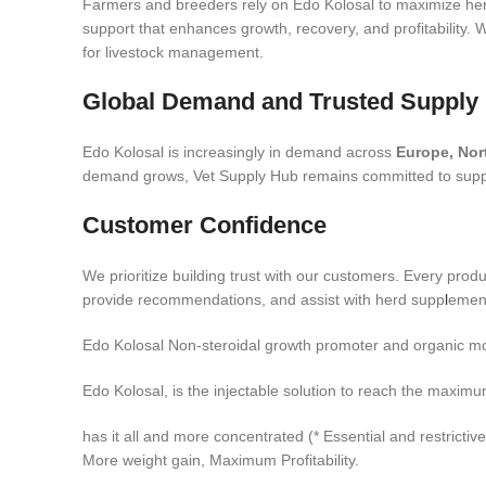
Farmers and breeders rely on Edo Kolosal to maximize her
support that enhances growth, recovery, and profitability.
for livestock management.
Global Demand and Trusted Supply
Edo Kolosal is increasingly in demand across
Europe, Nor
demand grows, Vet Supply Hub remains committed to supplyi
Customer Confidence
We prioritize building trust with our customers. Every prod
provide recommendations, and assist with herd supp
l
ement
Edo Kolosal Non-steroidal growth promoter and organic mo
Edo Kolosal, is the injectable solution to reach the maximum 
has it all and more concentrated (* Essential and restrictive
More weight gain, Maximum Profitability.