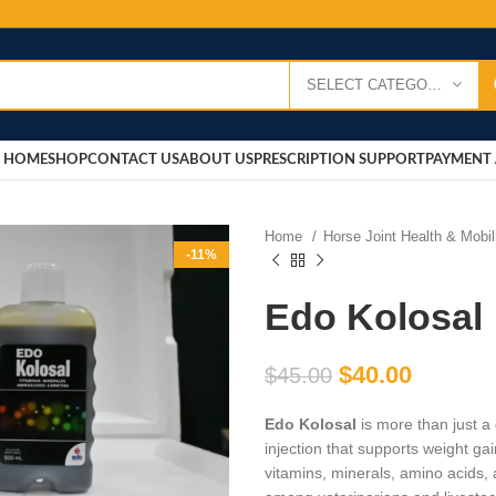
SELECT CATEGORY
HOME
SHOP
CONTACT US
ABOUT US
PRESCRIPTION SUPPORT
PAYMENT 
Home
Horse Joint Health & Mobi
-11%
Edo Kolosal
$
40.00
$
45.00
Edo Kolosal
is more than just a
injection that supports weight gain
vitamins, minerals, amino acids, 