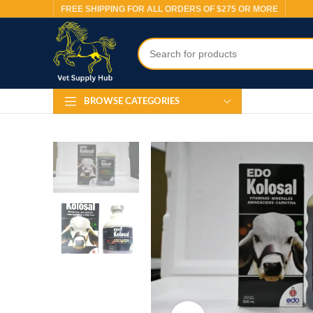
FREE SHIPPING FOR ALL ORDERS OF $275 OR MORE
BROWSE CATEGORIES