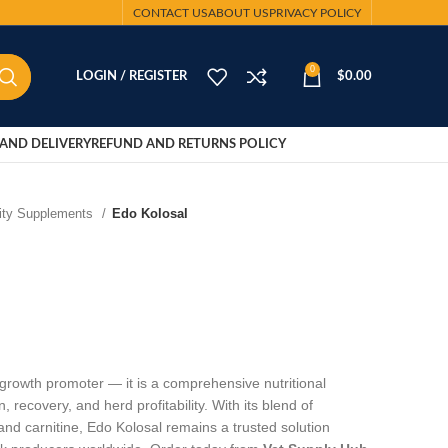
CONTACT US
ABOUT US
PRIVACY POLICY
0
LOGIN / REGISTER
$
0.00
AND DELIVERY
REFUND AND RETURNS POLICY
lity Supplements
Edo Kolosal
 growth promoter — it is a comprehensive nutritional
, recovery, and herd profitability. With its blend of
and carnitine, Edo Kolosal remains a trusted solution