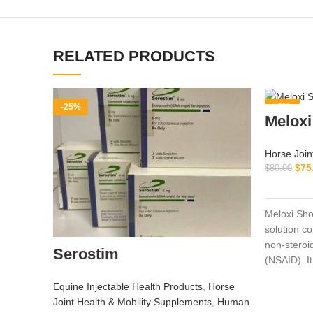
RELATED PRODUCTS
-25%
-6%
Meloxi
Horse Join
$
75
$
80.00
Meloxi Sho
solution c
non‑steroi
Serostim
(NSAID). It
and pigs to
Equine Injectable Health Products
,
Horse
fever asso
Joint Health & Mobility Supplements
,
Human
disorders, 