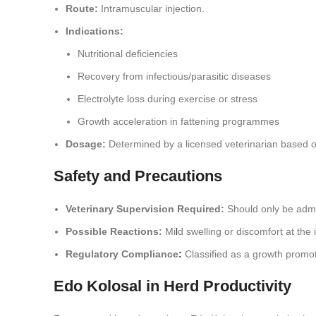
Route:
Intramuscular injection.
Indications:
Nutritional deficiencies
Recovery from infectious/parasitic diseases
Electrolyte loss during exercise or stress
Growth acceleration in fattening programmes
Dosage:
Determined by a licensed veterinarian based on
Safety and Precautions
Veterinary Supervision Required:
Should only be admi
Possible Reactions:
Mi
l
d swelling or discomfort at the i
Regulatory Compliance
:
Classified as a growth promote
Edo Kolosal in Herd Productivity