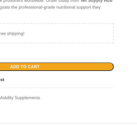
ck producers worldwide. Order today from
Vet Supply Hub
goats the professional‑grade nutritional support they
ree shipping!
ADD TO CART
ist
Mobility Supplements