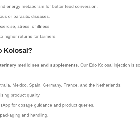
nd energy metabolism for better feed conversion.
ous or parasitic diseases.
xercise, stress, or illness.
o higher returns for farmers.
o Kolosal?
eterinary medicines and supplements
. Our Edo Kolosal
i
njection is 
tralia, Mexico, Spain, Germany, France, and the Netherlands.
sing product quality.
tsApp for dosage guidance and product queries.
e packaging and handling.