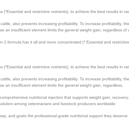
*Essential and restrictive nutrients), to achieve the best results in rai
cattle, also prevents increasing profitability. To increase profitability,
use an insufficient element limits the general weight gain, regardless o
-in-1 formula.has it all and more concentrated (* Essential and restrictive
*Essential and restrictive nutrients), to achieve the best results in rai
cattle, also prevents increasing profitability. To increase profitability,
se an insufficient element limits the general weight gain, regardless.
omprehensive nutritional injection that supports weight gain, recovery, a
solution among veterinarians and livestock producers worldwide.
eep, and goats the professional‑grade nutritional support they deserve.