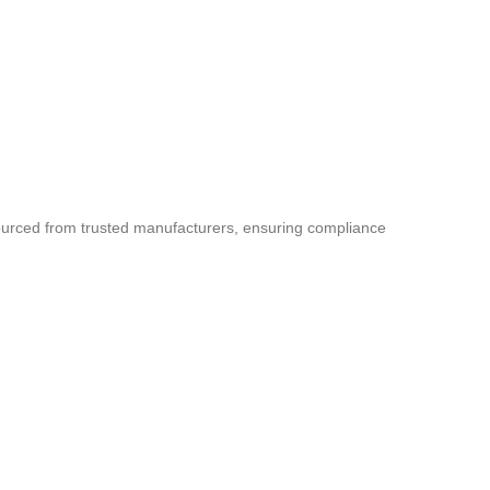
sourced from trusted manufacturers, ensuring compliance