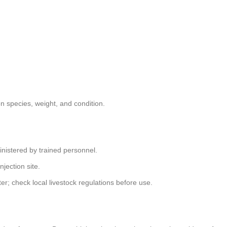
 species, weight, and condition.
nistered by trained personnel.
njection site.
r; check local livestock regulations before use.