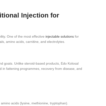
onal Injection for
lity
.
One of the most effective
injectable solutions
for
s, amino acids, carnitine, and electrolytes.
and goats. Unlike steroid‑based products, Edo Kolosal
used in fattening programmes, recovery from disease, and
 amino acids (lysine, methionine, tryptophan).