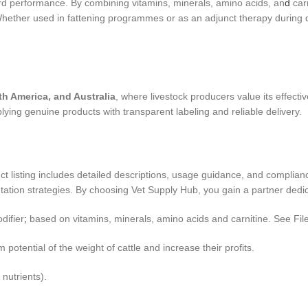
d performance. By combining vitamins, minerals, amino acids, an
d
carn
 Whether used in fattening programmes or as an adjunct therapy during 
th America, and Australia
, where livestock producers value its effect
ng genuine products with transparent labeling and reliable delivery.
uct listing includes detailed descriptions, usage guidance, and complian
ation strategies. By choosing Vet Supply Hub, you gain a partner dedic
difier
;
based on vitamins, minerals, amino acids and carnitine. See Fil
potential of the weight of cattle and increase their profits.
 nutrients).