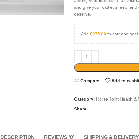
among veterinarians and livesto
and give your cattle, sheep, and 
deserve.
Add
$
275.00
to cart and get f
Compare
Add to wishl
Category:
Horse Joint Health & 
Share:
DESCRIPTION
REVIEWS (0)
SHIPPING & DELIVERY