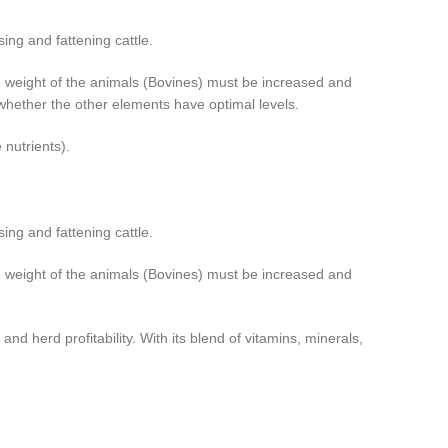
sing and fattening cattle.
 the weight of the animals (Bovines) must be increased and
f whether the other elements have optimal levels.
 nutrients).
sing and fattening cattle.
 the weight of the animals (Bovines) must be increased and
nd herd profitability. With its blend of vitamins, minerals,