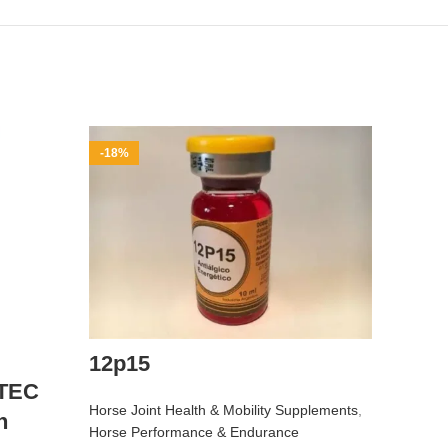
-18%
-10%
12p15
TEC
Horse Joint Health & Mobility Supplements
,
n
Buy 
Horse Performance & Endurance