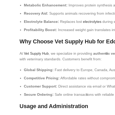
Metabolic Enhancement:
Improves protein synthesis a
Recovery Aid:
Supports animals recovering from infecti
Electrolyte Balance:
Replaces lost
electrolytes
during e
Profitability Boost:
Increased weight gain translates int
Why Choose Vet Supply Hub for Ed
At
Vet Supply Hub
, we specialize in providing
authen
ti
c v
with veterinary standards. Customers benefit from:
Global Shipping:
Fast delivery to Europe, Canada, Aus
Competitive Pricing:
Affordable rates without compromi
Customer Support:
Direct assistance via email or Wha
Secure Ordering:
Safe online transac
ti
ons with reliabl
Usage and Administration