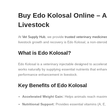
Buy Edo Kolosal Online – A
Livestock
At
Vet Supply Hub
, we provide
trusted veterinary medicine
livestock growth and recovery is Edo Kolosal, a non‑steroid
What is Edo Kolosal?
Edo Kolosal is a veterinary injectable des
i
gned to accelera
works naturally by supplying essential nutrients that enhan
performance enhancement in livestock.
Key Benefits of Edo Kolosal
Accelerated Weight Gain:
Helps animals reach maximum
Nutritional Support:
Provides essential vitamins (A, E,