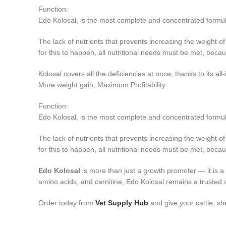
Function:
Edo Kolosal, is the most complete and concentrated formula (
The lack of nutrients that prevents increasing the weight of 
for this to happen, all nutritional needs must be met, beca
Kolosal covers all the deficiencies at once, thanks to its all
More weight gain, Maximum Profitability.
Function:
Edo Kolosal, is the most complete and concentrated formula (
The lack of nutrients that prevents increasing the weight of 
for this to happen, all nutritional needs must be met, becau
Edo Kolosal
is more than just a growth promoter — it is a c
amino acids, and carnitine, Edo Kolosal remains a trusted 
Order today from
Vet Supply Hub
and give your cattle, sh