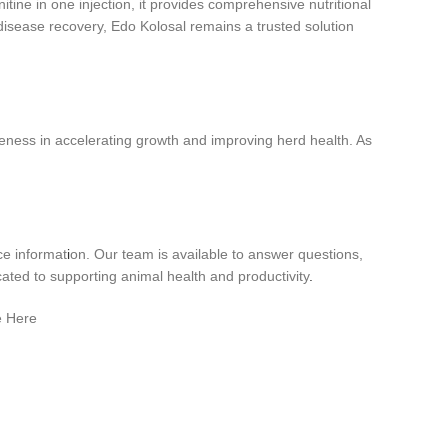
itine in one injection, it provides comprehensive nutritional
disease recovery, Edo Kolosal remains a trusted solution
iveness in accelerating growth and improving herd health. As
ce informat
i
on. Our team is available to answer questions,
ated to supporting animal health and productivity
.
e Here