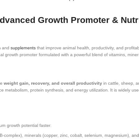
dvanced Growth Promoter & Nutriti
s
and
supplements
that improve animal health, productivity, and profitabi
al growth promoter formulated with a powerful blend of vitamins, mineral
te
weight gain, recovery, and overall productivity
in cattle, sheep, 
ce metabolism, protein synthesis, and energy utilization. It is widely 
 growth potential faster.
 B‑complex), minerals (copper, zinc, cobalt, selenium, magnesium), and