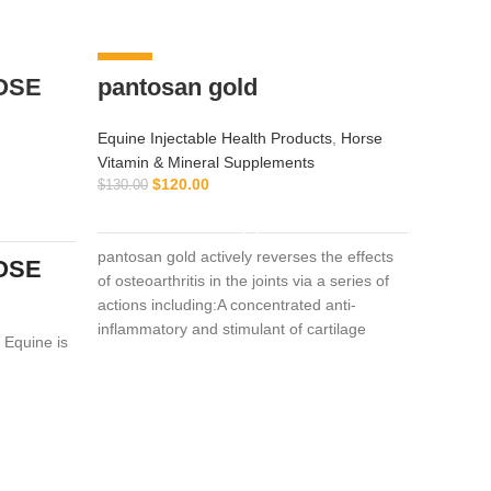
-8%
-9%
OSE
pantosan gold
Equine Injectable Health Products
,
Horse
Vitamin & Mineral Supplements
$
120.00
$
130.00
ADD TO CART
pantosan gold actively reverses the effects
OSE
of osteoarthritis in the joints via a series of
actions including:A concentrated anti-
inflammatory and stimulant of cartilage
 Equine is
DOL
synthesis, repair and protection (250
mended for
mg/ml).Composition: Contains: Sodium
the
Equine I
pentosan polysulfate 250 mg/ml,
Vitamin 
glucosamine 150mg/ml
$
$
55.00