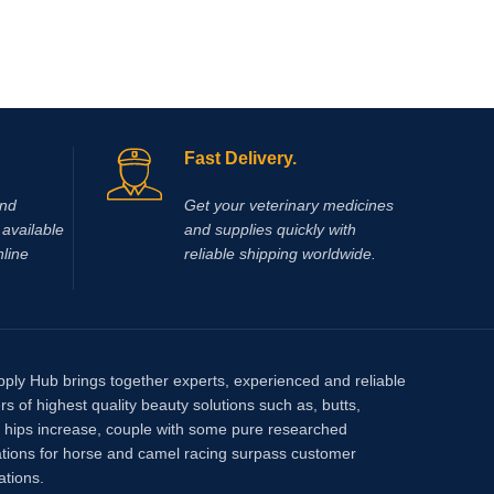
Dolethal 
alcohol
Pentobar
Fast Delivery.
and
Get your veterinary medicines
available
and supplies quickly with
nline
reliable shipping worldwide.
pply Hub brings together experts, experienced and reliable
rs of highest quality beauty solutions such as, butts,
, hips increase, couple with some pure researched
tions for horse and camel racing surpass customer
ations.