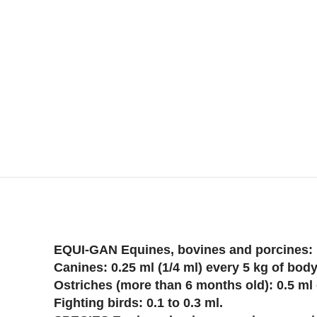
EQUI-GAN Equines, bovines and porcines: 1
Canines: 0.25 ml (1/4 ml) every 5 kg of bod
Ostriches (more than 6 months old): 0.5 ml
Fighting birds: 0.1 to 0.3 ml.