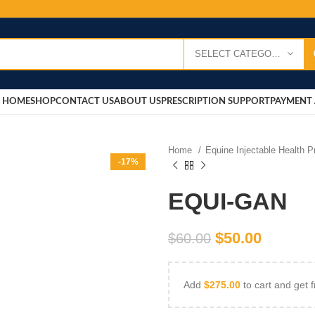
SELECT CATEGORY
HOME
SHOP
CONTACT US
ABOUT US
PRESCRIPTION SUPPORT
PAYMENT 
Home
Equine Injectable Health 
-17%
EQUI-GAN
$
50.00
$
60.00
Add
$
275.00
to cart and get f