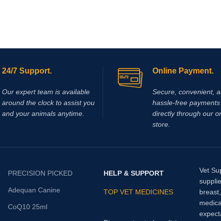
24/7 Support.
Online Payment.
Our expert team is available
Secure, convenient, 
around the clock to assist you
hassle‑free payments 
and your animals anytime.
directly through our o
store.
Vet Su
PRECISION PICKED
HELP & SUPPORT
supplie
Adequan Canine
TOP VET MEDICINES
breast
medica
CoQ10 25ml
expect