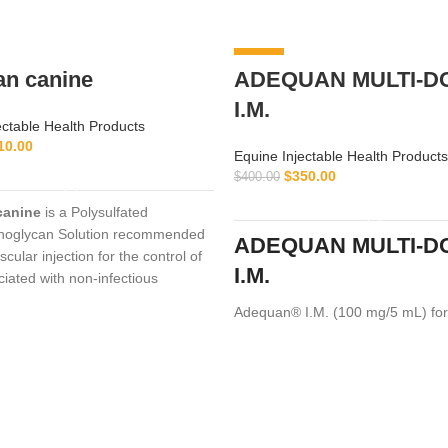
-13%
an canine
ADEQUAN MULTI-D
I.M.
ectable Health Products
10.00
Equine Injectable Health Products
ADD TO CART
$
350.00
$
400.00
ADD TO CART
canine
is a Polysulfated
noglycan Solution recommended
ADEQUAN MULTI-D
scular injection for the control of
I.M.
ciated with non-infectious
ive
Adequan® I.M. (100 mg/5 mL) for
a prescription medication recom
intramuscular use that is used in 
treatment of arthritis,