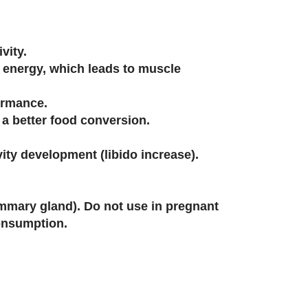
vity.
s energy, which leads to muscle
ormance.
o a better food conversion.
ity development (libido increase).
mmary gland). Do not use in pregnant
consumption.