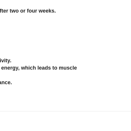
ter two or four weeks.
vity.
s energy, which leads to muscle
ance.