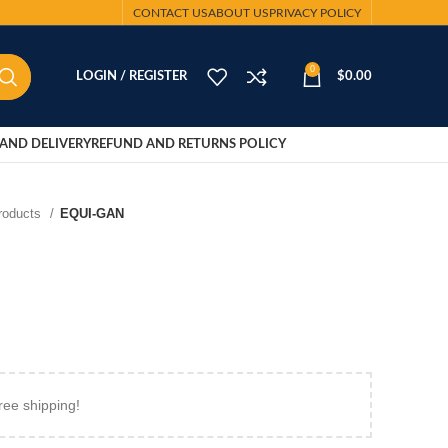
CONTACT US
ABOUT US
PRIVACY POLICY
0
LOGIN / REGISTER
$
0.00
AND DELIVERY
REFUND AND RETURNS POLICY
Products
EQUI-GAN
ree shipping!