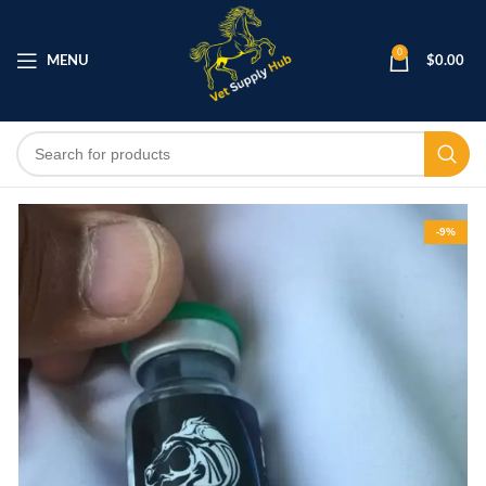
0
MENU
$
0.00
-9%