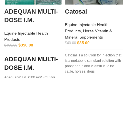
ADEQUAN MULTI-
Catosal
DOSE I.M.
Equine Injectable Health
Products
,
Horse Vitamin &
Equine Injectable Health
Mineral Supplements
Products
$
35.00
$
40.00
$
350.00
$
400.00
Catosal is a solution for injection that
i
ADEQUAN MULTI-
is a metabolic stimulant solution with
DOSE I.M.
phosphorus and vitamin B12 for
cattle, horses, dogs
Adequan® I.M. (100 mg/5 mL) for
Equine is a prescription medication
recommended for intramuscular use
that is used in the treatment of
arthritis,