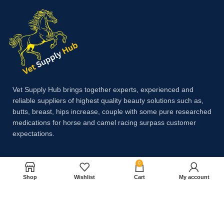
Vet Supply Hub brings together experts, experienced and
reliable suppliers of highest quality beauty solutions such as,
butts, breast, hips increase, couple with some pure researched
medications for horse and camel racing surpass customer
expectations.
0
Payment System:
Shop
Wishlist
Cart
My account
Shipping System: