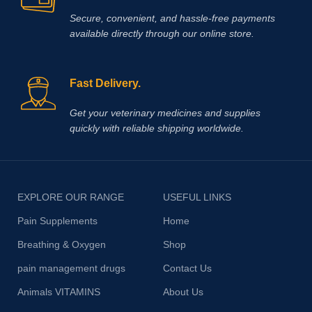
Secure, convenient, and hassle‑free payments
available directly through our online store.
Fast Delivery.
Get your veterinary medicines and supplies
quickly with reliable shipping worldwide.
EXPLORE OUR RANGE
USEFUL LINKS
Pain Supplements
Home
Breathing & Oxygen
Shop
pain management drugs
Contact Us
Animals VITAMINS
About Us