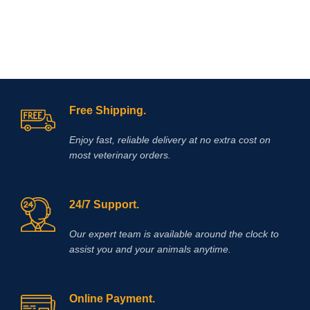
Free Shipping.
Enjoy fast, reliable delivery at no extra cost on
most veterinary orders.
24/7 Support.
Our expert team is available around the clock to
assist you and your animals anytime.
Online Payment.