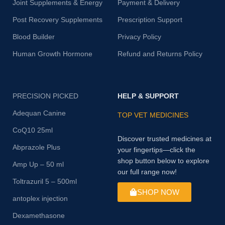
Joint Supplements & Energy
Payment & Delivery
Post Recovery Supplements
Prescription Support
Blood Builder
Privacy Policy
Human Growth Hormone
Refund and Returns Policy
PRECISION PICKED
HELP & SUPPORT
Adequan Canine
TOP VET MEDICINES
CoQ10 25ml
Discover trusted medicines at
Abprazole Plus
your fingertips—click the
shop button below to explore
Amp Up – 50 ml
our full range now!
Toltrazuril 5 – 500ml
SHOP NOW
antoplex injection
Dexamethasone