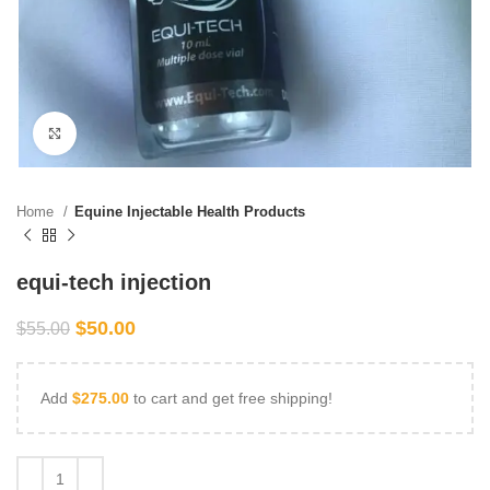
Click to enlarge
Home
Equine Injectable Health Products
equi-tech injection
$
50.00
$
55.00
Add
$
275.00
to cart and get free shipping!