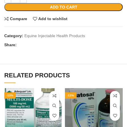
ADD TO CART
Compare
Add to wishlist
Category:
Equine Injectable Health Products
Share:
RELATED PRODUCTS
-13%
-13%