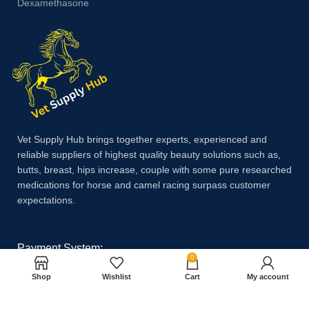
Dexamethasone
Vet Supply Hub brings together experts, experienced and
reliable suppliers of highest quality beauty solutions such as,
butts, breast, hips increase, couple with some pure researched
medications for horse and camel racing surpass customer
expectations.
Payment System:
0
Shop
Wishlist
Cart
My account
Shipping System: