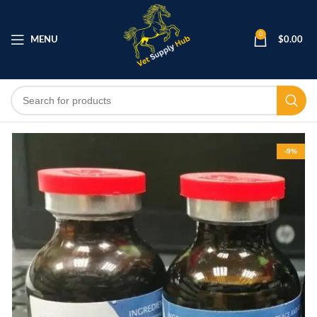
0
MENU
$
0.00
-9%