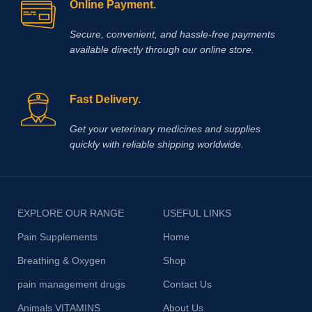
Online Payment.
Secure, convenient, and hassle‑free payments
available directly through our online store.
Fast Delivery.
Get your veterinary medicines and supplies
quickly with reliable shipping worldwide.
EXPLORE OUR RANGE
USEFUL LINKS
Pain Supplements
Home
Breathing & Oxygen
Shop
pain management drugs
Contact Us
Animals VITAMINS
About Us