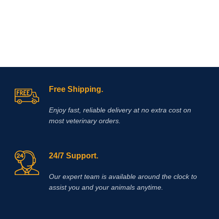
Free Shipping.
Enjoy fast, reliable delivery at no extra cost on
most veterinary orders.
24/7 Support.
Our expert team is available around the clock to
assist you and your animals anytime.