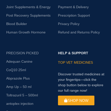
Joint Supplements & Energy
Payment & Delivery
Post Recovery Supplements
Prescription Support
Blood Builder
Privacy Policy
Human Growth Hormone
Refund and Returns Policy
PRECISION PICKED
HELP & SUPPORT
Adequan Canine
TOP VET MEDICINES
CoQ10 25ml
Discover trusted medicines at
Abprazole Plus
your fingertips—click the
shop button below to explore
Amp Up – 50 ml
our full range now!
Toltrazuril 5 – 500ml
SHOP NOW
antoplex injection