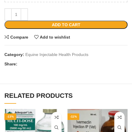
ADD TO CART
Compare
Add to wishlist
Category:
Equine Injectable Health Products
Share:
RELATED PRODUCTS
-13%
-11%