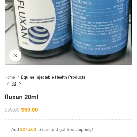
Click to enlarge
Home
Equine Injectable Health Products
fluxan 20ml
$
50.00
$
55.00
Add
$
275.00
to cart and get free shipping!