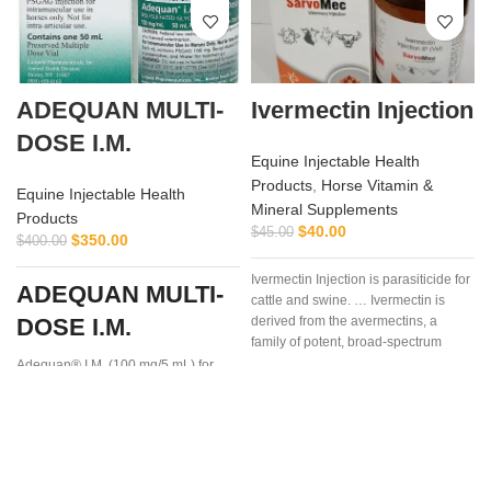
ADEQUAN MULTI-
Ivermectin Injection
DOSE I.M.
Equine Injectable Health
Products
,
Horse Vitamin &
Equine Injectable Health
Mineral Supplements
Products
$
40.00
$
45.00
$
350.00
$
400.00
Ivermectin Injection is parasiticide for
ADEQUAN MULTI-
cattle and swine. … Ivermectin is
DOSE I.M.
derived from the avermectins, a
I
family of potent, broad-spectrum
antiparasitic .. . We offer the best
Adequan® I.M. (100 mg/5 mL) for
Equine is a prescription medication
recommended for intramuscular use
that is used in the treatment of
arthritis,