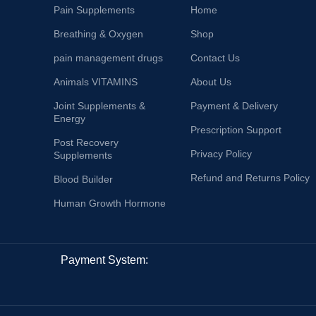
Pain Supplements
Home
Breathing & Oxygen
Shop
pain management drugs
Contact Us
Animals VITAMINS
About Us
Joint Supplements &
Payment & Delivery
Energy
Prescription Support
Post Recovery
Privacy Policy
Supplements
Refund and Returns Policy
Blood Builder
Human Growth Hormone
Payment System: