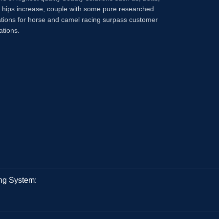
, hips increase, couple with some pure researched
tions for horse and camel racing surpass customer
ations.
ng System: