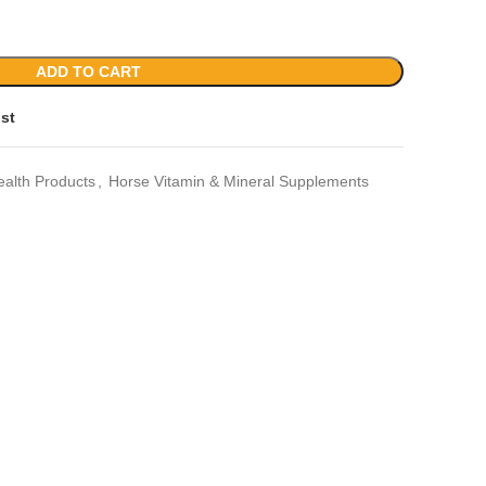
ADD TO CART
ist
ealth Products
,
Horse Vitamin & Mineral Supplements