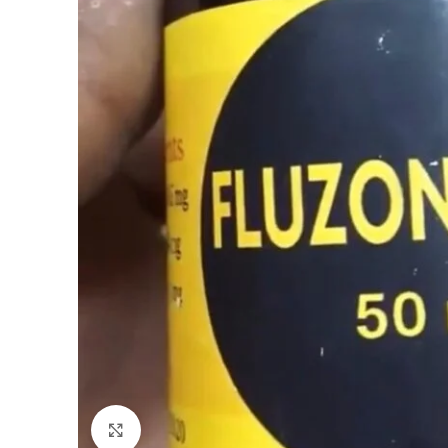
Click to enlarge