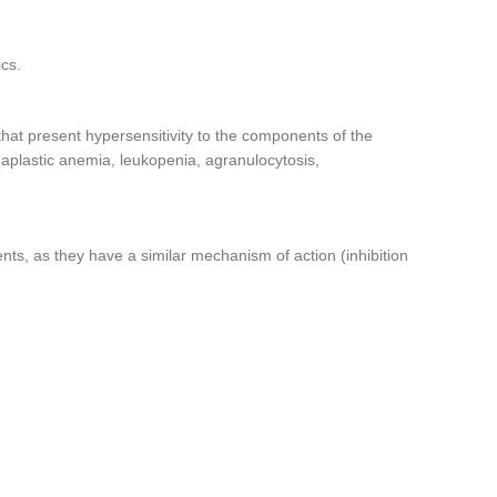
ics.
 that present hypersensitivity to the components of the
(aplastic anemia, leukopenia, agranulocytosis,
nts, as they have a similar mechanism of action (inhibition