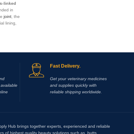
s‑linked
arnica ic
ded in
pain…You
he
joint
, the
make it 
al lining,
ness, and
t relying
t lameness,
ritis
.
Fast Delivery.
and
Get your veterinary medicines
available
and supplies quickly with
nline
reliable shipping worldwide.
pply Hub brings together experts, experienced and reliable
rs of highest quality beauty solutions such as, butts,