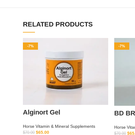
RELATED PRODUCTS
-7%
-7%
Alginort Gel
BD BR
Horse Vitamin & Mineral Supplements
Horse Vita
$
65.00
$
70.00
$
65
$
70.00