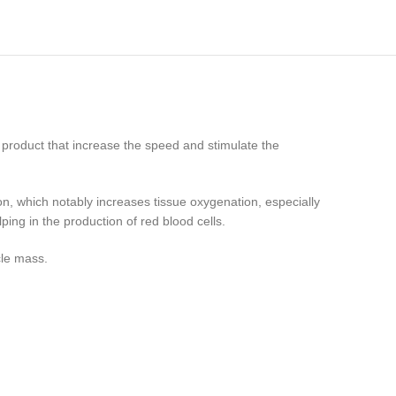
t product that increase the speed and stimulate the
on, which notably increases tissue oxygenation, especially
ping in the production of red blood cells.
cle mass.