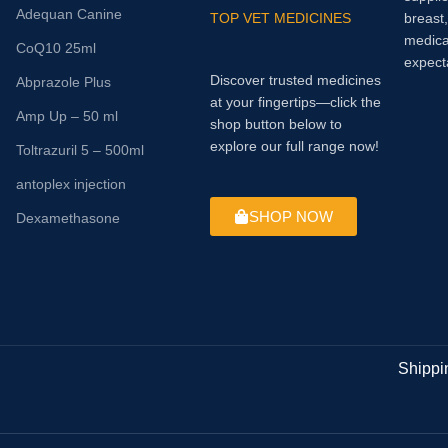
Adequan Canine
TOP VET MEDICINES
breast
medica
CoQ10 25ml
expect
Discover trusted medicines
Abprazole Plus
at your fingertips—click the
Amp Up – 50 ml
shop button below to
explore our full range now!
Toltrazuril 5 – 500ml
antoplex injection
SHOP NOW
Dexamethasone
Shippi