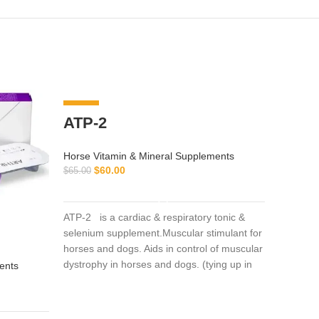
-8%
ATP-2
Horse Vitamin & Mineral Supplements
$
60.00
$
65.00
ADD TO CART
ATP-2 is a cardiac & respiratory tonic &
selenium supplement.Muscular stimulant for
horses and dogs. Aids in control of muscular
arnic
dystrophy in horses and dogs. (tying up in
ents
horses).
Horse Vi