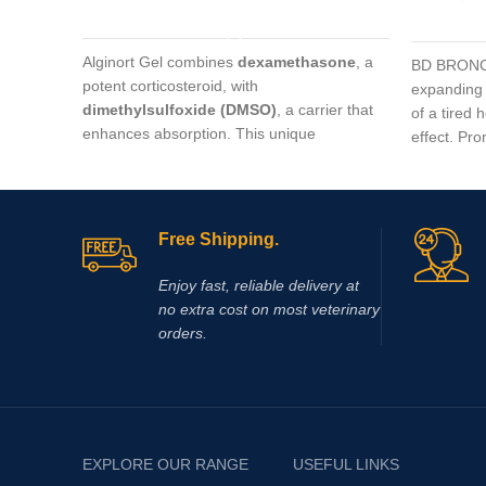
ADD TO CART
Alginort Gel combines
dexamethasone
, a
BD BRONCH
potent corticosteroid, with
expanding 
dimethylsulfoxide (DMSO)
, a carrier that
of a tired 
enhances absorption. This unique
effect. Pr
formulation allows rapid penetration through
into the ce
the skin, delivering targeted relief for
horse raci
conditions such as arthritis, tendon
inflammation, muscle soreness, and
Free Shipping.
localized joint pain.
Enjoy fast, reliable delivery at
no extra cost on most veterinary
orders.
EXPLORE OUR RANGE
USEFUL LINKS