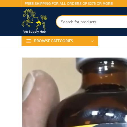
FREE SHIPPING FOR ALL ORDERS OF $275 OR MORE
BROWSE CATEGORIES