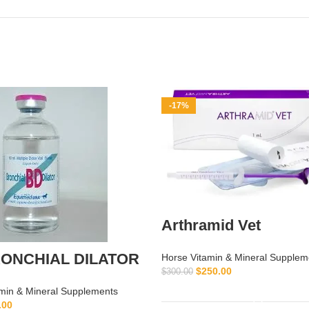
-17%
Arthramid Vet
ONCHIAL DILATOR
Horse Vitamin & Mineral Supplem
$
250.00
$
300.00
ADD TO CART
min & Mineral Supplements
.00