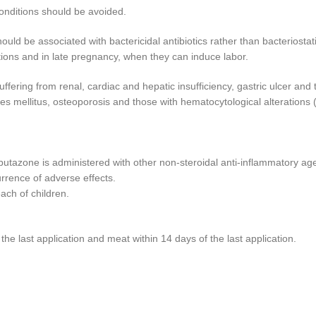
conditions should be avoided.
uld be associated with bactericidal antibiotics rather than bacteriostat
ections and in late pregnancy, when they can induce labor.
ffering from renal, cardiac and hepatic insufficiency, gastric ulcer and
es mellitus, osteoporosis and those with hematocytological alterations 
butazone is administered with other non-steroidal anti-inflammatory age
rrence of adverse effects.
each of children.
he last application and meat within 14 days of the last application.