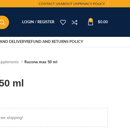
CONTACT US
ABOUT US
PRIVACY POLICY
0
LOGIN / REGISTER
$
0.00
AND DELIVERY
REFUND AND RETURNS POLICY
Supplements
fluzona max 50 ml
50 ml
ree shipping!