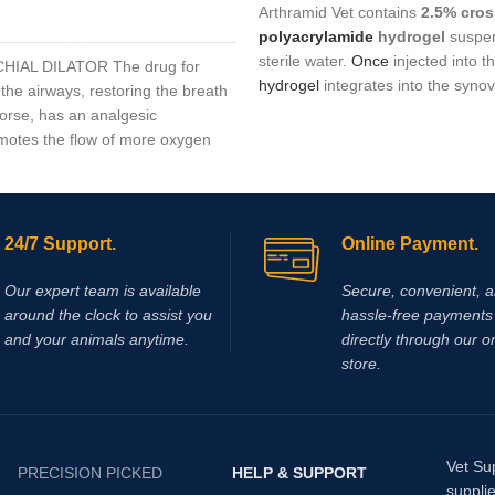
Arthramid Vet contains
2.5% cros
ADD TO CART
polyacrylamide
hydrogel
suspen
sterile water.
Once
injected into t
IAL DILATOR The drug for
hydrogel
integrates into the synovi
the airways, restoring the breath
restoring
elasticity, reducing stiff
horse, has an analgesic
providing long‑lasting relief withou
omotes the flow of more oxygen
on corticosteroids. It
is
commonly
lls, facilitates breathing during
prescribed for non‑infectious join
ng.
synovitis, capsulitis, and
osteoarth
24/7 Support.
Online Payment.
Our expert team is available
Secure, convenient, 
around the clock to assist you
hassle‑free payments 
and your animals anytime.
directly through our o
store.
Vet Su
PRECISION PICKED
HELP & SUPPORT
supplie