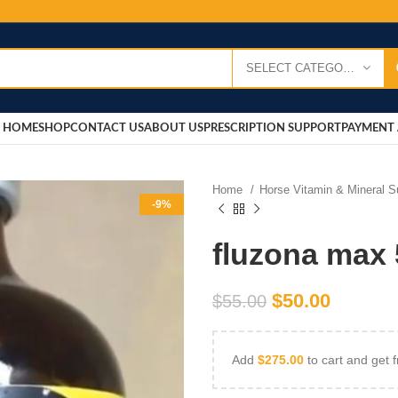
SELECT CATEGORY
HOME
SHOP
CONTACT US
ABOUT US
PRESCRIPTION SUPPORT
PAYMENT 
Home
Horse Vitamin & Mineral 
-9%
fluzona max 
$
50.00
$
55.00
Add
$
275.00
to cart and get f