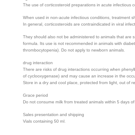
The use of corticosteroid preparations in acute infectious 
When used in non-acute infectious conditions, treatment sho
In general, corticosteroids are contraindicated in viral inf
They should also not be administered to animals that are su
formula. Its use is not recommended in animals with diabet
thrombocytopenia). Do not apply to newborn animals.
drug interaction
There are risks of drug interactions occurring when phenyl
of cyclooxygenase) and may cause an increase in the occu
Store in a dry and cool place, protected from light, out of r
Grace period
Do not consume milk from treated animals within 5 days of t
Sales presentation and shipping
Vials containing 50 ml.