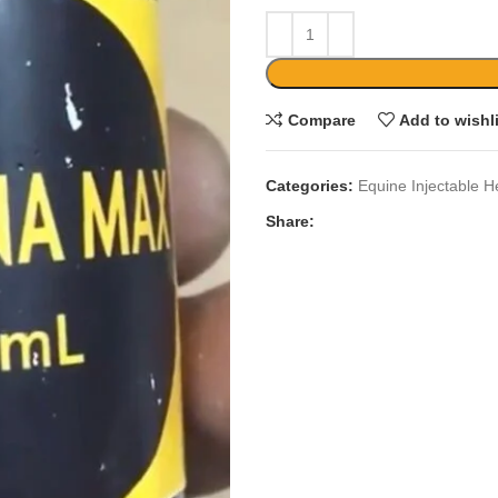
Compare
Add to wishl
Categories:
Equine Injectable H
Share: