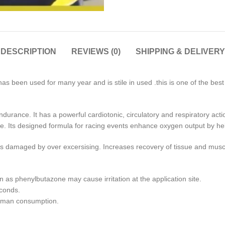
DESCRIPTION
REVIEWS (0)
SHIPPING & DELIVERY
as been used for many year and is stile in used .this is one of the bes
durance. It has a powerful cardiotonic, circulatory and respiratory acti
gue. Its designed formula for racing events enhance oxygen output by hel
ents damaged by over excersising. Increases recovery of tissue and mus
n as phenylbutazone may cause irritation at the application site.
econds.
human consumption.