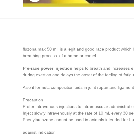
fluzona max 50 ml is a legit and good race product which h
breathing process of a horse or camel
Pre-race power injection
helps to breath and increases en
during exertion and delays the onset of the feeling of fati
Also it formula composition aids in joint repair and ligam
Precaution
Prefer intravenous injections to intramuscular administratio
Inject slowly intravenously at the rate of 10 mL every 30 s
Phenylbutazone cannot be used in animals intended for 
against indication