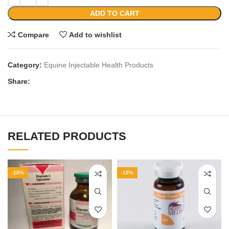
ADD TO CART
Compare
Add to wishlist
Category:
Equine Injectable Health Products
Share:
RELATED PRODUCTS
-10%
-10%