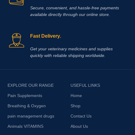
Secure, convenient, and hassle‑free payments
available directly through our online store.
Fast Delivery.
Get your veterinary medicines and supplies
quickly with reliable shipping worldwide.
EXPLORE OUR RANGE
USEFUL LINKS
Pain Supplements
Home
Breathing & Oxygen
Shop
pain management drugs
Contact Us
Animals VITAMINS
About Us