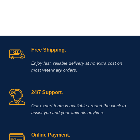
If you are looking to buy Race Time
Injection online,
Vet Supply Hub
is
your trusted global supplier. Race
Time Injection is a dependable
veterinary medicine that supports
effective energy management, faster
recovery, and improved animal
welfare.With international shipping,
verified product quality, and a strong
Free Shipping.
focus on veterinary excellence, Vet
Supply Hub makes it easy to source
Enjoy fast, reliable delivery at no extra cost on
essential animal health medicines
most veterinary orders.
worldwide.
Buy Race Time Injection
today from Vet Supply Hub and
support healthier animals, stronger
performance, and reliable recovery
24/7 Support.
across your veterinary practice or
farm.
Methocarbamol is used for
Our expert team is available around the clock to
various conditions in horses
assist you and your animals anytime.
including ty-up prevention, muscle
soreness, trauma, bursitis, muscle
and ligament damage, tetanus and
other conditions, including surgery,
Online Payment.
that cause painful muscle spasms