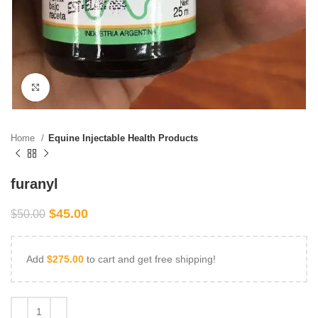
Click to enlarge
Home
Equine Injectable Health Products
furanyl
$
45.00
$
50.00
Add
$
275.00
to cart and get free shipping!