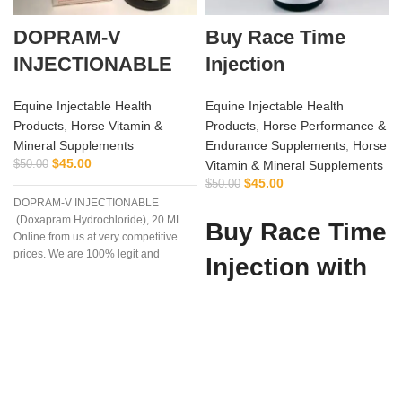
DOPRAM-V
Buy Race Time
INJECTIONABLE
Injection
Equine Injectable Health
Equine Injectable Health
Products
,
Horse Vitamin &
Products
,
Horse Performance &
Mineral Supplements
Endurance Supplements
,
Horse
$
45.00
$
50.00
Vitamin & Mineral Supplements
$
45.00
$
50.00
DOPRAM-V INJECTIONABLE
(Doxapram Hydrochloride), 20 ML
Buy Race Time
Online from us at very competitive
prices. We are 100% legit and
Injection with
efficient supplier
Confidence
from Vet
Supply Hub