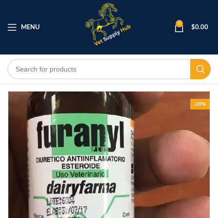
0
MENU
$
0.00
-10%