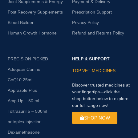
Joint Supplements & Energy
Payment & Delivery
Post Recovery Supplements
Prescription Support
Blood Builder
Privacy Policy
Human Growth Hormone
Refund and Returns Policy
PRECISION PICKED
HELP & SUPPORT
Adequan Canine
TOP VET MEDICINES
CoQ10 25ml
Discover trusted medicines at
Abprazole Plus
your fingertips—click the
shop button below to explore
Amp Up – 50 ml
our full range now!
Toltrazuril 5 – 500ml
SHOP NOW
antoplex injection
Dexamethasone