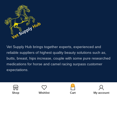
Vet Supply Hub brings together experts, experienced and
reliable suppliers of highest quality beauty solutions such as,
butts, breast, hips increase, couple with some pure researched
medications for horse and camel racing surpass customer
expectations.
0
Payment System:
Shop
Wishlist
Cart
My account
Shipping System: