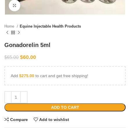
Click to enlarge
Home
Equine Injectable Health Products
Gonadorelin 5ml
$
60.00
$
65.00
Add
$
275.00
to cart and get free shipping!
ADD TO CART
Compare
Add to wishlist