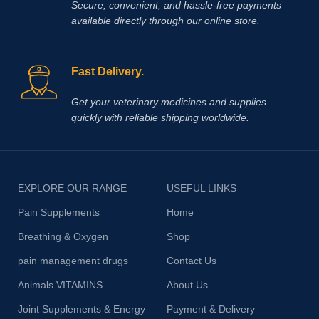
Secure, convenient, and hassle‑free payments
available directly through our online store.
Fast Delivery.
Get your veterinary medicines and supplies
quickly with reliable shipping worldwide.
EXPLORE OUR RANGE
USEFUL LINKS
Pain Supplements
Home
Breathing & Oxygen
Shop
pain management drugs
Contact Us
Animals VITAMINS
About Us
Joint Supplements & Energy
Payment & Delivery