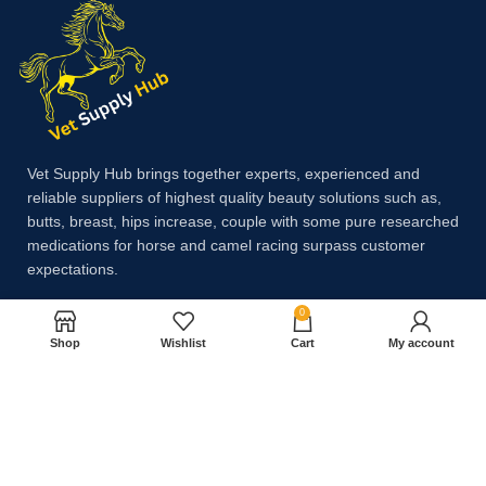
Vet Supply Hub brings together experts, experienced and
reliable suppliers of highest quality beauty solutions such as,
butts, breast, hips increase, couple with some pure researched
medications for horse and camel racing surpass customer
expectations.
0
Payment System:
Shop
Wishlist
Cart
My account
Shipping System: