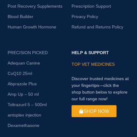
Post Recovery Supplements
Prescription Support
Blood Builder
Privacy Policy
Human Growth Hormone
Refund and Returns Policy
PRECISION PICKED
HELP & SUPPORT
Adequan Canine
TOP VET MEDICINES
CoQ10 25ml
Discover trusted medicines at
Abprazole Plus
your fingertips—click the
shop button below to explore
Amp Up – 50 ml
our full range now!
Toltrazuril 5 – 500ml
SHOP NOW
antoplex injection
Dexamethasone