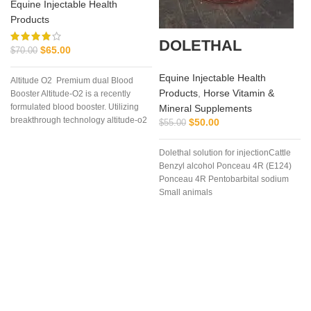
Equine Injectable Health
Products
DOLETHAL
$
65.00
$
70.00
Equine Injectable Health
Altitude O2 Premium dual Blood
Products
,
Horse Vitamin &
Booster Altitude-O2 is a recently
formulated blood booster. Utilizing
Mineral Supplements
breakthrough technology altitude-o2
$
50.00
$
55.00
Dolethal solution for injectionCattle
Benzyl alcohol Ponceau 4R (E124)
Ponceau 4R Pentobarbital sodium
Small animals