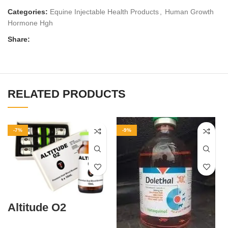
Categories:
Equine Injectable Health Products
,
Human Growth
Hormone Hgh
Share:
RELATED PRODUCTS
-7%
-9%
Altitude O2