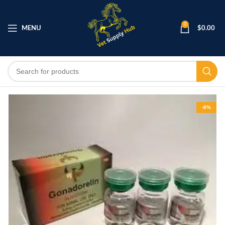
0
MENU
$
0.00
-8%