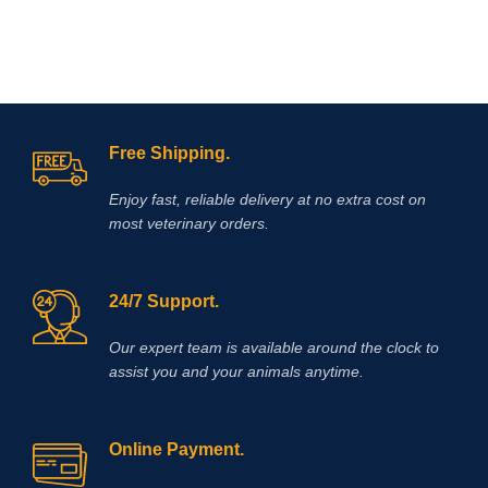
Free Shipping.
Enjoy fast, reliable delivery at no extra cost on
most veterinary orders.
24/7 Support.
Our expert team is available around the clock to
assist you and your animals anytime.
Online Payment.