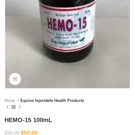
Click to enlarge
Home
Equine Injectable Health Products
HEMO-15 100mL
$
50.00
$
55.00