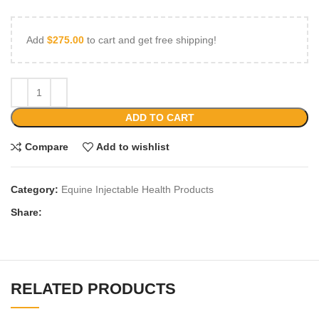
Add
$
275.00
to cart and get free shipping!
ADD TO CART
Compare
Add to wishlist
Category:
Equine Injectable Health Products
Share:
RELATED PRODUCTS