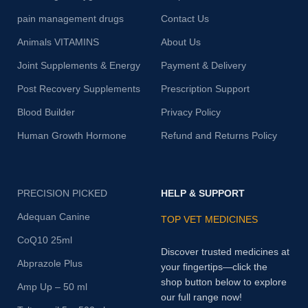
pain management drugs
Contact Us
Animals VITAMINS
About Us
Joint Supplements & Energy
Payment & Delivery
Post Recovery Supplements
Prescription Support
Blood Builder
Privacy Policy
Human Growth Hormone
Refund and Returns Policy
PRECISION PICKED
HELP & SUPPORT
Adequan Canine
TOP VET MEDICINES
CoQ10 25ml
Discover trusted medicines at
Abprazole Plus
your fingertips—click the
shop button below to explore
Amp Up – 50 ml
our full range now!