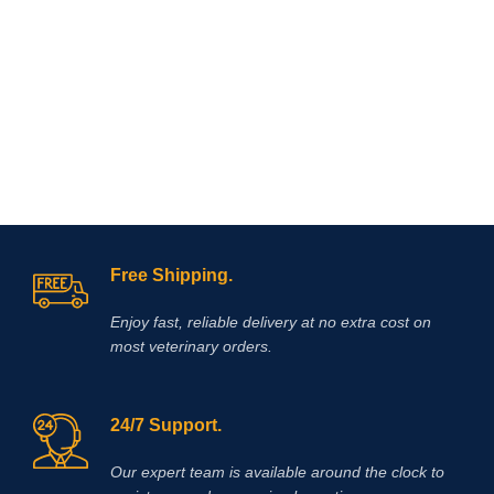
recommended for intramuscular use
that is used in the treatment of
arthritis,
Free Shipping.
Enjoy fast, reliable delivery at no extra cost on
most veterinary orders.
24/7 Support.
Our expert team is available around the clock to