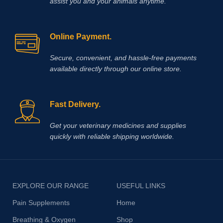
assist you and your animals anytime.
Online Payment.
Secure, convenient, and hassle‑free payments
available directly through our online store.
Fast Delivery.
Get your veterinary medicines and supplies
quickly with reliable shipping worldwide.
EXPLORE OUR RANGE
USEFUL LINKS
Pain Supplements
Home
Breathing & Oxygen
Shop