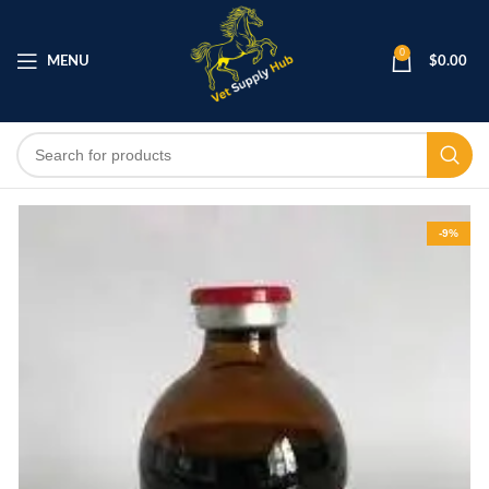
0
MENU
$
0.00
-9%