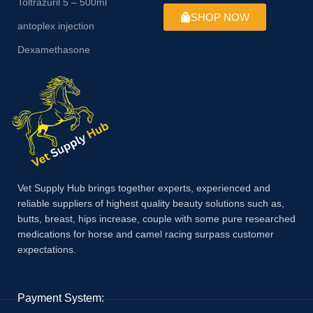
Toltrazuril 5 – 500ml
SHOP NOW
antoplex injection
Dexamethasone
Vet Supply Hub brings together experts, experienced and
reliable suppliers of highest quality beauty solutions such as,
butts, breast, hips increase, couple with some pure researched
medications for horse and camel racing surpass customer
expectations.
Payment System: