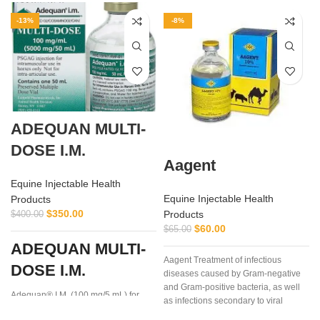
-13%
-8%
ADEQUAN MULTI-
DOSE I.M.
Aagent
Equine Injectable Health
Equine Injectable Health
Products
$
350.00
Products
$
400.00
$
60.00
$
65.00
i
ADEQUAN MULTI-
Aagent Treatment of infectious
DOSE I.M.
diseases caused by Gram-negative
and Gram-positive bacteria, as well
Adequan® I.M. (100 mg/5 mL) for
as infections secondary to viral
Equine is a prescription medication
diseases such