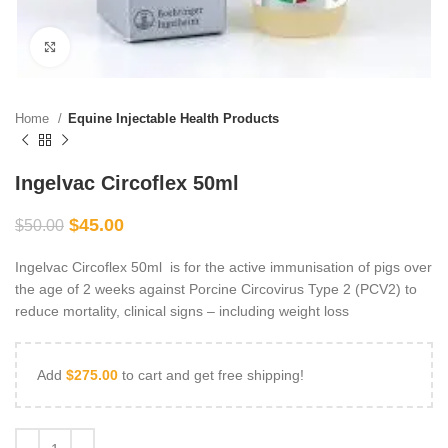
Click to enlarge
Home
Equine Injectable Health Products
Ingelvac Circoflex 50ml
$
45.00
$
50.00
Ingelvac Circoflex 50ml is for the active immunisation of pigs over
the age of 2 weeks against Porcine Circovirus Type 2 (PCV2) to
reduce mortality, clinical signs – including weight loss
Add
$
275.00
to cart and get free shipping!