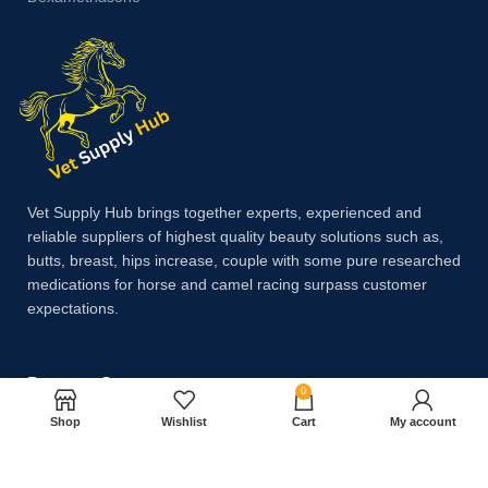
Vet Supply Hub brings together experts, experienced and
reliable suppliers of highest quality beauty solutions such as,
butts, breast, hips increase, couple with some pure researched
medications for horse and camel racing surpass customer
expectations.
Payment System:
0
Shop
Wishlist
Cart
My account
Shipping System: