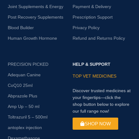
Joint Supplements & Energy
Payment & Delivery
Post Recovery Supplements
Prescription Support
Blood Builder
Privacy Policy
Human Growth Hormone
Refund and Returns Policy
PRECISION PICKED
HELP & SUPPORT
Adequan Canine
TOP VET MEDICINES
CoQ10 25ml
Discover trusted medicines at
Abprazole Plus
your fingertips—click the
shop button below to explore
Amp Up – 50 ml
our full range now!
Toltrazuril 5 – 500ml
SHOP NOW
antoplex injection
Dexamethasone