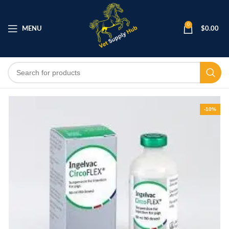
0
MENU
$
0.00
-10%