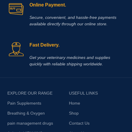
Online Payment.
that cause painful muscle spasms
Secure, convenient, and hassle‑free payments
available directly through our online store.
Fast Delivery.
Get your veterinary medicines and supplies
quickly with reliable shipping worldwide.
EXPLORE OUR RANGE
USEFUL LINKS
Pain Supplements
Home
Breathing & Oxygen
Shop
pain management drugs
Contact Us