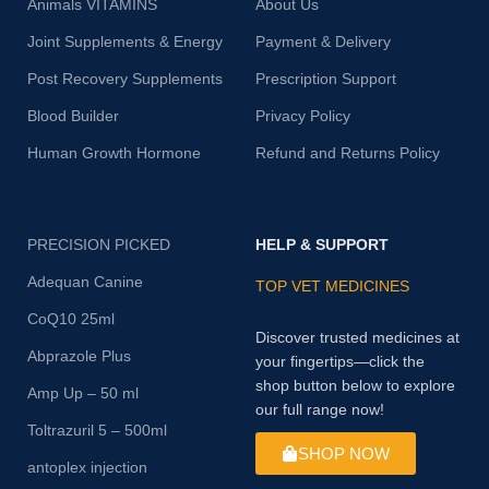
Animals VITAMINS
About Us
Joint Supplements & Energy
Payment & Delivery
Post Recovery Supplements
Prescription Support
Blood Builder
Privacy Policy
Human Growth Hormone
Refund and Returns Policy
PRECISION PICKED
HELP & SUPPORT
Adequan Canine
TOP VET MEDICINES
CoQ10 25ml
Discover trusted medicines at
Abprazole Plus
your fingertips—click the
shop button below to explore
Amp Up – 50 ml
our full range now!
Toltrazuril 5 – 500ml
SHOP NOW
antoplex injection