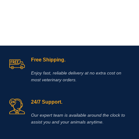
If you are looking to buy Race Time
Injection online,
Vet Supply Hub
is
your trusted global supplier. Race
Time Injection is a dependable
veterinary medicine that supports
effective energy management, faster
recovery, and improved animal
welfare.With international shipping,
verified product quality, and a strong
Free Shipping.
focus on veterinary excellence, Vet
Supply Hub makes it easy to source
Enjoy fast, reliable delivery at no extra cost on
essential animal health medicines
worldwide.
Buy Race Time Injection
most veterinary orders.
today from Vet Supply Hub and
support healthier animals, stronger
performance, and reliable recovery
24/7 Support.
across your veterinary practice or
farm.
Methocarbamol is used for
various conditions in horses
Our expert team is available around the clock to
including ty-up prevention, muscle
assist you and your animals anytime.
soreness, trauma, bursitis, muscle
and ligament damage, tetanus and
other conditions, including surgery,