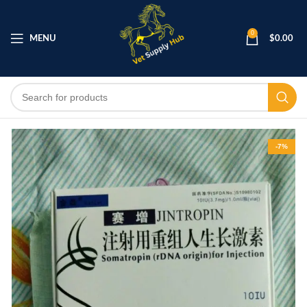
0
MENU
$
0.00
-7%