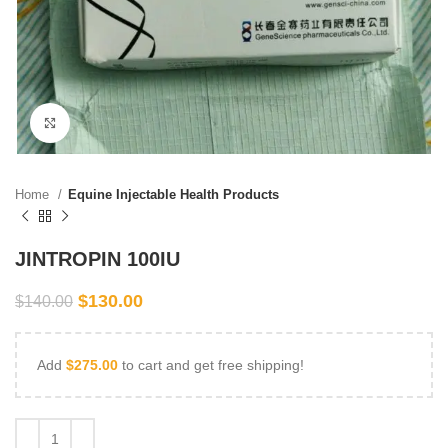
Click to enlarge
Home
Equine Injectable Health Products
JINTROPIN 100IU
$
130.00
$
140.00
Add
$
275.00
to cart and get free shipping!