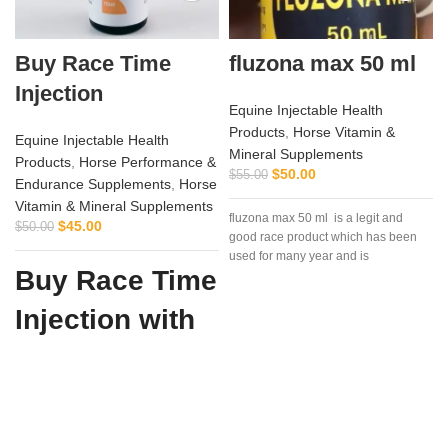
Buy Race Time
fluzona max 50 ml
Injection
Equine Injectable Health
Products
,
Horse Vitamin &
Equine Injectable Health
Mineral Supplements
Products
,
Horse Performance &
$
50.00
$
55.00
Endurance Supplements
,
Horse
Vitamin & Mineral Supplements
fluzona max 50 ml is a legit and
$
45.00
$
50.00
good race product which has been
used for many year and is
Buy Race Time
Injection with
Confidence
from Vet
Supply Hub