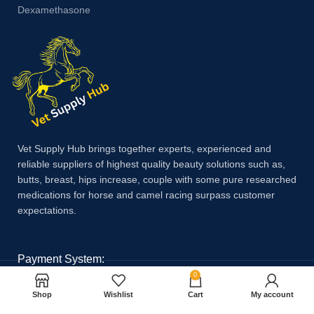
Dexamethasone
Vet Supply Hub brings together experts, experienced and
reliable suppliers of highest quality beauty solutions such as,
butts, breast, hips increase, couple with some pure researched
medications for horse and camel racing surpass customer
expectations.
Payment System:
0
Shop
Wishlist
Cart
My account