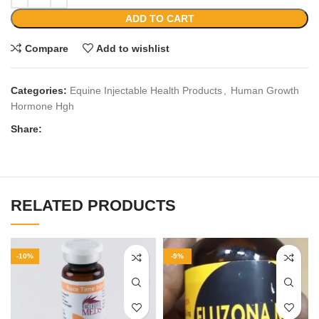
ADD TO CART
Compare
Add to wishlist
Categories:
Equine Injectable Health Products
,
Human Growth
Hormone Hgh
Share:
RELATED PRODUCTS
-10%
-9%