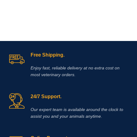
Free Shipping.
Enjoy fast, reliable delivery at no extra cost on
most veterinary orders.
24/7 Support.
Our expert team is available around the clock to
assist you and your animals anytime.