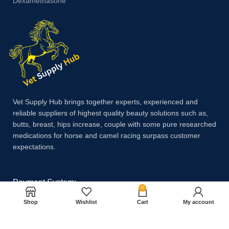
Dexamethasone
Vet Supply Hub brings together experts, experienced and
reliable suppliers of highest quality beauty solutions such as,
butts, breast, hips increase, couple with some pure researched
medications for horse and camel racing surpass customer
expectations.
Payment System:
0
Shop
Wishlist
Cart
My account
Shipping System: