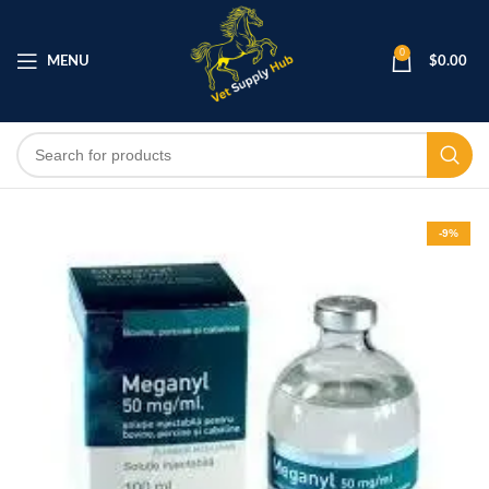
0
MENU
$
0.00
-9%