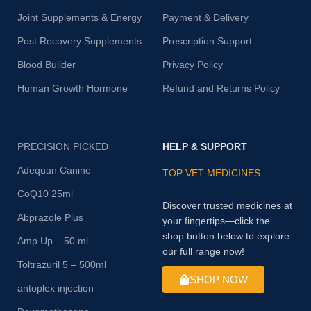
Joint Supplements & Energy
Payment & Delivery
Post Recovery Supplements
Prescription Support
Blood Builder
Privacy Policy
Human Growth Hormone
Refund and Returns Policy
PRECISION PICKED
HELP & SUPPORT
Adequan Canine
TOP VET MEDICINES
CoQ10 25ml
Discover trusted medicines at
Abprazole Plus
your fingertips—click the
shop button below to explore
Amp Up – 50 ml
our full range now!
Toltrazuril 5 – 500ml
SHOP NOW
antoplex injection