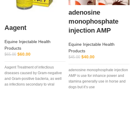
adenosine
monophosphate
Aagent
injection AMP
Equine Injectable Health
Equine Injectable Health
Products
Products
$
60.00
$
65.00
$
40.00
$
45.00
Aagent Treatment of infectious
adenosine monophosphate injection
diseases caused by Gram-negative
AMP is use for inhance power and
f
and Gram-positive bacteria, as well
stamina generally use in horse and
as infections secondary to viral
dogs but it’s use
diseases such