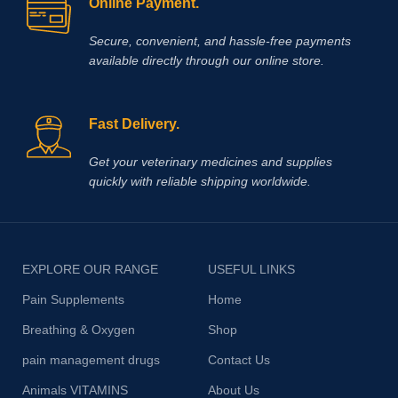
Online Payment.
Secure, convenient, and hassle‑free payments
available directly through our online store.
Fast Delivery.
Get your veterinary medicines and supplies
quickly with reliable shipping worldwide.
EXPLORE OUR RANGE
USEFUL LINKS
Pain Supplements
Home
Breathing & Oxygen
Shop
pain management drugs
Contact Us
Animals VITAMINS
About Us