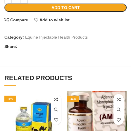
ADD TO CART
Compare
Add to wishlist
Category:
Equine Injectable Health Products
Share:
RELATED PRODUCTS
-8%
-11%