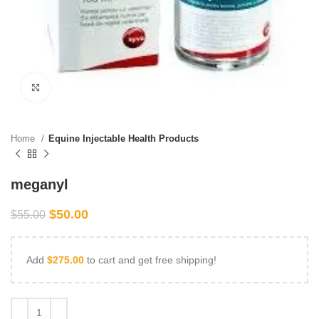
Click to enlarge
Home
Equine Injectable Health Products
meganyl
$
50.00
$
55.00
Add
$
275.00
to cart and get free shipping!