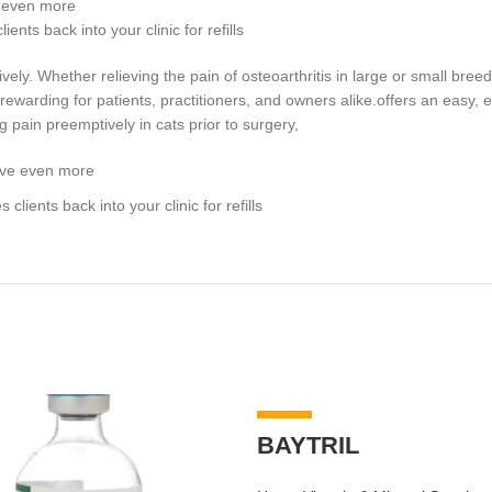
e even more
nts back into your clinic for refills
ely. Whether relieving the pain of osteoarthritis in large or small breed
warding for patients, practitioners, and owners alike.offers an easy, eff
ng pain preemptively in cats prior to surgery,
save even more
lients back into your clinic for refills
-7%
BAYTRIL