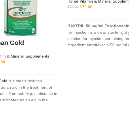
Horse Vitamin & Mineral Supplem
$
70.00
$
75.00
ADD TO CART
BAYTRIL 50 mg/ml Enrofloxaci
for Injection is a clear sterile light
solution for injection containing as
san Gold
ingredient enrofloxacin 50 mg/ml 
mg/ml n-butyl alcohol as a preser
min & Mineral Supplements
.00
ADD TO CART
Gold
is a sterile solution
as an aid in the treatment of
us inflammatory joint disease in
is indicated as an aid in the
of non-infectious,
inflammatory
se in the horse
. Clinical
s include the following conditions:
tis, osteochondritis dissecans