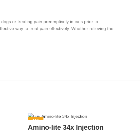
 dogs or treating pain preemptively in cats prior to
ective way to treat pain effectively. Whether relieving the
-11%
-8%
Amino-lite 34x Injection