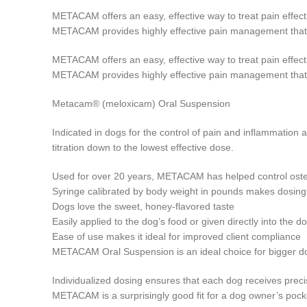
METACAM offers an easy, effective way to treat pain effectiv
METACAM provides highly effective pain management that’s 
METACAM offers an easy, effective way to treat pain effectiv
METACAM provides highly effective pain management that’s 
Metacam® (meloxicam) Oral Suspension
Indicated in dogs for the control of pain and inflammation
titration down to the lowest effective dose.
Used for over 20 years, METACAM has helped control osteoa
Syringe calibrated by body weight in pounds makes dosing
Dogs love the sweet, honey-flavored taste
Easily applied to the dog’s food or given directly into the 
Ease of use makes it ideal for improved client compliance
METACAM Oral Suspension is an ideal choice for bigger dog
Individualized dosing ensures that each dog receives prec
METACAM is a surprisingly good fit for a dog owner’s poc