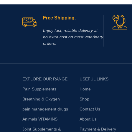
(OCD), trau
inflammati
animals, th
Free Shipping.
authoritie
observed. I
Enjoy fast, reliable delivery at
from a cert
no extra cost on most veterinary
cystitis).
orders.
EXPLORE OUR RANGE
USEFUL LINKS
Pain Supplements
Home
Breathing & Oxygen
Shop
pain management drugs
Contact Us
Animals VITAMINS
About Us
Joint Supplements &
Payment & Delivery