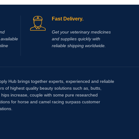
Fast Delivery.
and
Get your veterinary medicines
available
and supplies quickly with
nline
reliable shipping worldwide.
pply Hub brings together experts, experienced and reliable
rs of highest quality beauty solutions such as, butts,
, hips increase, couple with some pure researched
tions for horse and camel racing surpass customer
ations.