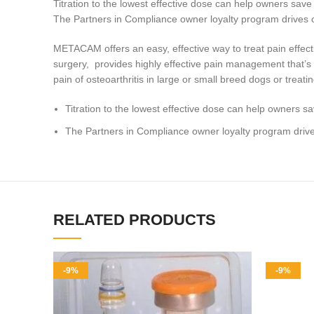
Titration to the lowest effective dose can help owners sav
The Partners in Compliance owner loyalty program drives clie
METACAM offers an easy, effective way to treat pain effectiv
surgery, provides highly effective pain management that’s re
pain of osteoarthritis in large or small breed dogs or treati
Titration to the lowest effective dose can help owners 
The Partners in Compliance owner loyalty program drives c
RELATED PRODUCTS
-9%
-9%