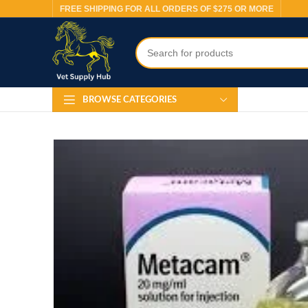
FREE SHIPPING FOR ALL ORDERS OF $275 OR MORE
BROWSE CATEGORIES