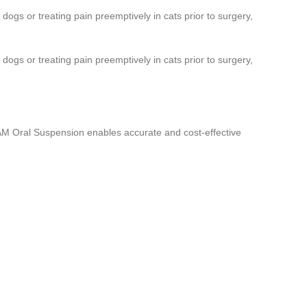
 dogs or treating pain preemptively in cats prior to surgery,
 dogs or treating pain preemptively in cats prior to surgery,
ACAM Oral Suspension enables accurate and cost-effective