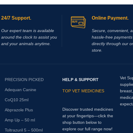
matic joint and periarticular
on
. If used in performance
e regulations of the relevant
24/7 Support.
Online Payment.
s regarding medication should be
t is used to treat pain/ discomfort
Our expert team is available
Secure, convenient, 
ain bladder disorder (interstitial
around the clock to assist you
hassle‑free payments 
and your animals anytime.
directly through our o
store.
Vet Su
PRECISION PICKED
HELP & SUPPORT
supplie
Adequan Canine
TOP VET MEDICINES
breast
medica
CoQ10 25ml
expect
Discover trusted medicines
Abprazole Plus
at your fingertips—click the
Amp Up – 50 ml
shop button below to
explore our full range now!
Toltrazuril 5 – 500ml