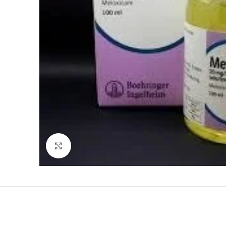
Click to enlarge