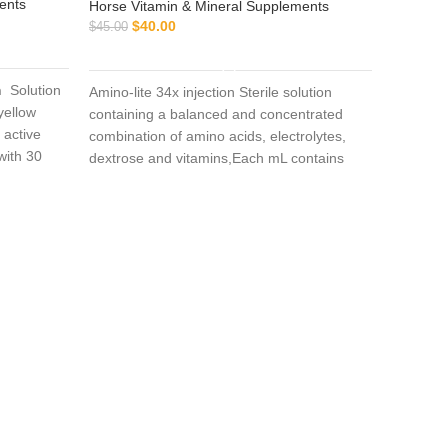
ents
Horse Vitamin & Mineral Supplements
$
40.00
$
45.00
ADD TO CART
n
Solution
Amino-lite 34x injection Sterile solution
 yellow
containing a balanced and concentrated
 active
combination of amino acids, electrolytes,
with 30
Atrib
dextrose and vitamins,Each mL contains
vative
Polysulfated Glycosaminoglycan (PSGAG)
100 mg, Benzyl Alcohol 0.9% v/v as a
Horse Vi
preservative, and Water for Injection q.s.
$
$
65.00
Sodium Hydroxide and/or Hydrochloric Acid
added when necessary to adjust pH. The
solution is clear, colorless to slightly yellow.
Atriben 
Triamcino
a glucoc
than cort