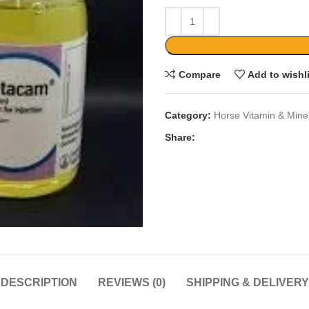
Compare
Add to wishl
Category:
Horse Vitamin & Mine
Share:
DESCRIPTION
REVIEWS (0)
SHIPPING & DELIVERY