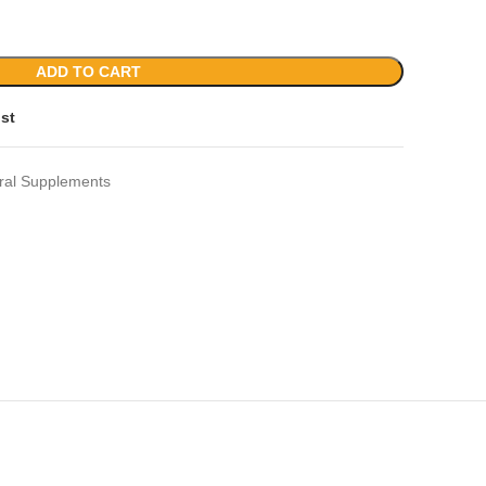
ADD TO CART
ist
ral Supplements