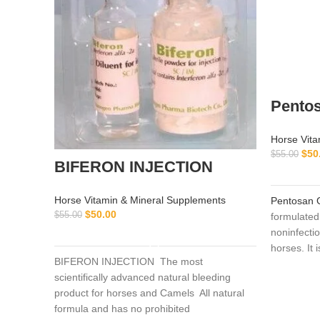
Pento
Horse Vita
$
50
$
55.00
BIFERON INJECTION
Horse Vitamin & Mineral Supplements
Pentosan 
$
50.00
$
55.00
formulated 
ADD TO CART
noninfectio
horses. It 
BIFERON INJECTION The most
treatment 
scientifically advanced natural bleeding
joint disea
product for horses and Camels All natural
application
formula and has no prohibited
osteoarthri