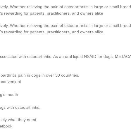
ely. Whether relieving the pain of osteoarthritis in large or small breed
rewarding for patients, practitioners, and owners alike
ely. Whether relieving the pain of osteoarthritis in large or small breed
rewarding for patients, practitioners, and owners alike.
 associated with osteoarthritis. As an oral liquid NSAID for dogs, MET
rthritis pain in dogs in over 30 countries.
 convenient
dog’s mouth
s with osteoarthritis.
isely what they need
ketbook