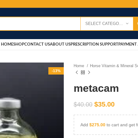
SELECT CATEGORY
HOME
SHOP
CONTACT US
ABOUT US
PRESCRIPTION SUPPORT
PAYMENT 
Home
Horse Vitamin & Mineral 
-13%
metacam
$
35.00
$
40.00
Add
$
275.00
to cart and get f