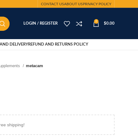
CONTACT US
ABOUT US
PRIVACY POLICY
0
LOGIN / REGISTER
$
0.00
AND DELIVERY
REFUND AND RETURNS POLICY
Supplements
metacam
ree shipping!