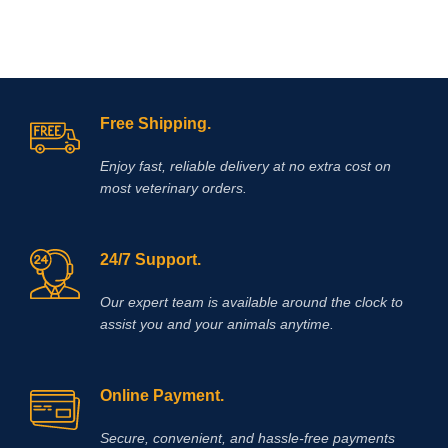
Free Shipping.
Enjoy fast, reliable delivery at no extra cost on
most veterinary orders.
24/7 Support.
Our expert team is available around the clock to
assist you and your animals anytime.
Online Payment.
Secure, convenient, and hassle‑free payments