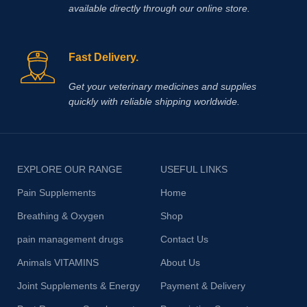
available directly through our online store.
Fast Delivery.
Get your veterinary medicines and supplies
quickly with reliable shipping worldwide.
EXPLORE OUR RANGE
USEFUL LINKS
Pain Supplements
Home
Breathing & Oxygen
Shop
pain management drugs
Contact Us
Animals VITAMINS
About Us
Joint Supplements & Energy
Payment & Delivery