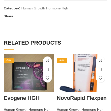
Category:
Human Growth Hormone Hgh
Share:
RELATED PRODUCTS
-5%
-6%
Evogene HGH
NovoRapid Flexpen
Human Growth Hormone Hgh
Human Growth Hormone Hgh