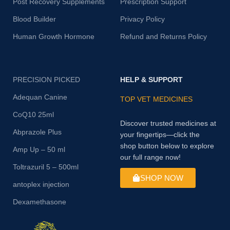
Post Recovery Supplements
Prescription Support
Blood Builder
Privacy Policy
Human Growth Hormone
Refund and Returns Policy
PRECISION PICKED
HELP & SUPPORT
Adequan Canine
TOP VET MEDICINES
CoQ10 25ml
Discover trusted medicines at
Abprazole Plus
your fingertips—click the
shop button below to explore
Amp Up – 50 ml
our full range now!
Toltrazuril 5 – 500ml
SHOP NOW
antoplex injection
Dexamethasone