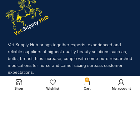
Vet Supply Hub brings together experts, experienced and
reliable suppliers of highest quality beauty solutions such as,
butts, breast, hips increase, couple with some pure researched
medications for horse and camel racing surpass customer
expectations.
0
Shop
Wishlist
Cart
My account
Payment System:
Shipping System: