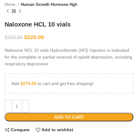
Home
Human Growth Hormone Hgh
Naloxone HCL 10 vials
$
220.00
$
250.00
Naloxone HCL 10 vials Hydrochloride (HCl) Injection is indicated
for the complete or partial reversal of opioid depression, including
respiratory depression
Add
$
275.00
to cart and get free shipping!
ADD TO CART
Compare
Add to wishlist