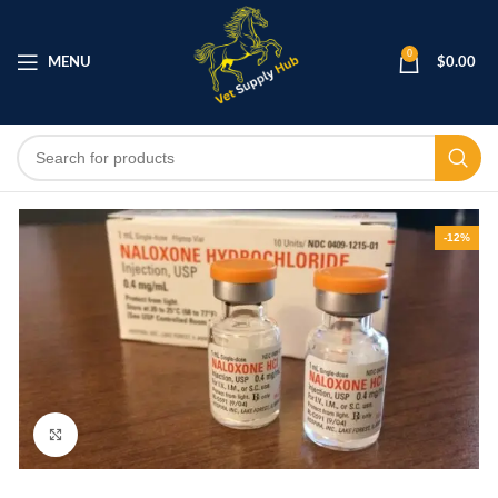
0
MENU
$
0.00
-12%
Click to enlarge