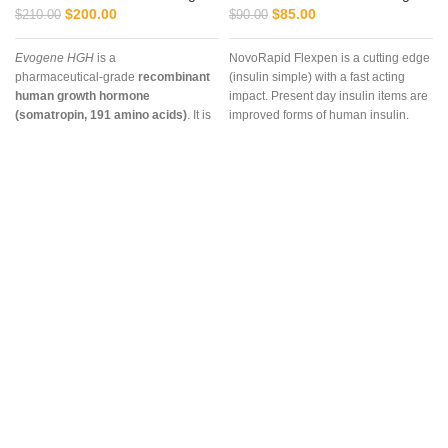
$
200.00
$
85.00
$
210.00
$
90.00
Evogene HGH
is a
NovoRapid Flexpen is a cutting edge
pharmaceutical‑grade
recombinant
(insulin simple) with a fast acting
human growth hormone
impact. Present day insulin items are
(somatropin, 191 amino acids)
. It is
improved forms of human insulin.
marketed for
muscle growth, fat
The
NovoRapid FlexPen
is more
metabolism, recovery, and
than just an insulin delivery device—
anti‑aging support
, and in
it is a trusted solution for managing
veterinary/fitness contexts it is used
diabetes with precision,
to enhance
performance and
convenience, and safety. At
Vet
vitality
. It is structurally identical to
Supply Hub
, we combine premium
natural pituitary HGH and is
biomedical products with global
available in injectable vials.
accessibility, ensuring patients and
healthcare providers can rely on us
for safe, effective, and compliant
supplies.