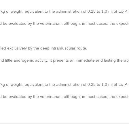
of weight, equivalent to the administration of 0.25 to 1.0 ml of Ex-P. 
 be evaluated by the veterinarian, although, in most cases, the expect
plied exclusively by the deep intramuscular route.
nd little androgenic activity. It presents an immediate and lasting thera
of weight, equivalent to the administration of 0.25 to 1.0 ml of Ex-P. 
 be evaluated by the veterinarian, although, in most cases, the expect