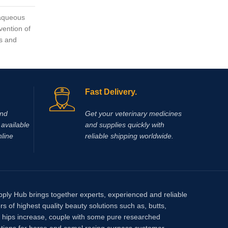
, aqueous
pantosan
vention of
of osteoa
es and
actions i
inflamma
synthesi
mg/ml).
pentosan
Fast Delivery.
glucosa
and
Get your veterinary medicines
available
and supplies quickly with
nline
reliable shipping worldwide.
pply Hub brings together experts, experienced and reliable
rs of highest quality beauty solutions such as, butts,
, hips increase, couple with some pure researched