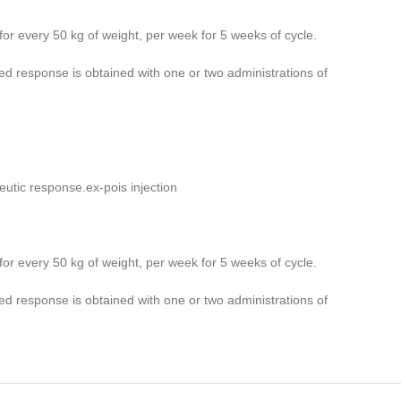
for every 50 kg of weight, per week for 5 weeks of cycle.
ed response is obtained with one or two administrations of
peutic response.ex-pois injection
for every 50 kg of weight, per week for 5 weeks of cycle.
ed response is obtained with one or two administrations of