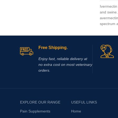
Ivermectin 
and swine.
avermectins
spectrum an
Free Shipping.
Enjoy fast, reliable delivery at
no extra cost on most veterinary
orders.
EXPLORE OUR RANGE
USEFUL LINKS
Pain Supplements
Home