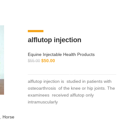
-9%
-8%
alflutop injection
Equine Injectable Health Products
$
50.00
$
55.00
ADD TO CART
alflutop injection is studied in patients with
osteoarthrosis of the knee or hip joints. The
examinees received alflutop only
intramuscularly
pant
,
Horse
Equine I
Vitamin 
$
130.00