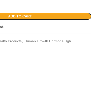
ADD TO CART
ist
ealth Products
,
Human Growth Hormone Hgh