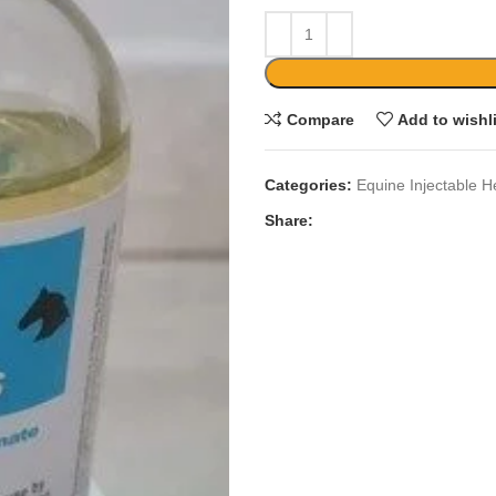
Compare
Add to wishl
Categories:
Equine Injectable H
Share: