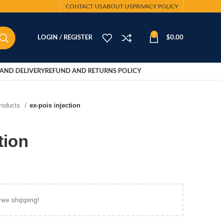
CONTACT US
ABOUT US
PRIVACY POLICY
0
LOGIN / REGISTER
$
0.00
AND DELIVERY
REFUND AND RETURNS POLICY
Products
ex-pois injection
tion
ree shipping!