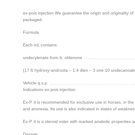
ex-pois injection We guarantee the origin and originality o
packaged.
Formula
Each mL contains:
undecylenate from b. oldenone …………………………
(17 ß hydroxy-androsta – 1.4 dien – 3 one 10 undecanoat
Vehicle q.s.p. ……………………………………………….. ….1
Indications ex-pois injection
Ex-P. it is recommended for exclusive use in horses, in the
and anorexia. Its use is also indicated in states of weaknes
Ex-P. it is a steroid ester with marked anabolic properties a
Dosage