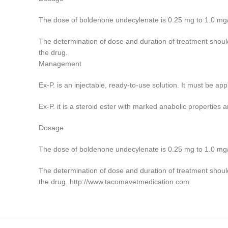
The dose of boldenone undecylenate is 0.25 mg to 1.0 mg/kg 
The determination of dose and duration of treatment should
the drug.
Management
Ex-P. is an injectable, ready-to-use solution. It must be ap
Ex-P. it is a steroid ester with marked anabolic properties a
Dosage
The dose of boldenone undecylenate is 0.25 mg to 1.0 mg/kg 
The determination of dose and duration of treatment should
the drug. http://www.tacomavetmedication.com