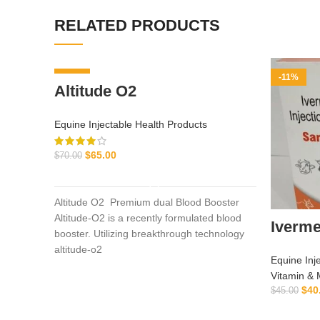
RELATED PRODUCTS
-7%
-11%
Altitude O2
Equine Injectable Health Products
$
65.00
$
70.00
ADD TO CART
Altitude O2 Premium dual Blood Booster
Altitude-O2 is a recently formulated blood
Iverme
booster. Utilizing breakthrough technology
altitude-o2
Equine Inj
Vitamin & 
$
40
$
45.00