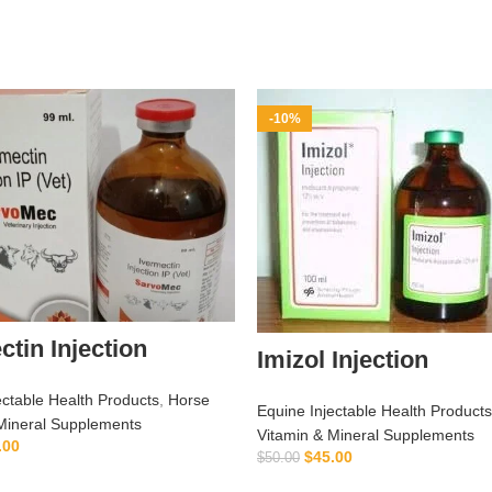
-10%
ctin Injection
Imizol Injection
ectable Health Products
,
Horse
Equine Injectable Health Products
Mineral Supplements
Vitamin & Mineral Supplements
.00
$
45.00
$
50.00
ADD TO CART
ADD TO CART