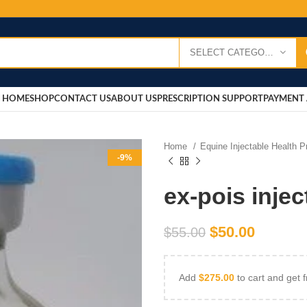
SELECT CATEGORY
HOME
SHOP
CONTACT US
ABOUT US
PRESCRIPTION SUPPORT
PAYMENT 
Home
Equine Injectable Health 
-9%
ex-pois injec
$
50.00
$
55.00
Add
$
275.00
to cart and get f