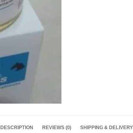
DESCRIPTION
REVIEWS (0)
SHIPPING & DELIVERY