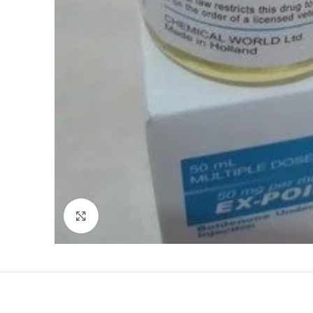
Click to enlarge