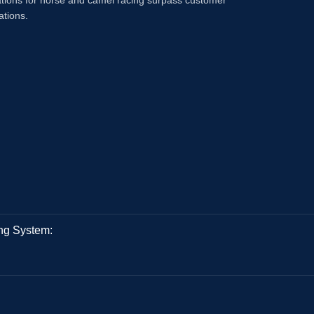
tions for horse and camel racing surpass customer
ations.
ng System: