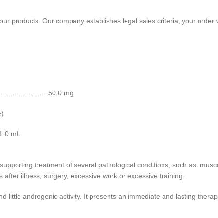
f our products. Our company establishes legal sales criteria, your order 
……………………….50.0 mg
e)
.0 mL
 supporting treatment of several pathological conditions, such as: musc
s after illness, surgery, excessive work or excessive training.
nd little androgenic activity. It presents an immediate and lasting thera