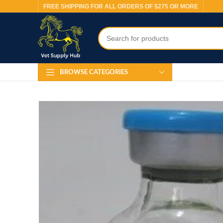
FREE SHIPPING FOR ALL ORDERS OF $275 OR MORE
BROWSE CATEGORIES