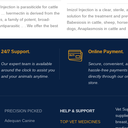
Injection is parasiticide for cattle
Imizol Injection is a clear, sterile
 … Ivermectin is derived from the
solution for the treatment and pre
, a family of potent, broad-
Babesiosis in cattle, sheep, hors
tiparasitic .. . We offer the best
dogs, Anaplasmosis in cattle and
Ehrlichiosis in dog
24/7 Support.
Online Payment.
Our expert team is available
Secure, convenient, 
around the clock to assist you
hassle‑free payments 
and your animals anytime.
directly through our o
store.
Vet Su
PRECISION PICKED
HELP & SUPPORT
supplie
Adequan Canine
TOP VET MEDICINES
breast