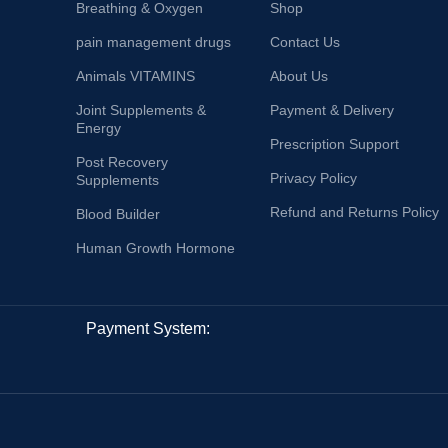
Breathing & Oxygen
Shop
pain management drugs
Contact Us
Animals VITAMINS
About Us
Joint Supplements &
Payment & Delivery
Energy
Prescription Support
Post Recovery
Privacy Policy
Supplements
Refund and Returns Policy
Blood Builder
Human Growth Hormone
Payment System: