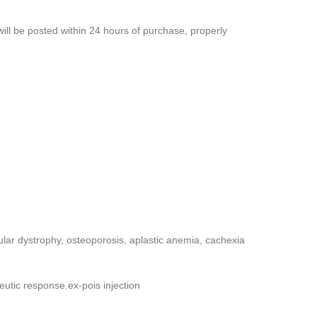
will be posted within 24 hours of purchase, properly
ular dystrophy, osteoporosis, aplastic anemia, cachexia
peutic response.ex-pois injection