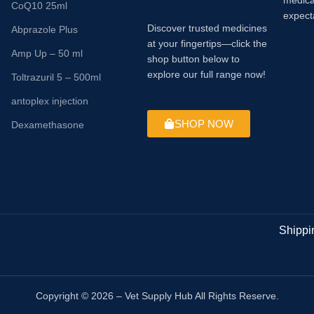
medica
CoQ10 25ml
expect
Discover trusted medicines
Abprazole Plus
at your fingertips—click the
Amp Up – 50 ml
shop button below to
explore our full range now!
Toltrazuril 5 – 500ml
antoplex injection
SHOP NOW
Dexamethasone
Shippi
Copyright © 2026 – Vet Supply Hub All Rights Reserve.