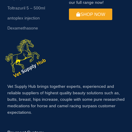
our full range now!
Toltrazuril 5 – 500ml
SHOP NOW
antoplex injection
Dexamethasone
Vet Supply Hub brings together experts, experienced and
reliable suppliers of highest quality beauty solutions such as,
butts, breast, hips increase, couple with some pure researched
medications for horse and camel racing surpass customer
expectations.