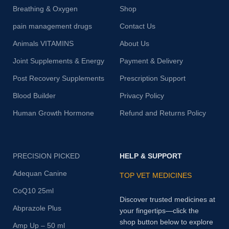
Breathing & Oxygen
Shop
pain management drugs
Contact Us
Animals VITAMINS
About Us
Joint Supplements & Energy
Payment & Delivery
Post Recovery Supplements
Prescription Support
Blood Builder
Privacy Policy
Human Growth Hormone
Refund and Returns Policy
PRECISION PICKED
HELP & SUPPORT
Adequan Canine
TOP VET MEDICINES
CoQ10 25ml
Discover trusted medicines at
Abprazole Plus
your fingertips—click the
shop button below to explore
Amp Up – 50 ml