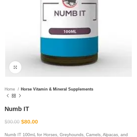
Click to enlarge
Home
Horse Vitamin & Mineral Supplements
Numb IT
$
80.00
$
90.00
Numb IT 100mL for Horses, Greyhounds, Camels, Alpacas, and