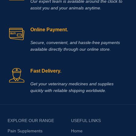
Our expert team is available around the clock to
assist you and your animals anytime.
Online Payment.
Secure, convenient, and hassle‑free payments
available directly through our online store.
Fast Delivery.
Get your veterinary medicines and supplies
quickly with reliable shipping worldwide.
EXPLORE OUR RANGE
USEFUL LINKS
Pain Supplements
Home