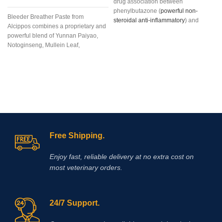
drug association between
phenylbutazone (
powerful non-
Bleeder Breather Paste from
steroidal anti-inflammatory
) and
Alcippos combines a proprietary and
dexamethasone
, long-acting
powerful blend of Yunnan Paiyao,
glucocorticoid (36-72 hours) with
Notoginseng, Mullein Leaf,
marked and glucocorticoid potency
Platycodon Grandiflorum, Bulbus
(six times greater than prednisone)
Fritillaria, Mixed Citrus Bioflavonoids,
and minimal mineralocorticoid
and Mentha Haplocalyx into an
action. The association between
extremely
these two drugs is justified by the
different mechanism of
antinflammatory
action, as well as
the potentiation of their effects when
given together.
Free Shipping.
Enjoy fast, reliable delivery at no extra cost on
most veterinary orders.
24/7 Support.