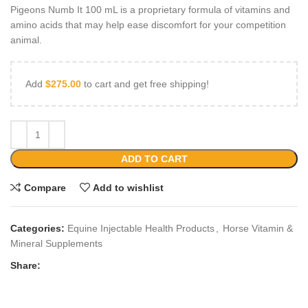
Pigeons Numb It 100 mL is a proprietary formula of vitamins and
amino acids that may help ease discomfort for your competition
animal.
Add
$
275.00
to cart and get free shipping!
ADD TO CART
Compare
Add to wishlist
Categories:
Equine Injectable Health Products
,
Horse Vitamin &
Mineral Supplements
Share: