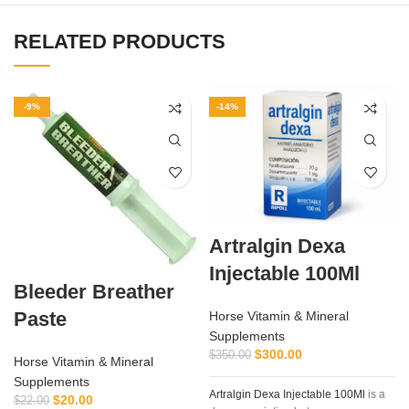
RELATED PRODUCTS
-9%
-14%
Artralgin Dexa
Injectable 100Ml
Bleeder Breather
Paste
Horse Vitamin & Mineral
Supplements
a
$
300.00
$
350.00
Horse Vitamin & Mineral
Supplements
Artralgin Dexa Injectable 100Ml
is a
$
20.00
$
22.00