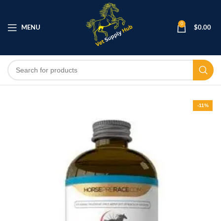
0
MENU
$
0.00
-11%