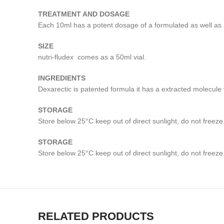
TREATMENT AND DOSAGE
Each 10ml has a potent dosage of a formulated as well as 
SIZE
nutri-fludex comes as a 50ml vial.
INGREDIENTS
Dexarectic is patented formula it has a extracted molec
STORAGE
Store below 25°C keep out of direct sunlight, do not freeze.
STORAGE
Store below 25°C keep out of direct sunlight, do not freeze.
RELATED PRODUCTS