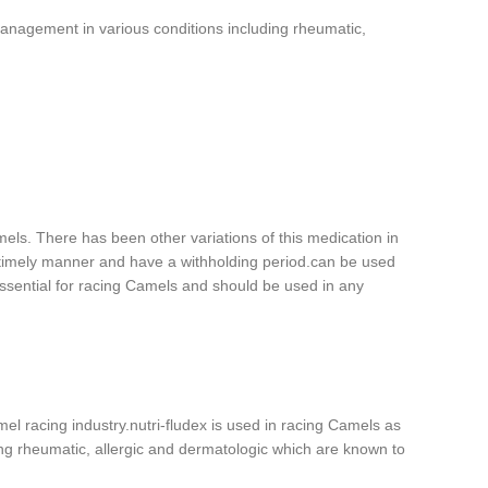
e management in various conditions including rheumatic,
mels. There has been other variations of this medication in
 timely manner and have a withholding period.can be used
 essential for racing Camels and should be used in any
el racing industry.nutri-fludex is used in racing Camels as
ding rheumatic, allergic and dermatologic which are known to