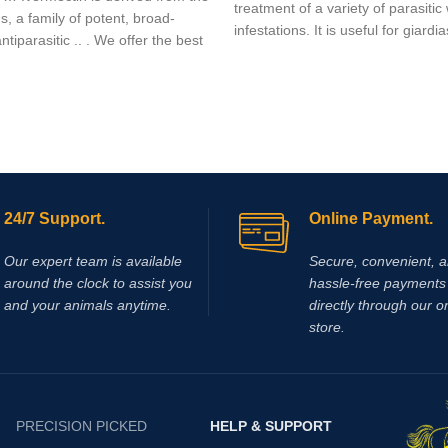
treatment of a variety of parasiti
, a family of potent, broad-
infestations. It is useful for giardia
tiparasitic .. . We offer the best
trichuriasis, filariasis, neurocystic
hydatid disease, ascariasis, amon
24/7 Support.
Online Payment.
Our expert team is available
Secure, convenient, 
around the clock to assist you
hassle‑free payments 
and your animals anytime.
directly through our o
store.
PRECISION PICKED
HELP & SUPPORT