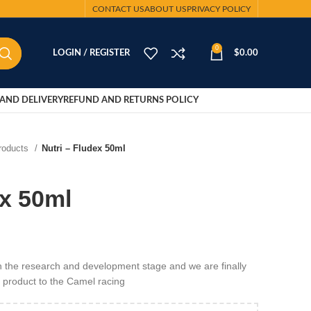
CONTACT US
ABOUT US
PRIVACY POLICY
0
LOGIN / REGISTER
$
0.00
AND DELIVERY
REFUND AND RETURNS POLICY
Products
Nutri – Fludex 50ml
ex 50ml
 in the research and development stage and we are finally
h product to the Camel racing