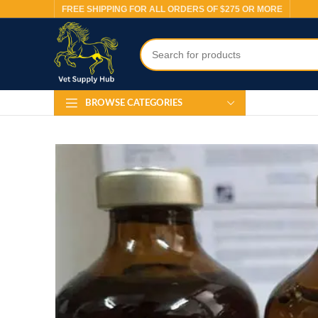
FREE SHIPPING FOR ALL ORDERS OF $275 OR MORE
BROWSE CATEGORIES