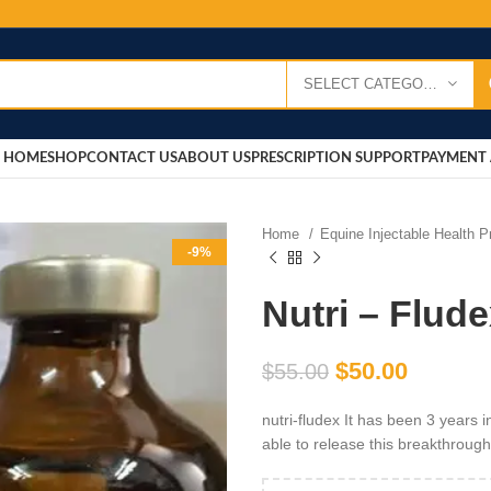
SELECT CATEGORY
HOME
SHOP
CONTACT US
ABOUT US
PRESCRIPTION SUPPORT
PAYMENT 
Home
Equine Injectable Health 
-9%
Nutri – Flud
$
50.00
$
55.00
nutri-fludex It has been 3 years
able to release this breakthroug