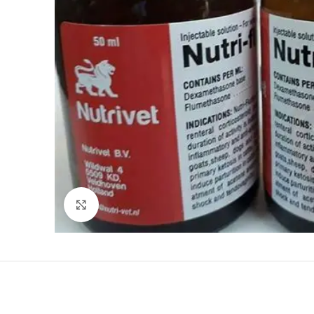
Click to enlarge