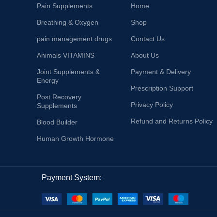
Pain Supplements
Home
Breathing & Oxygen
Shop
pain management drugs
Contact Us
Animals VITAMINS
About Us
Joint Supplements &
Payment & Delivery
Energy
Prescription Support
Post Recovery
Privacy Policy
Supplements
Refund and Returns Policy
Blood Builder
Human Growth Hormone
Payment System: