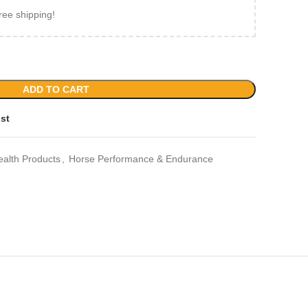
ree shipping!
ADD TO CART
ist
ealth Products
,
Horse Performance & Endurance