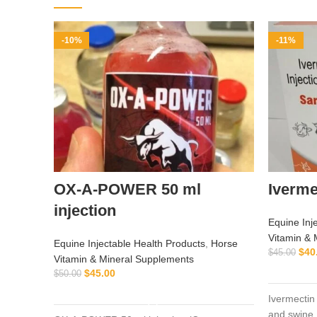
-10%
-11%
OX-A-POWER 50 ml
Iverme
injection
Equine Inj
Vitamin & 
Equine Injectable Health Products
,
Horse
$
40
$
45.00
Vitamin & Mineral Supplements
$
45.00
$
50.00
ADD TO CART
Ivermectin 
and swine.