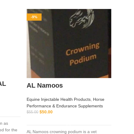
-9%
-9%
AL
AL Namoos
Equine Injectable Health Products
,
Horse
Buy 
Performance & Endurance Supplements
100 
$
50.00
$
55.00
ADD TO CART
n as
Equine I
d for the
Vitamin 
AL Namoos crowning podium is a vet