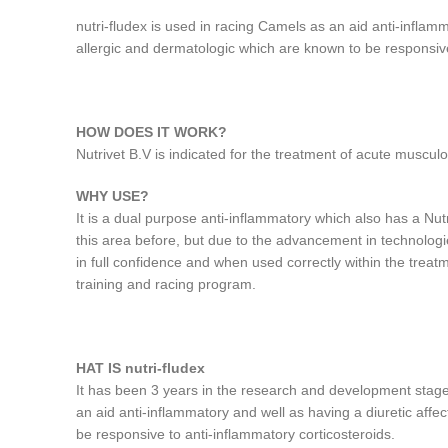
nutri-fludex is used in racing Camels as an aid anti-inflam
allergic and dermatologic which are known to be responsive
HOW DOES IT WORK?
Nutrivet B.V is indicated for the treatment of acute musculo
WHY USE?
It is a dual purpose anti-inflammatory which also has a Nut
this area before, but due to the advancement in technolo
in full confidence and when used correctly within the treat
training and racing program.
HAT IS nutri-fludex
It has been 3 years in the research and development stage 
an aid anti-inflammatory and well as having a diuretic affe
be responsive to anti-inflammatory corticosteroids.