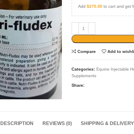
Add
$
275.00
to cart and get f
Compare
Add to wishl
Categories:
Equine Injectable H
Supplements
Share:
DESCRIPTION
REVIEWS (0)
SHIPPING & DELIVERY