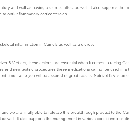
matory and well as having a diuretic affect as well. It also supports th
 to anti-inflammatory corticosteroids.
skeletal inflammation in Camels as well as a diuretic.
rivet B.V effect, these actions are essential when it comes to racing Ca
gies and new testing procedures these medications cannot be used in a
ment time frame you will be assured of great results. Nutrivet B.V is an
and we are finally able to release this breakthrough product to the Cam
ct as well. It also supports the management in various conditions inclu