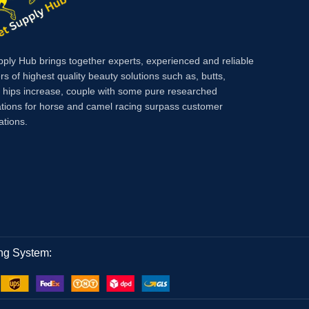
fatigue.
pply Hub brings together experts, experienced and reliable
rs of highest quality beauty solutions such as, butts,
, hips increase, couple with some pure researched
tions for horse and camel racing surpass customer
ations.
ng System: