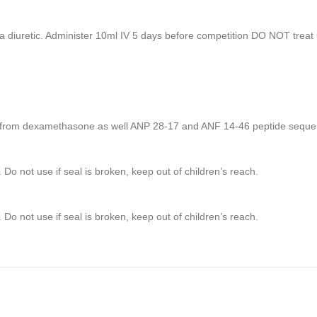
a diuretic. Administer 10ml IV 5 days before competition DO NOT treat 
ule from dexamethasone as well ANP 28-17 and ANF 14-46 peptide seque
 Do not use if seal is broken, keep out of children’s reach.
 Do not use if seal is broken, keep out of children’s reach.