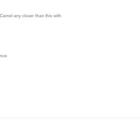
Camel any closer than this with
nce.