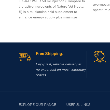
OX-A-POWER 50 ml injection (Compare to
avermectins
the active ingredients of Nature Vet Heptam
spectrum an
®) is a multiamino acid supplement to
enhance energy supply plus minimize
muscle damage.
Free Shipping.
Enjoy fast, reliable delivery at
no extra cost on most veterinary
orders.
EXPLORE OUR RANGE
USEFUL LINKS