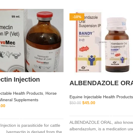
-10%
ctin Injection
ALBENDAZOLE OR
ectable Health Products
,
Horse
Equine Injectable Health Products
Mineral Supplements
$
45.00
$
50.00
.00
ADD TO CART
ADD TO CART
ALBENDAZOLE ORAL, also know
Injection is parasiticide for cattle
albendazolum, is a medication use
 … Ivermectin is derived from the