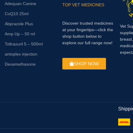
Adequan Canine
TOP VET MEDICINES
CoQ10 25ml
Discover trusted medicines
Abprazole Plus
Vet Su
at your fingertips—click the
supplie
Amp Up – 50 ml
shop button below to
breast
explore our full range now!
Toltrazuril 5 – 500ml
medica
expect
antoplex injection
SHOP NOW
Dexamethasone
Shippi