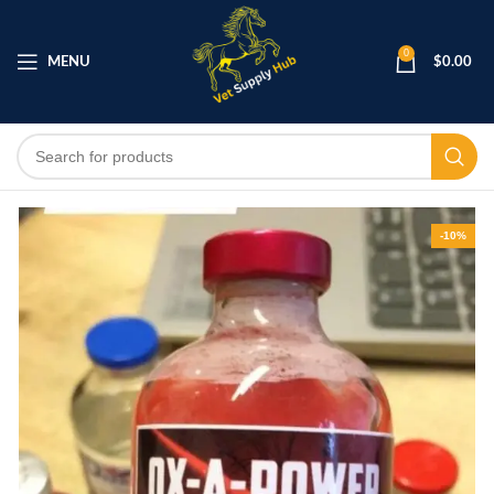
0
MENU
$
0.00
-10%