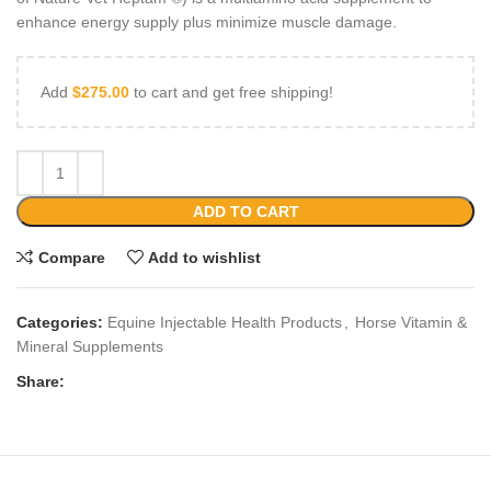
enhance energy supply plus minimize muscle damage.
Add
$
275.00
to cart and get free shipping!
ADD TO CART
Compare
Add to wishlist
Categories:
Equine Injectable Health Products
,
Horse Vitamin &
Mineral Supplements
Share: