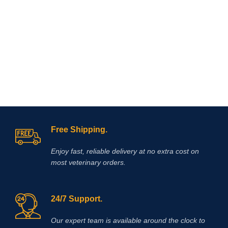
stiffness, and providing long‑lasting
unique formulation allows rapid
relief without relying on
penetration through the skin,
corticosteroids. It
is
commonly
delivering targeted relief for
prescribed for non‑infectious joint
conditions such as arthritis, tendon
lameness, synovitis, capsulitis, and
inflammation, muscle soreness, and
osteoarthritis
.
localized joint pain.
Free Shipping.
Enjoy fast, reliable delivery at no extra cost on
most veterinary orders.
24/7 Support.
Our expert team is available around the clock to