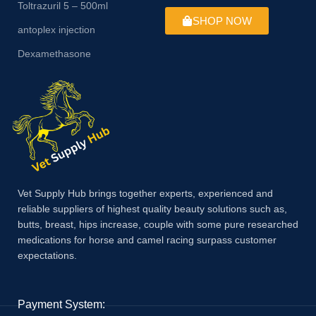
Toltrazuril 5 – 500ml
SHOP NOW
antoplex injection
Dexamethasone
Vet Supply Hub brings together experts, experienced and
reliable suppliers of highest quality beauty solutions such as,
butts, breast, hips increase, couple with some pure researched
medications for horse and camel racing surpass customer
expectations.
Payment System: