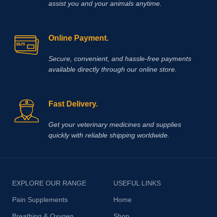
assist you and your animals anytime.
Online Payment.
Secure, convenient, and hassle‑free payments
available directly through our online store.
Fast Delivery.
Get your veterinary medicines and supplies
quickly with reliable shipping worldwide.
EXPLORE OUR RANGE
USEFUL LINKS
Pain Supplements
Home
Breathing & Oxygen
Shop