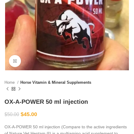
Click to enlarge
Home
Horse Vitamin & Mineral Supplements
OX-A-POWER 50 ml injection
$
45.00
$
50.00
OX-A-POWER 50 ml injection (Compare to the active ingredients
of Nature Vet Heptam ®) is a multiamino acid supplement to