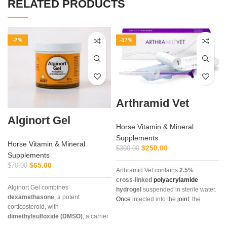
RELATED PRODUCTS
-7%
-17%
Arthramid Vet
Alginort Gel
Horse Vitamin & Mineral
Supplements
Horse Vitamin & Mineral
$
250.00
$
300.00
Supplements
$
65.00
$
70.00
Arthramid Vet contains
2.5%
cross‑linked
polyacrylamide
Alginort Gel combines
hydrogel
suspended in sterile water.
dexamethasone
, a potent
Once
injected into the
joint
, the
corticosteroid, with
hydrogel
integrates into the synovial
dimethylsulfoxide (DMSO)
, a carrier
lining,
restoring
elasticity, reducing
that enhances absorption. This