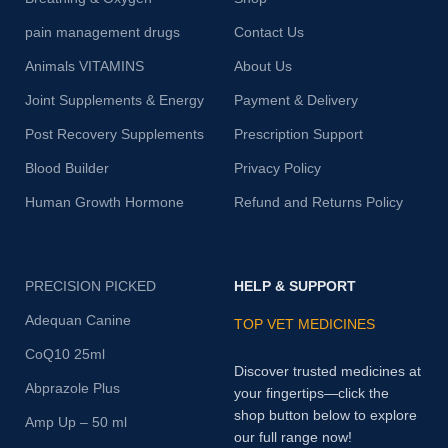
pain management drugs
Contact Us
Animals VITAMINS
About Us
Joint Supplements & Energy
Payment & Delivery
Post Recovery Supplements
Prescription Support
Blood Builder
Privacy Policy
Human Growth Hormone
Refund and Returns Policy
PRECISION PICKED
HELP & SUPPORT
Adequan Canine
TOP VET MEDICINES
CoQ10 25ml
Discover trusted medicines at
Abprazole Plus
your fingertips—click the
shop button below to explore
Amp Up – 50 ml
our full range now!