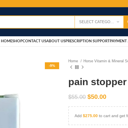
SELECT CATEGORY
HOME
SHOP
CONTACT US
ABOUT US
PRESCRIPTION SUPPORT
PAYMENT 
Home
Horse Vitamin & Mineral 
-9%
pain stopper
$
50.00
$
55.00
Add
$
275.00
to cart and get f