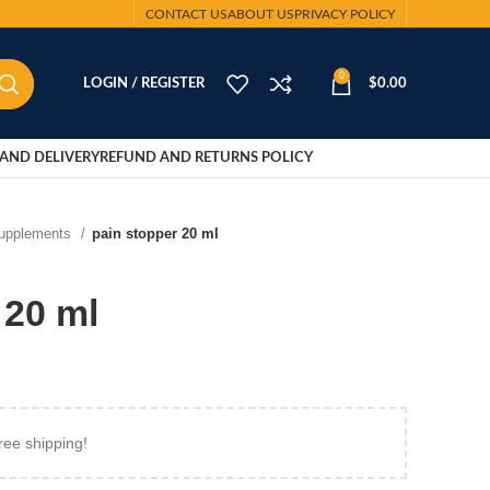
CONTACT US
ABOUT US
PRIVACY POLICY
0
LOGIN / REGISTER
$
0.00
AND DELIVERY
REFUND AND RETURNS POLICY
Supplements
pain stopper 20 ml
 20 ml
ree shipping!