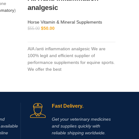
one
analgesic
ammatory
)
Horse Vi
$
$
45.00
Horse Vitamin & Mineral Supplements
$
50.00
$
55.00
y (six
ADD TO CART
nd minimal
Amp-5 5
ciation
monophos
AIA /anti inflammation analgesic We are
ed by the
vasodila
100% legit and efficient supplier of
matory
to both 
performance supplements for equine sports.
of their
50ML It c
We offer the best
severe ca
a treatm
Another 
increase
feet is r
Fast Delivery.
wounds)
and
Get your veterinary medicines
available
and supplies quickly with
nline
reliable shipping worldwide.