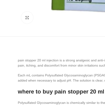
Click to enlarge
pain stopper 20 ml injection is a strong analgesic and anti-
pain, itching, and discomfort from minor skin irritations su
Each mL contains Polysulfated Glycosaminoglycan (PSGAG) 
added when necessary to adjust pH. The solution is clear, co
where to buy pain stopper 20 ml 
Polysulfated Glycosaminoglycan is chemically similar to the