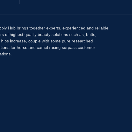
pply Hub brings together experts, experienced and reliable
rs of highest quality beauty solutions such as, butts,
, hips increase, couple with some pure researched
tions for horse and camel racing surpass customer
ations.