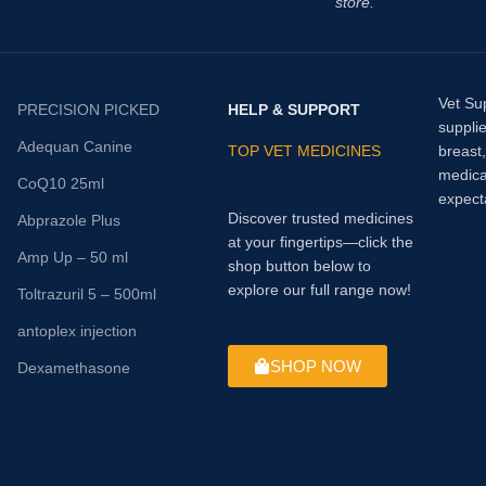
store.
Vet Su
PRECISION PICKED
HELP & SUPPORT
supplie
Adequan Canine
TOP VET MEDICINES
breast
medica
CoQ10 25ml
expect
Discover trusted medicines
Abprazole Plus
at your fingertips—click the
Amp Up – 50 ml
shop button below to
explore our full range now!
Toltrazuril 5 – 500ml
antoplex injection
SHOP NOW
Dexamethasone