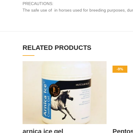
PRECAUTIONS:
The safe use of in horses used for breeding purposes, dur
RELATED PRODUCTS
-9%
arnica ice gel
Pento