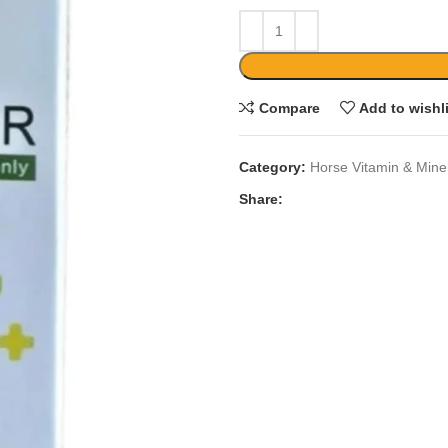
Compare
Add to wishl
Category:
Horse Vitamin & Mine
Share: