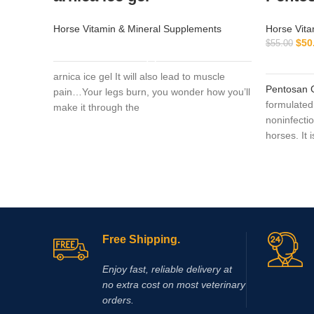
Horse Vitamin & Mineral Supplements
Horse Vita
$
50
$
55.00
READ MORE
arnica ice gel It will also lead to muscle
Pentosan 
pain…Your legs burn, you wonder how you’ll
formulated 
make it through the
noninfectio
horses. It 
treatment 
joint disea
application
osteoarthri
(OCD), trau
inflammati
Free Shipping.
animals, th
authoritie
Enjoy fast, reliable delivery at
observed. I
no extra cost on most veterinary
from a cert
orders.
cystitis).