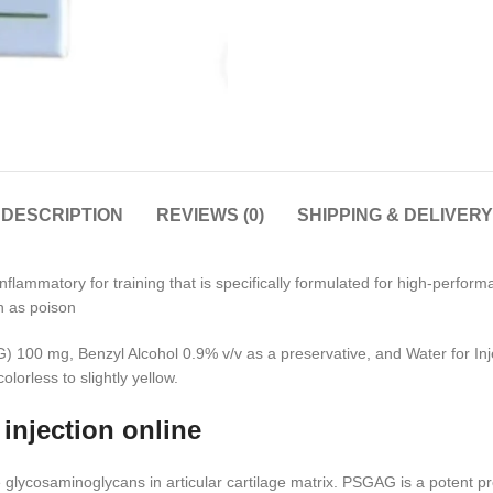
DESCRIPTION
REVIEWS (0)
SHIPPING & DELIVERY
inflammatory for training that is specifically formulated for high-perfo
ch as poison
100 mg, Benzyl Alcohol 0.9% v/v as a preservative, and Water for Inje
lorless to slightly yellow.
injection online
 glycosaminoglycans in articular cartilage matrix. PSGAG is a potent pr