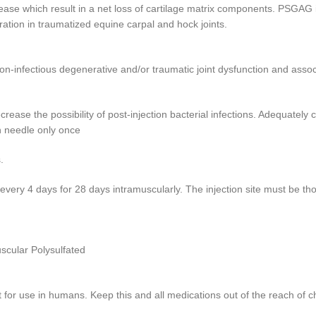
ease which result in a net loss of cartilage matrix components. PSGAG i
ration in traumatized equine carpal and hock joints.
-infectious degenerative and/or traumatic joint dysfunction and assoc
ase the possibility of post-injection bacterial infections. Adequately cl
h needle only once
.
y 4 days for 28 days intramuscularly. The injection site must be thoro
scular Polysulfated
or use in humans. Keep this and all medications out of the reach of ch