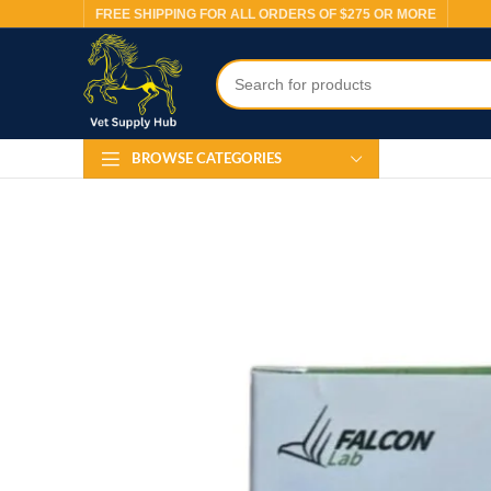
FREE SHIPPING FOR ALL ORDERS OF $275 OR MORE
BROWSE CATEGORIES