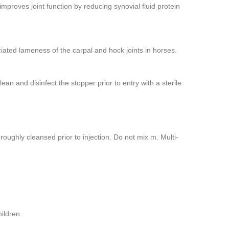
mproves joint function by reducing synovial fluid protein
iated lameness of the carpal and hock joints in horses.
ean and disinfect the stopper prior to entry with a sterile
ughly cleansed prior to injection. Do not mix m. Multi-
ildren.