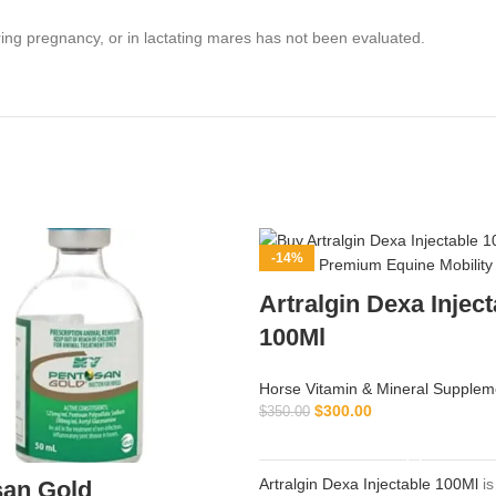
ing pregnancy, or in lactating mares has not been evaluated.
-14%
Artralgin Dexa Inject
100Ml
Horse Vitamin & Mineral Supplem
$
300.00
$
350.00
ADD TO CART
Artralgin Dexa Injectable 100Ml
is
san Gold