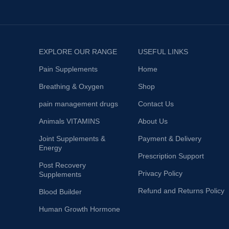
EXPLORE OUR RANGE
USEFUL LINKS
Pain Supplements
Home
Breathing & Oxygen
Shop
pain management drugs
Contact Us
Animals VITAMINS
About Us
Joint Supplements &
Payment & Delivery
Energy
Prescription Support
Post Recovery
Privacy Policy
Supplements
Refund and Returns Policy
Blood Builder
Human Growth Hormone