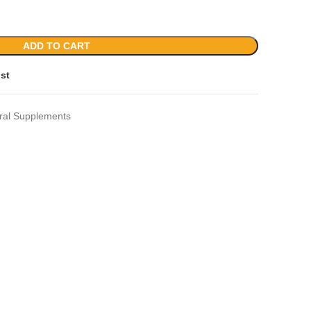
ADD TO CART
ist
ral Supplements