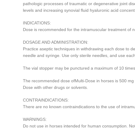
pathologic processes of traumatic or degenerative joint dis
levels and increasing synovial fluid hyaluronic acid concent
INDICATIONS:
Dose is recommended for the intramuscular treatment of non
DOSAGE AND ADMINISTRATION:
Practice aseptic techniques in withdrawing each dose to decre
needle and syringe. Use only sterile needles, and use eac
The vial stopper may be punctured a maximum of 10 times
The recommended dose ofMulti-Dose in horses is 500 mg ever
Dose with other drugs or solvents.
CONTRAINDICATIONS:
There are no known contraindications to the use of intramu
WARNINGS:
Do not use in horses intended for human consumption. Not f