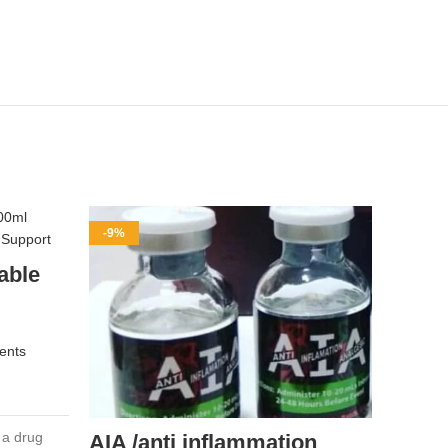
-9%
-11%
able
ents
 a drug
AIA /anti inflammation
Amp-