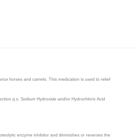
rmance horses and camels. This medication is used to relief
ction q.s. Sodium Hydroxide and/or Hydrochloric Acid
oteolytic enzyme inhibitor and diminishes or reverses the