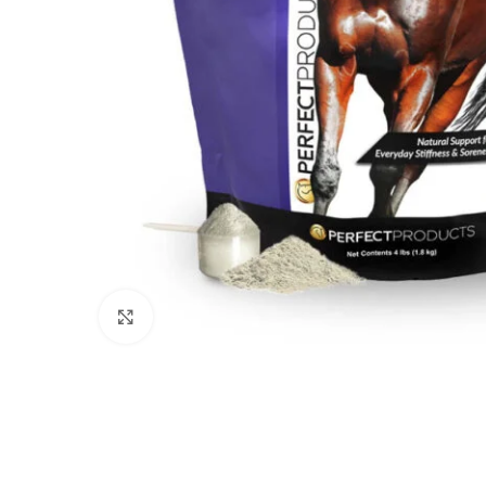
Click to enlarge