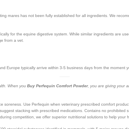
ating mares has not been fully established for all ingredients. We rec
ically for the equine digestive system.
While similar ingredients are us
e from a vet.
nd Europe typically arrive within 3-5 business days from the moment 
ealth. When you
Buy Perfequin Comfort Powder
, you are giving your 
e soreness. Use Perfequin when veterinary prescribed comfort products
y suggest stacking with prescribed medications. Contains no prohibited
ring competition, we offer superior nutritional solutions to help your 