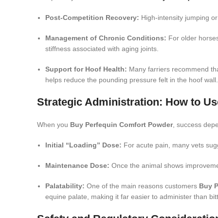
Post-Competition Recovery:
High-intensity jumping or
Management of Chronic Conditions:
For older horses
stiffness associated with aging joints.
Support for Hoof Health:
Many farriers recommend th
helps reduce the pounding pressure felt in the hoof wall.
Strategic Administration: How to U
When you
Buy Perfequin Comfort Powder
, success depe
Initial “Loading” Dose:
For acute pain, many vets sugges
Maintenance Dose:
Once the animal shows improvement,
Palatability:
One of the main reasons customers
Buy P
equine palate, making it far easier to administer than bit