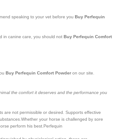
ommend speaking to your vet before you
Buy Perfequin
ed in canine care, you should not
Buy Perfequin Comfort
you
Buy Perfequin Comfort Powder
on our site.
animal the comfort it deserves and the performance you
 are not permissible or desired. Supports effective
 substances.Whether your horse is challenged by sore
horse perform his best.Perfequin