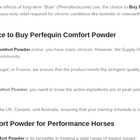
 effects of long-term “Bute” (Phenylbutazone) use, the choice to
Buy 
eavy-duty relief required for chronic conditions like laminitis or osteoarth
ace to Buy Perfequin Comfort Powde
r
omfort Powder
online, you have many choices. However, Vet Supply Hub
 community.
ugal, or France, we ensure that the product meets the stringent quali
mfort Powder
, you need to know the active ingredients are at peak po
he UK, Canada, and Australia, ensuring that your training schedule is ne
fort Powder for Performance Horses
fort Powder
is its versatility in treating a wide range of equine issues.