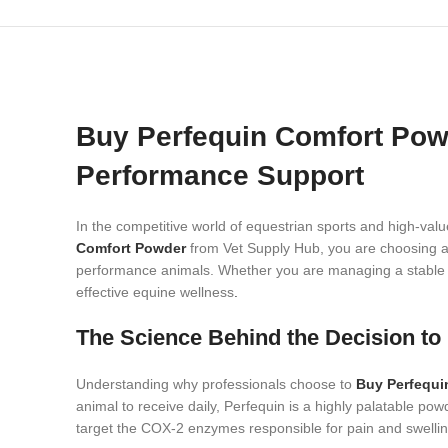
Buy Perfequin Comfort Powd
Performance Support
In the competitive world of equestrian sports and high-val
Comfort Powder
from Vet Supply Hub, you are choosing a 
performance animals. Whether you are managing a stable in 
effective equine wellness
.
The Science Behind the Decision t
Understanding why professionals choose to
Buy Perfequi
animal to receive daily, Perfequin is a highly palatable powd
target the COX-2 enzymes responsible for pain and swellin