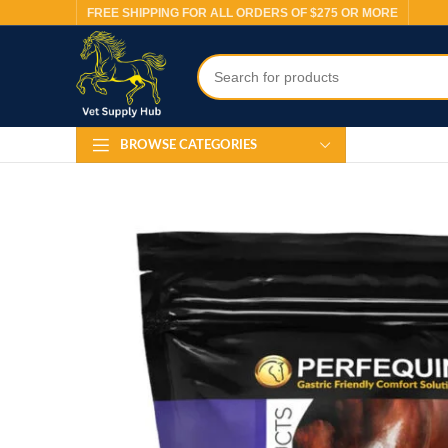
FREE SHIPPING FOR ALL ORDERS OF $275 OR MORE
BROWSE CATEGORIES