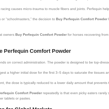
 racing causes micro-trauma to muscle fibers and joints.
Perfequin help
 or “schoolmasters,” the decision to
Buy Perfequin Comfort Powder
h
at owners
Buy Perfequin Comfort Powder
for horses recovering from s
se Perfequin Comfort Powder
nds on correct administration. The powder is designed to be top-dressed 
t a higher initial dose for the first 3–5 days to saturate the tissues a
 the dose is typically reduced to a lower daily amount that prevents 
erfequin Comfort Powder
repeatedly is that even picky eaters rarely sif
ter tablets or pastes.