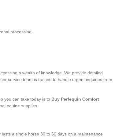
renal processing.
accessing a wealth of knowledge. We provide detailed
mer service team is trained to handle urgent inquiries from
ep you can take today is to
Buy Perfequin Comfort
nal equine supplies.
ly lasts a single horse 30 to 60 days on a maintenance