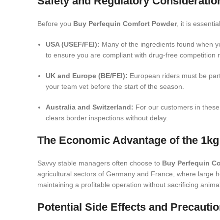
Safety and Regulatory Consideratio
Before you
Buy Perfequin Comfort Powder
, it is essent
USA (USEF/FEI):
Many of the ingredients found when 
to ensure you are compliant with drug-free competition r
UK and Europe (BE/FEI):
European riders must be parti
your team vet before the start of the season.
Australia and Switzerland:
For our customers in these
clears border inspections without delay.
The Economic Advantage of the 1kg
Savvy stable managers often choose to
Buy Perfequin C
agricultural sectors of Germany and France, where large he
maintaining a profitable operation without sacrificing anima
Potential Side Effects and Precauti