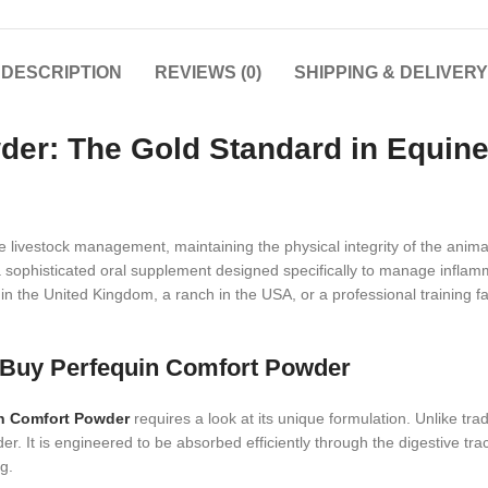
DESCRIPTION
REVIEWS (0)
SHIPPING & DELIVERY
er: The Gold Standard in Equine
ue livestock management, maintaining the physical integrity of the ani
sophisticated oral supplement designed specifically to manage inflamm
the United Kingdom, a ranch in the USA, or a professional training faci
o Buy Perfequin Comfort Powder
n Comfort Powder
requires a look at its unique formulation. Unlike trad
er. It is engineered to be absorbed efficiently through the digestive tra
g.