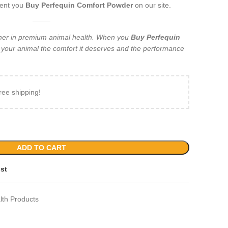
ment you
Buy Perfequin Comfort Powder
on our site.
tner in premium animal health. When you
Buy Perfequin
g your animal the comfort it deserves and the performance
ree shipping!
ADD TO CART
ist
lth Products