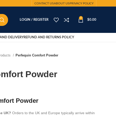
CONTACT US
ABOUT US
PRIVACY POLICY
0
LOGIN / REGISTER
$
0.00
AND DELIVERY
REFUND AND RETURNS POLICY
Products
Perfequin Comfort Powder
omfort Powder
mfort Powder
the UK?
Orders to the UK and Europe typically arrive within