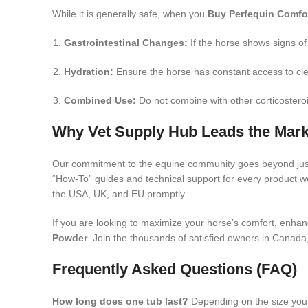
While it is generally safe, when you
Buy Perfequin Comfo
Gastrointestinal Changes:
If the horse shows signs of
Hydration:
Ensure the horse has constant access to cle
Combined Use:
Do not combine with other corticosteroi
Why Vet Supply Hub Leads the Mark
Our commitment to the equine community goes beyond ju
“How-To” guides and technical support for every product we 
the USA, UK, and EU promptly.
If you are looking to maximize your horse’s comfort, enhanc
Powder
. Join the thousands of satisfied owners in Canada,
Frequently Asked Questions (FAQ)
How long does one tub last?
Depending on the size yo