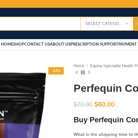
SELECT CATEGORY
HOME
SHOP
CONTACT US
ABOUT US
PRESCRIPTION SUPPORT
PAYMENT 
Home
Equine Injectable Health 
-14%
Perfequin C
$
60.00
$
70.00
Buy Perfequin Co
What is the shipping time to 