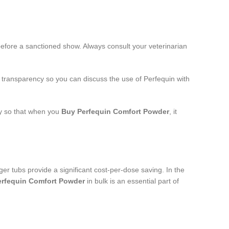
before a sanctioned show. Always consult your veterinarian
t transparency so you can discuss the use of Perfequin with
ly so that when you
Buy Perfequin Comfort Powder
, it
rger tubs provide a significant cost-per-dose saving. In the
erfequin Comfort Powder
in bulk is an essential part of