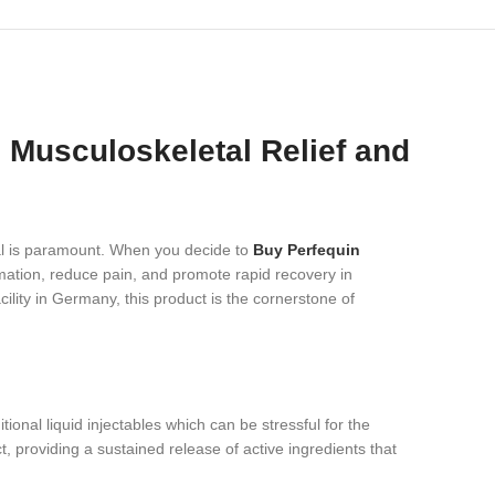
 Musculoskeletal Relief and
mal is paramount. When you decide to
Buy Perfequin
ation, reduce pain, and promote rapid recovery in
lity in Germany, this product is the cornerstone of
itional liquid injectables which can be stressful for the
ct, providing a sustained release of active ingredients that