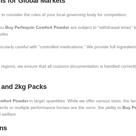
ns for Global Markets
ial to consider the rules of your local governing body for competition.
you
Buy Perfequin Comfort Powder
are subject to “withdrawal times” 
ules.
cularly careful with “controlled medications.” We provide full ingredien
 regions, we ensure that all customs documentation is handled correct
 and 2kg Packs
omfort Powder
in larger quantities. While we offer various sizes, the la
rds or multiple performance horses are the norm, the ability to
Buy P
l welfare.
ons