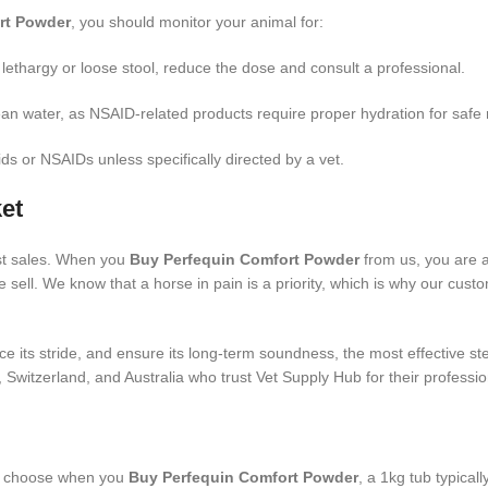
rt Powder
, you should monitor your animal for:
 lethargy or loose stool, reduce the dose and consult a professional.
an water, as NSAID-related products require proper hydration for safe 
ds or NSAIDs unless specifically directed by a vet.
et
st sales. When you
Buy Perfequin Comfort Powder
from us, you are 
sell. We know that a horse in pain is a priority, which is why our custo
e its stride, and ensure its long-term soundness, the most effective st
 Switzerland, and Australia who trust Vet Supply Hub for their professio
u choose when you
Buy Perfequin Comfort Powder
, a 1kg tub typical