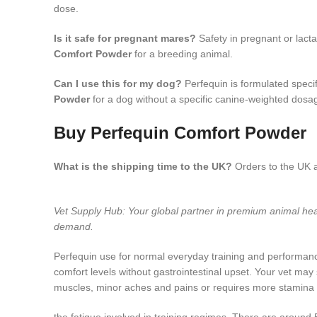
dose.
Is it safe for pregnant mares?
Safety in pregnant or lact
Comfort Powder
for a breeding animal.
Can I use this for my dog?
Perfequin is formulated specif
Powder
for a dog without a specific canine-weighted dosag
Buy Perfequin Comfort Powder
What is the shipping time to the UK?
Orders to the UK a
Vet Supply Hub: Your global partner in premium animal h
demand.
Perfequin use for normal everyday training and performanc
comfort levels without gastrointestinal upset. Your vet ma
muscles, minor aches and pains or requires more stamina du