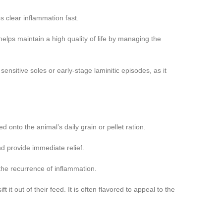
s clear inflammation fast.
elps maintain a high quality of life by managing the
ensitive soles or early-stage laminitic episodes, as it
onto the animal’s daily grain or pellet ration.
nd provide immediate relief.
the recurrence of inflammation.
t it out of their feed. It is often flavored to appeal to the