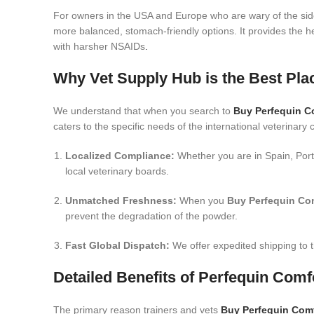
For owners in the USA and Europe who are wary of the side
more balanced, stomach-friendly options.
It provides the h
with harsher NSAIDs
.
Why Vet Supply Hub is the Best Pl
We understand that when you search to
Buy Perfequin C
caters to the specific needs of the international veterinary
Localized Compliance:
Whether you are in Spain, Port
local veterinary boards.
Unmatched Freshness:
When you
Buy Perfequin Co
prevent the degradation of the powder.
Fast Global Dispatch:
We offer expedited shipping to t
Detailed Benefits of Perfequin Com
The primary reason trainers and vets
Buy Perfequin Com