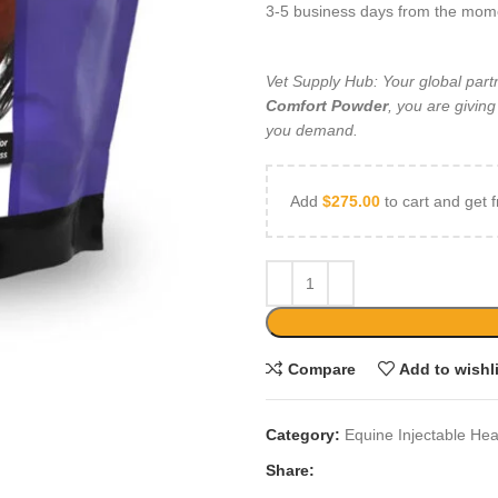
3-5 business days from the mo
Vet Supply Hub: Your global par
Comfort Powder
, you are givin
you demand.
Add
$
275.00
to cart and get f
Compare
Add to wishl
Category:
Equine Injectable Hea
Share: