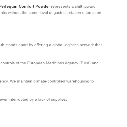
Perfequin Comfort Powder
represents a shift toward
ritis without the same level of gastric irritation often seen
 stands apart by offering a global logistics network that
ty controls of the European Medicines Agency (EMA) and
tency. We maintain climate-controlled warehousing to
ver interrupted by a lack of supplies
.