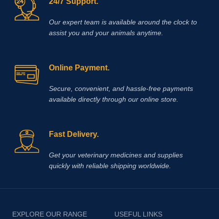
24/7 Support.
accumulation during exercise and
also produce a significant delay in
muscle fatigue.
Our expert team is available around the clock to
assist you and your animals anytime.
Online Payment.
Secure, convenient, and hassle‑free payments
available directly through our online store.
Fast Delivery.
Get your veterinary medicines and supplies
quickly with reliable shipping worldwide.
EXPLORE OUR RANGE
USEFUL LINKS