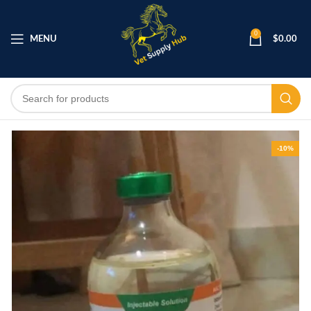
0
MENU
$
0.00
-10%