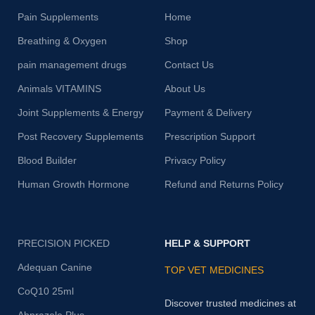
Pain Supplements
Home
Breathing & Oxygen
Shop
pain management drugs
Contact Us
Animals VITAMINS
About Us
Joint Supplements & Energy
Payment & Delivery
Post Recovery Supplements
Prescription Support
Blood Builder
Privacy Policy
Human Growth Hormone
Refund and Returns Policy
PRECISION PICKED
HELP & SUPPORT
Adequan Canine
TOP VET MEDICINES
CoQ10 25ml
Discover trusted medicines at
Abprazole Plus