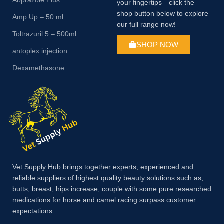
your fingertips—click the
shop button below to explore
Amp Up – 50 ml
our full range now!
Toltrazuril 5 – 500ml
SHOP NOW
antoplex injection
Dexamethasone
Vet Supply Hub brings together experts, experienced and
reliable suppliers of highest quality beauty solutions such as,
butts, breast, hips increase, couple with some pure researched
medications for horse and camel racing surpass customer
expectations.