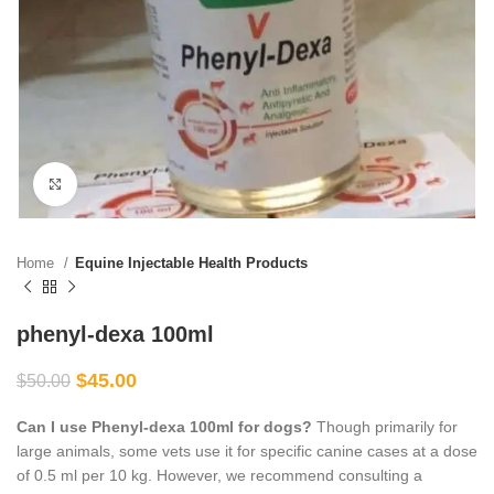
Click to enlarge
Home
Equine Injectable Health Products
phenyl-dexa 100ml
$
45.00
$
50.00
Can I use Phenyl-dexa 100ml for dogs?
Though primarily for
large animals, some vets use it for specific canine cases at a dose
of 0.5 ml per 10 kg. However, we recommend consulting a