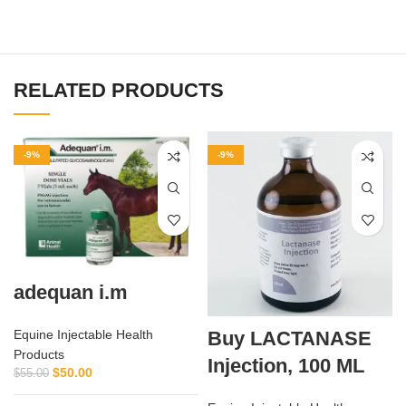
RELATED PRODUCTS
-9%
-9%
adequan i.m
Buy LACTANASE
Equine Injectable Health
Products
Injection, 100 ML
$
50.00
$
55.00