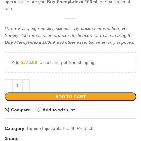
specialist before you
Buy Phenyl-dexa 100ml
for small animal
use.
By providing high-quality, scientifically-backed information, Vet
Supply Hub remains the premier destination for those looking to
Buy Phenyl-dexa 100ml
and other essential veterinary supplies.
Add
$
275.00
to cart and get free shipping!
ADD TO CART
Compare
Add to wishlist
Category:
Equine Injectable Health Products
Share: